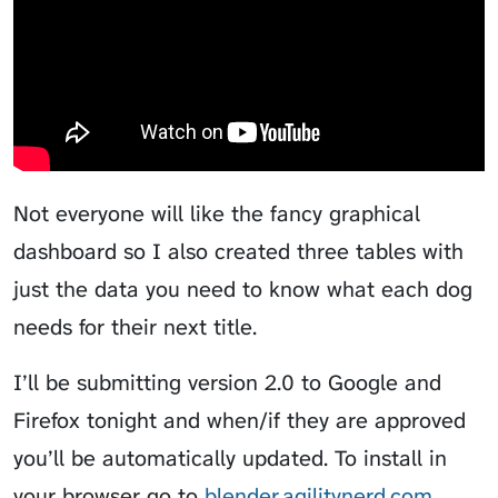
Not everyone will like the fancy graphical
dashboard so I also created three tables with
just the data you need to know what each dog
needs for their next title.
I’ll be submitting version 2.0 to Google and
Firefox tonight and when/if they are approved
you’ll be automatically updated. To install in
your browser go to
blender.agilitynerd.com
.