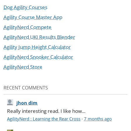
Dog Agility Courses
Agility Course Master App
AgilityNerd Compete
AgilityNerd UKI Results Blender
Agility Jump Height Calculator
AgilityNerd Snooker Calculator
AgilityNerd Store
RECENT COMMENTS
jhon dim
Really interesting read. I like how...
AgilityNerd : Learning the Rear Cross
·
7 months ago