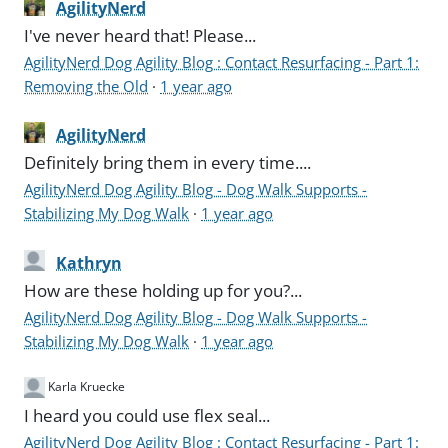
AgilityNerd
I've never heard that! Please...
AgilityNerd Dog Agility Blog : Contact Resurfacing - Part 1:
Removing the Old
·
1 year ago
AgilityNerd
Definitely bring them in every time....
AgilityNerd Dog Agility Blog - Dog Walk Supports -
Stabilizing My Dog Walk
·
1 year ago
Kathryn
How are these holding up for you?...
AgilityNerd Dog Agility Blog - Dog Walk Supports -
Stabilizing My Dog Walk
·
1 year ago
Karla Kruecke
I heard you could use flex seal...
AgilityNerd Dog Agility Blog : Contact Resurfacing - Part 1: