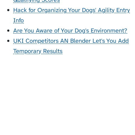
Hack for Organizing Your Dogs' Agility Entry
Info
Are You Aware of Your Dog's Environment?
UKI Competitors AN Blender Let's You Add
Temporary Results