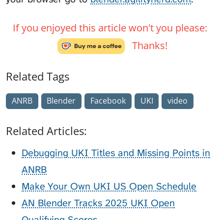
If you enjoyed this article won't you please:
Thanks!
Related Tags
ANRB
Blender
Facebook
UKI
video
Related Articles:
Debugging UKI Titles and Missing Points in
ANRB
Make Your Own UKI US Open Schedule
AN Blender Tracks 2025 UKI Open
Qualifying Scores