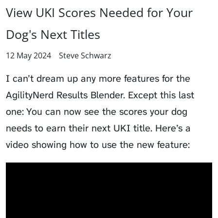
View UKI Scores Needed for Your
Dog's Next Titles
12 May 2024
Steve Schwarz
I can’t dream up any more features for the
AgilityNerd Results Blender. Except this last
one: You can now see the scores your dog
needs to earn their next UKI title. Here’s a
video showing how to use the new feature: