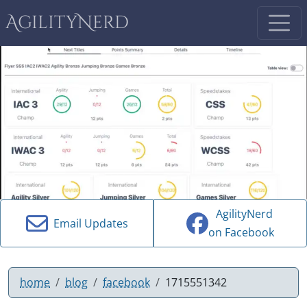
AgilityNerd
AgilityNerd
Email Updates
on Facebook
home
blog
facebook
1715551342