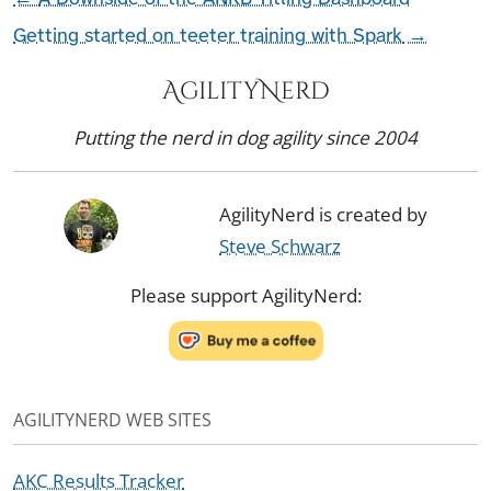
Getting started on teeter training with Spark
→
AgilityNerd
Putting the nerd in dog agility since 2004
AgilityNerd is created by
Steve Schwarz
Please support AgilityNerd:
AGILITYNERD WEB SITES
AKC Results Tracker