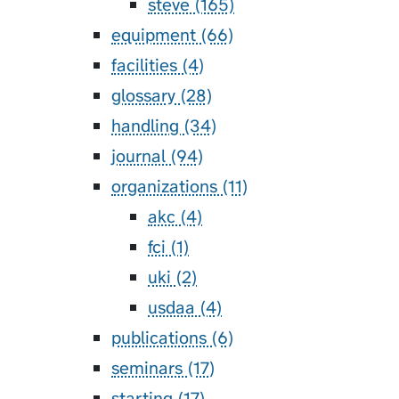
steve (165)
equipment (66)
facilities (4)
glossary (28)
handling (34)
journal (94)
organizations (11)
akc (4)
fci (1)
uki (2)
usdaa (4)
publications (6)
seminars (17)
starting (17)