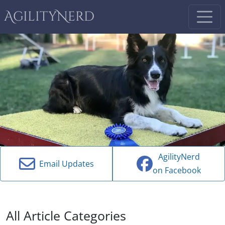
AgilityNerd
AgilityNerd
Email Updates
on Facebook
All Article Categories