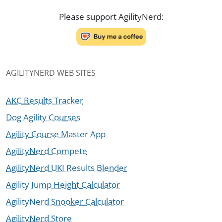
Please support AgilityNerd:
AGILITYNERD WEB SITES
AKC Results Tracker
Dog Agility Courses
Agility Course Master App
AgilityNerd Compete
AgilityNerd UKI Results Blender
Agility Jump Height Calculator
AgilityNerd Snooker Calculator
AgilityNerd Store