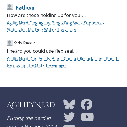
Kathryn
How are these holding up for you?...
AgilityNerd Dog Agility Blog - Dog Walk Supports -
Stabilizing My Dog Walk
·
1 year ago
Karla Kruecke
I heard you could use flex seal...
AgilityNerd Dog Agility Blog : Contact Resurfacing - Part 1:
Removing the Old
·
1 year ago
AgilityNerd
Putting the nerd in
dog agility since 2004