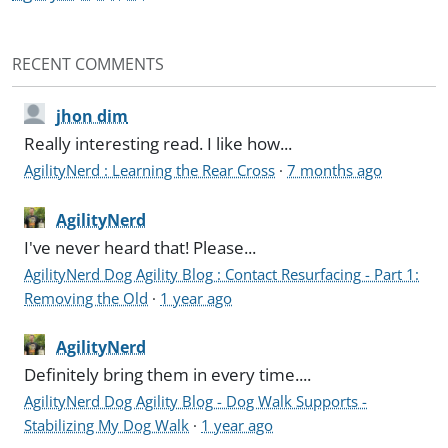
RECENT COMMENTS
jhon dim
Really interesting read. I like how...
AgilityNerd : Learning the Rear Cross
·
7 months ago
AgilityNerd
I've never heard that! Please...
AgilityNerd Dog Agility Blog : Contact Resurfacing - Part 1:
Removing the Old
·
1 year ago
AgilityNerd
Definitely bring them in every time....
AgilityNerd Dog Agility Blog - Dog Walk Supports -
Stabilizing My Dog Walk
·
1 year ago