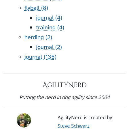
flyball (8)
journal (4)
training (4)
herding (2)
journal (2)
journal (135)
AgilityNerd
Putting the nerd in dog agility since 2004
AgilityNerd is created by
Steve Schwarz