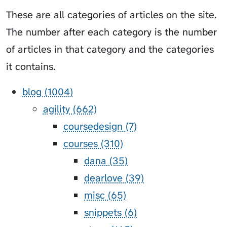
These are all categories of articles on the site.
The number after each category is the number
of articles in that category and the categories
it contains.
blog (1004)
agility (662)
coursedesign (7)
courses (310)
dana (35)
dearlove (39)
misc (65)
snippets (6)