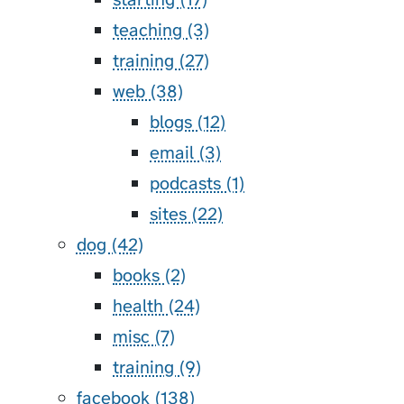
teaching (3)
training (27)
web (38)
blogs (12)
email (3)
podcasts (1)
sites (22)
dog (42)
books (2)
health (24)
misc (7)
training (9)
facebook (138)