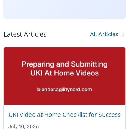
Latest Articles
All Articles →
UKI Video at Home Checklist for Success
July 10, 2026