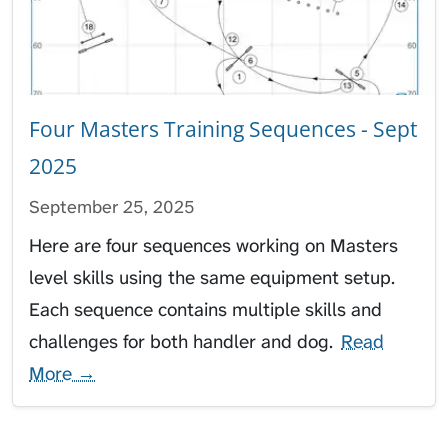
Four Masters Training Sequences - Sept
2025
September 25, 2025
Here are four sequences working on Masters
level skills using the same equipment setup.
Each sequence contains multiple skills and
challenges for both handler and dog.
Read
More →