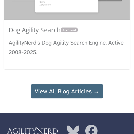
Dog Agility Search
Archived
AgilityNerd's Dog Agility Search Engine. Active
2008-2025.
View All Blog Articles →
AgilityNerd