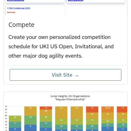
Compete
Create your own personalized competition
schedule for UKI US Open, Invitational, and
other major dog agility events.
Visit Site →