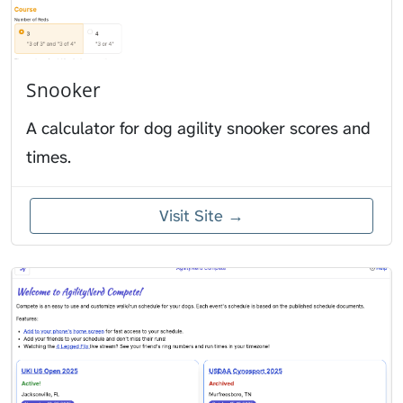
Snooker
A calculator for dog agility snooker scores and
times.
Visit Site →