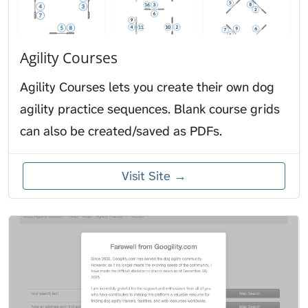
Agility Courses
Agility Courses lets you create their own dog
agility practice sequences. Blank course grids
can also be created/saved as PDFs.
Visit Site →