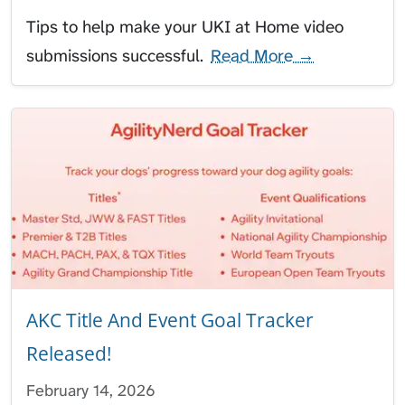
Tips to help make your UKI at Home video
submissions successful.
Read More →
AKC Title And Event Goal Tracker
Released!
February 14, 2026