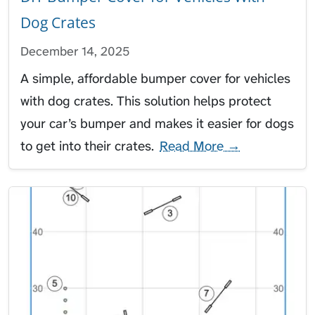
Dog Crates
December 14, 2025
A simple, affordable bumper cover for vehicles
with dog crates. This solution helps protect
your car’s bumper and makes it easier for dogs
to get into their crates.
Read More →