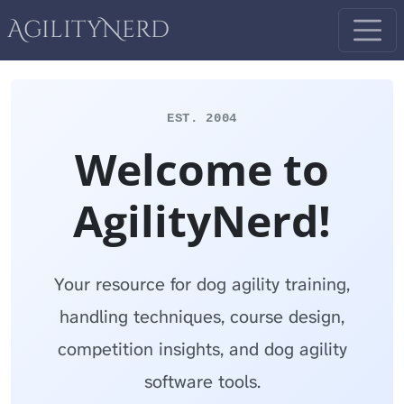
AgilityNerd
EST. 2004
Welcome to
AgilityNerd!
Your resource for dog agility training,
handling techniques, course design,
competition insights, and dog agility
software tools.