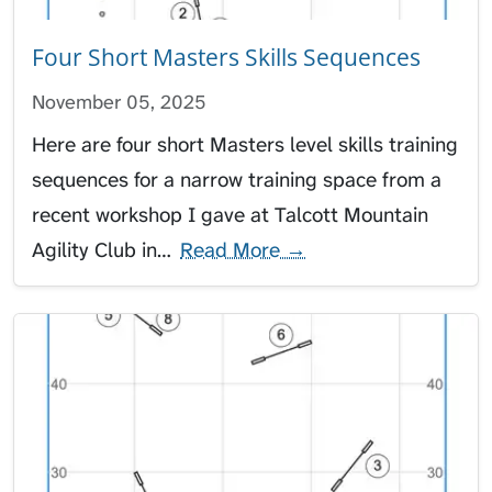
Four Short Masters Skills Sequences
November 05, 2025
Here are four short Masters level skills training
sequences for a narrow training space from a
recent workshop I gave at Talcott Mountain
Agility Club in…
Read More →