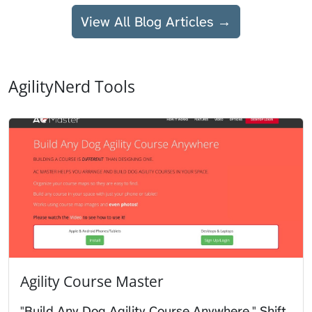
View All Blog Articles →
AgilityNerd Tools
Agility Course Master
"Build Any Dog Agility Course Anywhere." Shift,