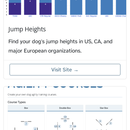
Jump Heights
Find your dog's jump heights in US, CA, and
major European organizations.
Visit Site →