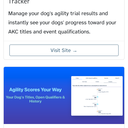
Tracker
Manage your dog's agility trial results and
instantly see your dogs' progress toward your
AKC titles and event qualifications.
Visit Site →