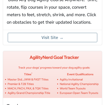
rotate, flip courses in your space, convert
meters to feet, stretch, shrink, and more. Click
on obstacles to get their updated locations.
Visit Site →