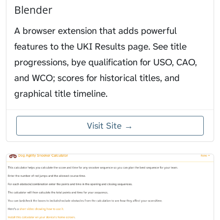
Blender
A browser extension that adds powerful
features to the UKI Results page. See title
progressions, bye qualification for USO, CAO,
and WCO; scores for historical titles, and
graphical title timeline.
Visit Site →