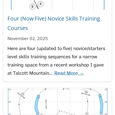
Four (Now Five) Novice Skills Training
Courses
November 02, 2025
Here are four (updated to five) novice/starters
level skills training sequences for a narrow
training space from a recent workshop I gave
at Talcott Mountain…
Read More →