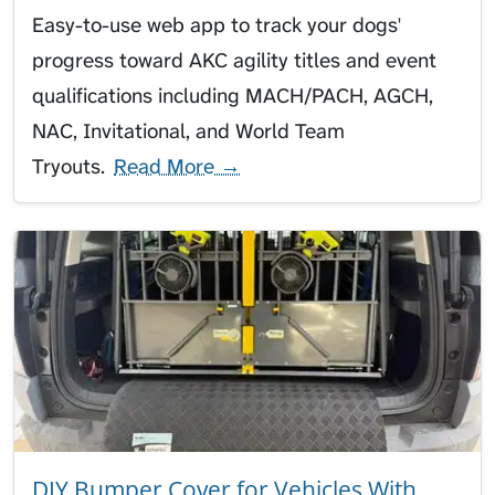
Easy-to-use web app to track your dogs'
progress toward AKC agility titles and event
qualifications including MACH/PACH, AGCH,
NAC, Invitational, and World Team
Tryouts.
Read More →
DIY Bumper Cover for Vehicles With