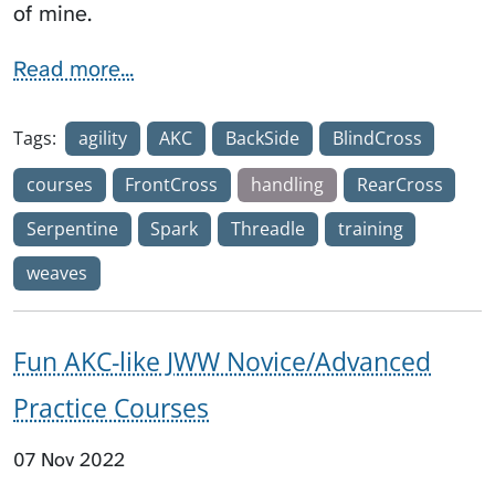
of mine.
Read more...
Tags:
agility
AKC
BackSide
BlindCross
courses
FrontCross
handling
RearCross
Serpentine
Spark
Threadle
training
weaves
Fun AKC-like JWW Novice/Advanced
Practice Courses
07 Nov 2022