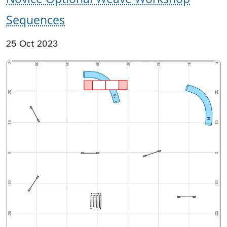
Sequences
25 Oct 2023