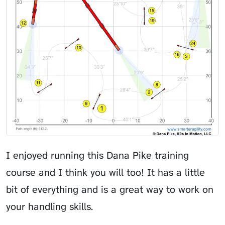
I enjoyed running this Dana Pike training
course and I think you will too! It has a little
bit of everything and is a great way to work on
your handling skills.