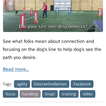
See what folks mean about connection and
focusing on the dog's line to help dog's see the
path you desire.
Read more...
Tags:
agility
DesireeSnelleman
Facebook
focus
handling
Snap!
training
video