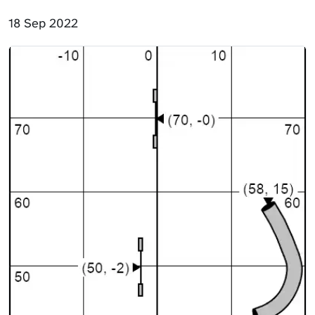
18 Sep 2022