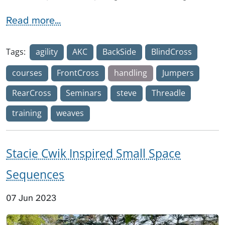
Read more...
Tags:
agility
AKC
BackSide
BlindCross
courses
FrontCross
handling
Jumpers
RearCross
Seminars
steve
Threadle
training
weaves
Stacie Cwik Inspired Small Space
Sequences
07 Jun 2023