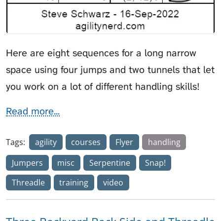
Here are eight sequences for a long narrow
space using four jumps and two tunnels that let
you work on a lot of different handling skills!
Read more...
Tags:
agility
courses
Flyer
handling
Jumpers
misc
Serpentine
Snap!
Threadle
training
video