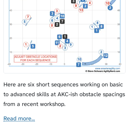
Here are six short sequences working on basic
to advanced skills at AKC-ish obstacle spacings
from a recent workshop.
Read more...