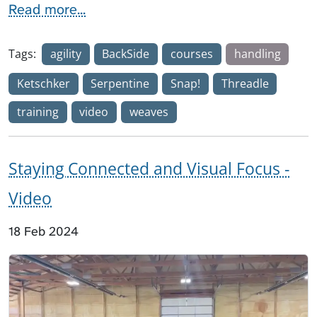
Read more...
Tags:
agility
BackSide
courses
handling
Ketschker
Serpentine
Snap!
Threadle
training
video
weaves
Staying Connected and Visual Focus -
Video
18 Feb 2024