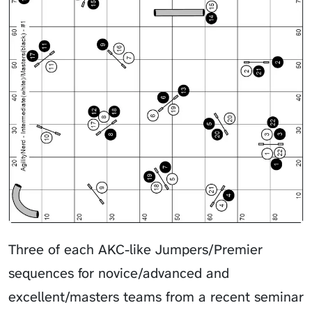
Three of each AKC-like Jumpers/Premier
sequences for novice/advanced and
excellent/masters teams from a recent seminar