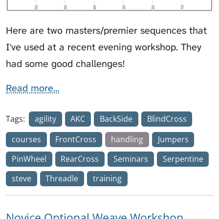
Here are two masters/premier sequences that
I've used at a recent evening workshop. They
had some good challenges!
Read more...
Tags:
agility
AKC
BackSide
BlindCross
courses
FrontCross
handling
Jumpers
PinWheel
RearCross
Seminars
Serpentine
steve
Threadle
training
Novice Optional Weave Workshop