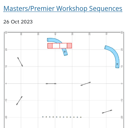
Masters/Premier Workshop Sequences
26 Oct 2023