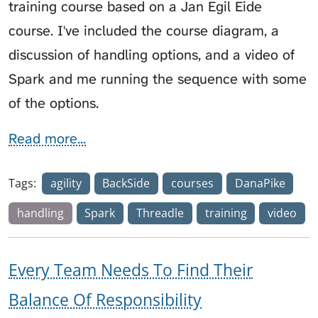
training course based on a Jan Egil Eide
course. I've included the course diagram, a
discussion of handling options, and a video of
Spark and me running the sequence with some
of the options.
Read more...
Tags:
agility
BackSide
courses
DanaPike
handling
Spark
Threadle
training
video
Every Team Needs To Find Their
Balance Of Responsibility