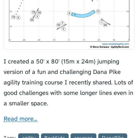
I created a 50' x 80' (15m x 24m) jumping
version of a fun and challenging Dana Pike
agility training course I recently shared. Lots of
good challenges with some longer lines even in
a smaller space.
Read more...
Tags:
agility
BackSide
courses
DanaPike