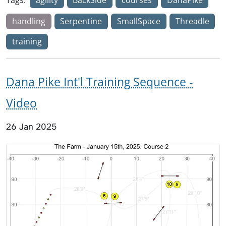
handling
Serpentine
SmallSpace
Threadle
training
Dana Pike Int'l Training Sequence -
Video
26 Jan 2025