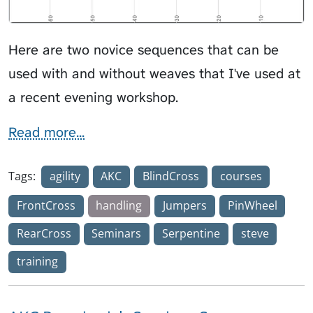
Here are two novice sequences that can be
used with and without weaves that I've used at
a recent evening workshop.
Read more...
Tags:
agility
AKC
BlindCross
courses
FrontCross
handling
Jumpers
PinWheel
RearCross
Seminars
Serpentine
steve
training