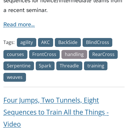
sequences for novice/intermediate teams from
a recent seminar.
Read more...
Tags:
agility
AKC
BackSide
BlindCross
courses
FrontCross
handling
RearCross
Serpentine
Spark
Threadle
training
weaves
Four Jumps, Two Tunnels, Eight
Sequences to Train All the Things -
Video