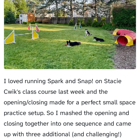
I loved running Spark and Snap! on Stacie
Cwik's class course last week and the
opening/closing made for a perfect small space
practice setup. So I mashed the opening and
closing together into one sequence and came
up with three additional (and challenging!)