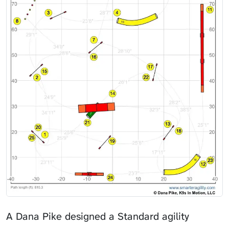
A Dana Pike designed a Standard agility