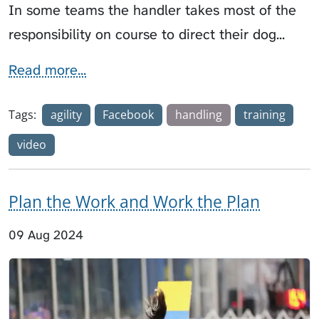
In some teams the handler takes most of the
responsibility on course to direct their dog...
Read more...
Tags:
agility
Facebook
handling
training
video
Plan the Work and Work the Plan
09 Aug 2024