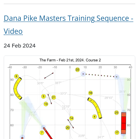
Dana Pike Masters Training Sequence -
Video
24 Feb 2024