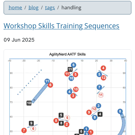
home
blog
tags
handling
Workshop Skills Training Sequences
09 Jun 2025