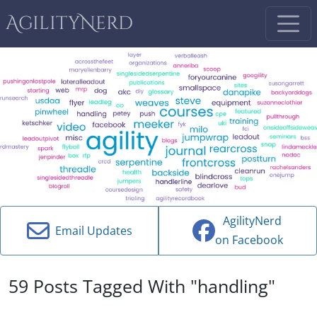
AgilityNerd
AgilityNerd
Email Updates
on Facebook
59 Posts Tagged With "handling"