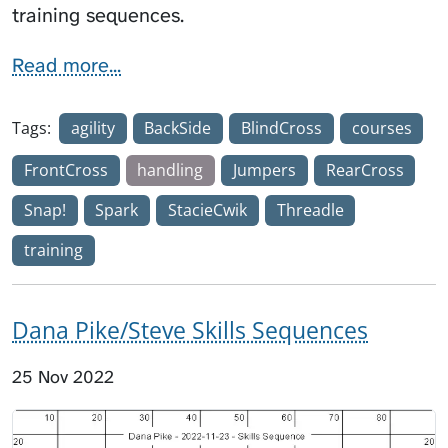
training sequences.
Read more...
Tags:
agility
BackSide
BlindCross
courses
FrontCross
handling
Jumpers
RearCross
Snap!
Spark
StacieCwik
Threadle
training
Dana Pike/Steve Skills Sequences
25 Nov 2022