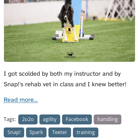
I got scolded by both my instructor and by
Snap!'s rehab vet in class and I knew better!
Read more...
Tags:
2o2o
agility
Facebook
handling
Snap!
Spark
Teeter
training