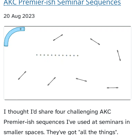
AKC Premier-ish Seminar Sequences
20 Aug 2023
I thought I'd share four challenging AKC
Premier-ish sequences I've used at seminars in
smaller spaces. They've got "all the things".