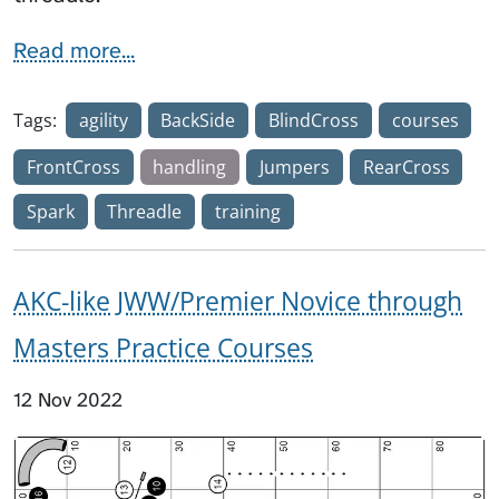
Read more...
Tags:
agility
BackSide
BlindCross
courses
FrontCross
handling
Jumpers
RearCross
Spark
Threadle
training
AKC-like JWW/Premier Novice through
Masters Practice Courses
12 Nov 2022