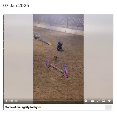
07 Jan 2025