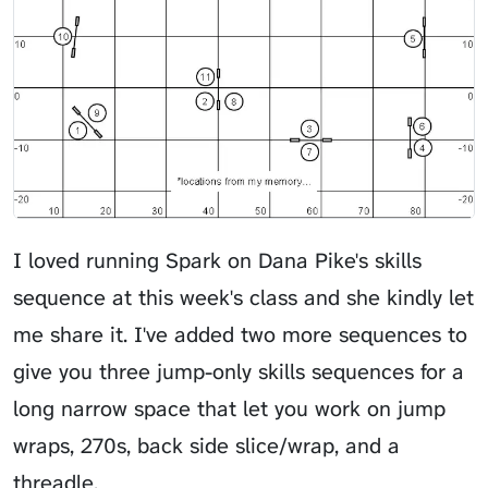
I loved running Spark on Dana Pike's skills
sequence at this week's class and she kindly let
me share it. I've added two more sequences to
give you three jump-only skills sequences for a
long narrow space that let you work on jump
wraps, 270s, back side slice/wrap, and a
threadle.