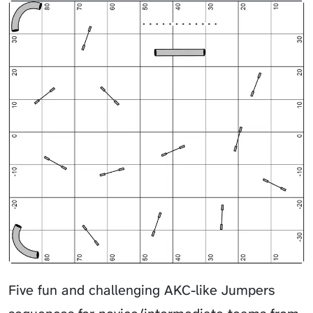
Five fun and challenging AKC-like Jumpers