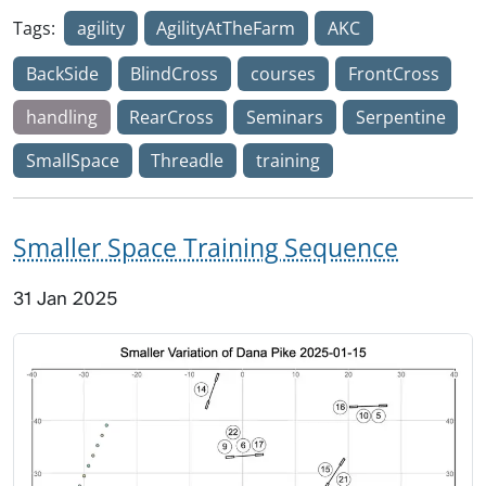
Tags:
agility
AgilityAtTheFarm
AKC
BackSide
BlindCross
courses
FrontCross
handling
RearCross
Seminars
Serpentine
SmallSpace
Threadle
training
Smaller Space Training Sequence
31 Jan 2025