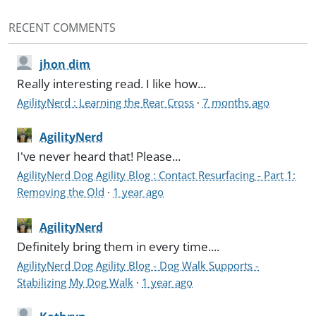
RECENT COMMENTS
jhon dim
Really interesting read. I like how...
AgilityNerd : Learning the Rear Cross
·
7 months ago
AgilityNerd
I've never heard that! Please...
AgilityNerd Dog Agility Blog : Contact Resurfacing - Part 1:
Removing the Old
·
1 year ago
AgilityNerd
Definitely bring them in every time....
AgilityNerd Dog Agility Blog - Dog Walk Supports -
Stabilizing My Dog Walk
·
1 year ago