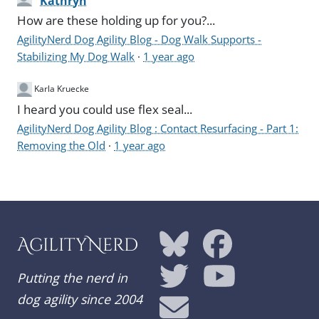
Kathryn
How are these holding up for you?...
AgilityNerd Dog Agility Blog - Dog Walk Supports -
Stabilizing My Dog Walk
·
1 year ago
Karla Kruecke
I heard you could use flex seal...
AgilityNerd Dog Agility Blog : Contact Resurfacing - Part 1:
Removing the Old
·
1 year ago
AgilityNerd
Putting the nerd in
dog agility since 2004