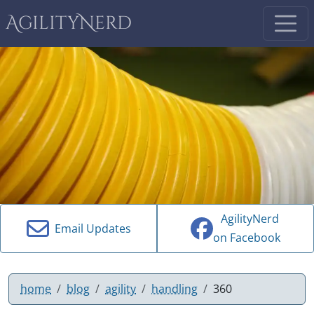
AgilityNerd
AgilityNerd
Email Updates
on Facebook
home
blog
agility
handling
360