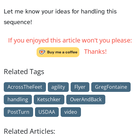
Let me know your ideas for handling this
sequence!
If you enjoyed this article won't you please:
Thanks!
Related Tags
AcrossTheFeet
agility
Flyer
GregFontaine
handling
Ketschker
OverAndBack
PostTurn
USDAA
video
Related Articles: