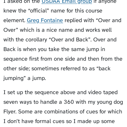
I asked on the
USDAA Email group
if anyone
knew the “official” name for this course
element.
Greg Fontaine
replied with “Over and
Over” which is a nice name and works well
with the corollary “Over and Back”.
Over and
Back
is when you take the same jump in
sequence first from one side and then from the
other side; sometimes referred to as “back
jumping” a jump.
I set up the sequence above and video taped
seven ways to handle a 360 with my young dog
Flyer
. Some are combinations of cues for which
I don’t have formal cues so I made up some