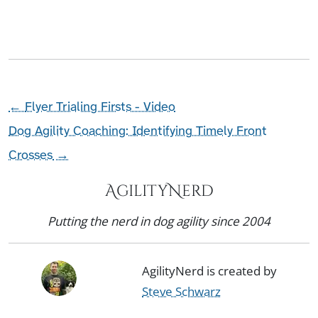
←
Flyer Trialing Firsts - Video
Dog Agility Coaching: Identifying Timely Front
Crosses
→
AgilityNerd
Putting the nerd in dog agility since 2004
AgilityNerd is created by
Steve Schwarz