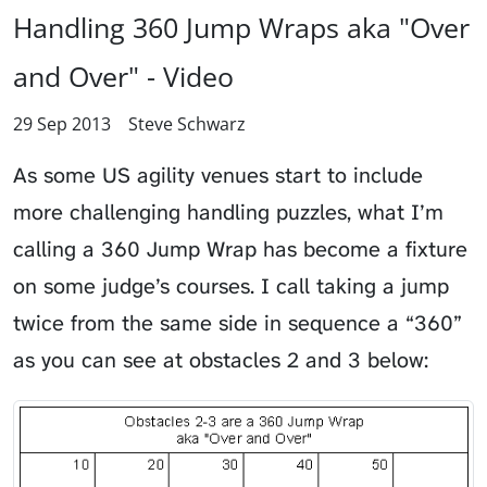
Handling 360 Jump Wraps aka "Over
and Over" - Video
29 Sep 2013
Steve Schwarz
As some US agility venues start to include
more challenging handling puzzles, what I’m
calling a 360 Jump Wrap has become a fixture
on some judge’s courses. I call taking a jump
twice from the same side in sequence a “360”
as you can see at obstacles 2 and 3 below: