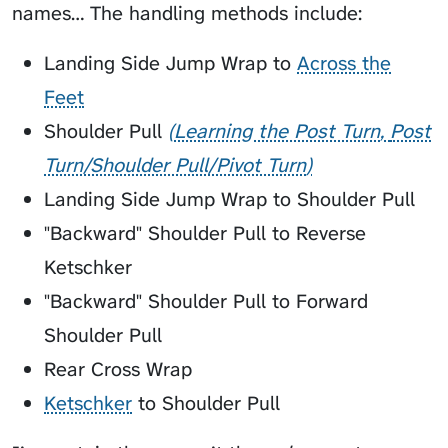
names… The handling methods include:
Landing Side Jump Wrap to
Across the
Feet
Shoulder Pull
Learning the Post Turn
Post
Turn/Shoulder Pull/Pivot Turn
Landing Side Jump Wrap to Shoulder Pull
"Backward" Shoulder Pull to Reverse
Ketschker
"Backward" Shoulder Pull to Forward
Shoulder Pull
Rear Cross Wrap
Ketschker
to Shoulder Pull