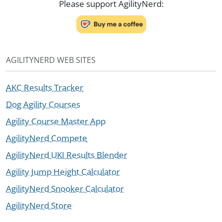
Please support AgilityNerd:
AGILITYNERD WEB SITES
AKC Results Tracker
Dog Agility Courses
Agility Course Master App
AgilityNerd Compete
AgilityNerd UKI Results Blender
Agility Jump Height Calculator
AgilityNerd Snooker Calculator
AgilityNerd Store