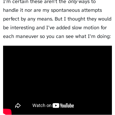
I’m certain these aren’t the
only
ways to
handle it nor are my spontaneous attempts
perfect by any means. But I thought they would
be interesting and I’ve added slow motion for
each maneuver so you can see what I’m doing: