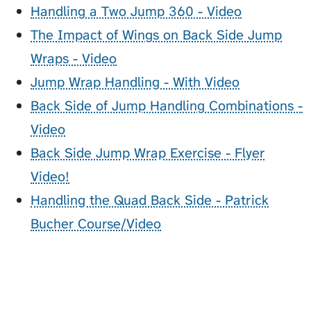
Handling a Two Jump 360 - Video
The Impact of Wings on Back Side Jump
Wraps - Video
Jump Wrap Handling - With Video
Back Side of Jump Handling Combinations -
Video
Back Side Jump Wrap Exercise - Flyer
Video!
Handling the Quad Back Side - Patrick
Bucher Course/Video