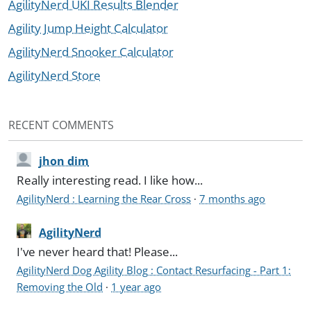
AgilityNerd UKI Results Blender
Agility Jump Height Calculator
AgilityNerd Snooker Calculator
AgilityNerd Store
RECENT COMMENTS
jhon dim
Really interesting read. I like how...
AgilityNerd : Learning the Rear Cross
·
7 months ago
AgilityNerd
I've never heard that! Please...
AgilityNerd Dog Agility Blog : Contact Resurfacing - Part 1:
Removing the Old
·
1 year ago