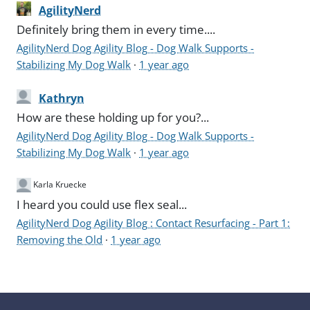
AgilityNerd
Definitely bring them in every time....
AgilityNerd Dog Agility Blog - Dog Walk Supports -
Stabilizing My Dog Walk
·
1 year ago
Kathryn
How are these holding up for you?...
AgilityNerd Dog Agility Blog - Dog Walk Supports -
Stabilizing My Dog Walk
·
1 year ago
Karla Kruecke
I heard you could use flex seal...
AgilityNerd Dog Agility Blog : Contact Resurfacing - Part 1:
Removing the Old
·
1 year ago