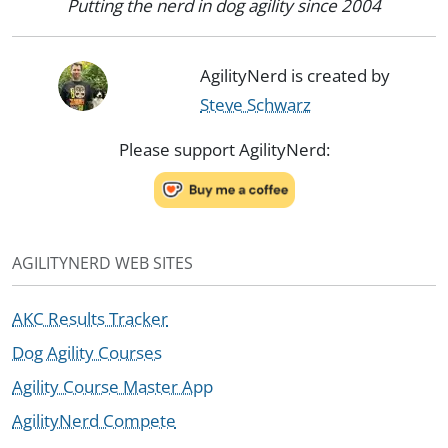
Putting the nerd in dog agility since 2004
AgilityNerd is created by
Steve Schwarz
Please support AgilityNerd:
AGILITYNERD WEB SITES
AKC Results Tracker
Dog Agility Courses
Agility Course Master App
AgilityNerd Compete