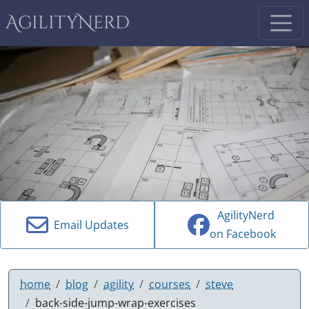
AgilityNerd
AgilityNerd
Email Updates
on Facebook
home
blog
agility
courses
steve
back-side-jump-wrap-exercises