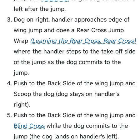
left after the jump.
Dog on right, handler approaches edge of
wing jump and does a
Rear Cross Jump
Wrap
Learning the Rear Cross
Rear Cross
where the handler steps to the take off side
of the jump as the dog commits to the
jump.
Push to the Back Side of the wing jump and
Scoop
the dog (dog stays on handler's
right).
Push to the Back Side of the wing jump and
Blind Cross
while the dog commits to the
jump (the dog lands on handler's left).