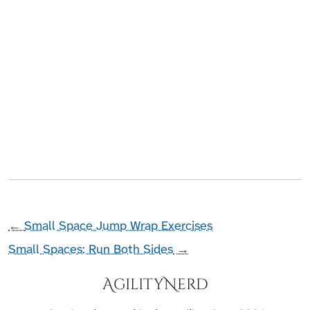
←
Small Space Jump Wrap Exercises
Small Spaces: Run Both Sides
→
AgilityNerd