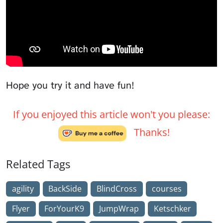
Hope you try it and have fun!
If you enjoyed this article won't you please:
Thanks!
Related Tags
agility
BackSide
BlindCross
courses
Flyer
ForYourK9
JumpWrap
Ketschker