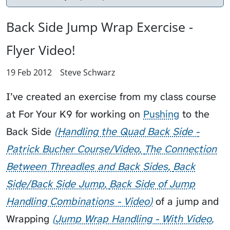
Back Side Jump Wrap Exercise -
Flyer Video!
19 Feb 2012
Steve Schwarz
I’ve created an exercise from my class course
at
For Your K9
for working on
Pushing
to the
Back Side
Handling the Quad Back Side -
Patrick Bucher Course/Video
The Connection
Between Threadles and Back Sides
Back
Side/Back Side Jump
Back Side of Jump
Handling Combinations - Video
of a jump and
Wrapping
Jump Wrap Handling - With Video