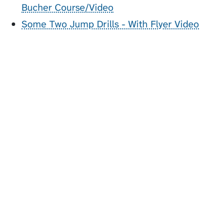
Bucher Course/Video
Some Two Jump Drills - With Flyer Video