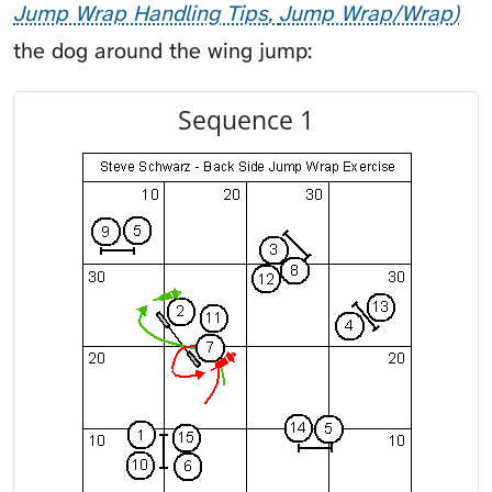
Jump Wrap Handling Tips
Jump Wrap/Wrap
the dog around the wing jump:
Sequence 1