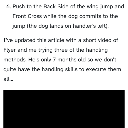
Push to the Back Side of the wing jump and
Front Cross while the dog commits to the
jump (the dog lands on handler's left).
I’ve updated this article with a short video of
Flyer
and me trying three of the handling
methods. He’s only 7 months old so we don’t
quite have the handling skills to execute them
all…