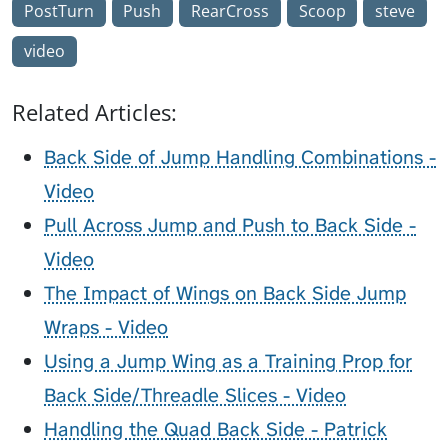
PostTurn
Push
RearCross
Scoop
steve
video
Related Articles:
Back Side of Jump Handling Combinations -
Video
Pull Across Jump and Push to Back Side -
Video
The Impact of Wings on Back Side Jump
Wraps - Video
Using a Jump Wing as a Training Prop for
Back Side/Threadle Slices - Video
Handling the Quad Back Side - Patrick