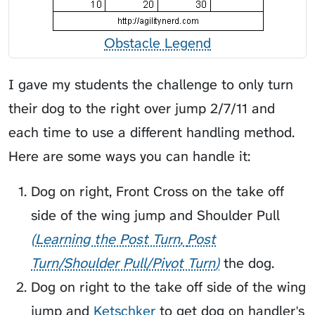
Obstacle Legend
I gave my students the challenge to only turn
their dog to the right over jump 2/7/11 and
each time to use a different handling method.
Here are some ways you can handle it:
Dog on right, Front Cross on the take off
side of the wing jump and
Shoulder Pull
Learning the Post Turn
Post
Turn/Shoulder Pull/Pivot Turn
the dog.
Dog on right to the take off side of the wing
jump and
Ketschker
to get dog on handler's