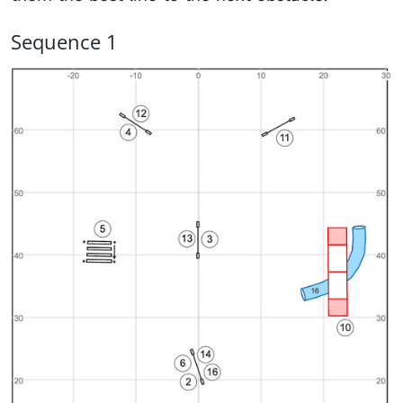
Sequence 1