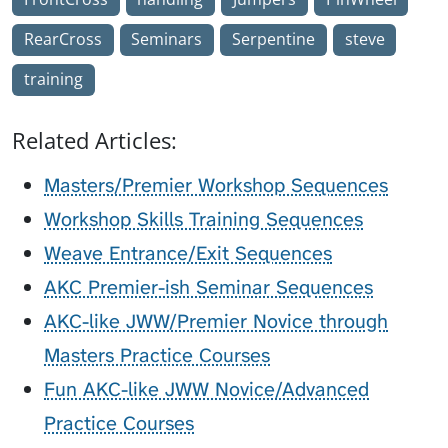
RearCross
Seminars
Serpentine
steve
training
Related Articles:
Masters/Premier Workshop Sequences
Workshop Skills Training Sequences
Weave Entrance/Exit Sequences
AKC Premier-ish Seminar Sequences
AKC-like JWW/Premier Novice through
Masters Practice Courses
Fun AKC-like JWW Novice/Advanced
Practice Courses