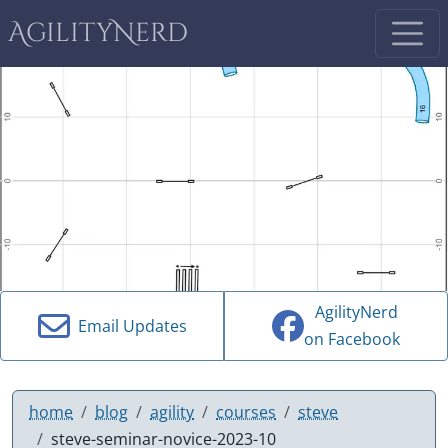
AgilityNerd
AgilityNerd
Email Updates
on Facebook
home
blog
agility
courses
steve
steve-seminar-novice-2023-10