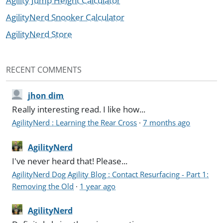
Agility Jump Height Calculator
AgilityNerd Snooker Calculator
AgilityNerd Store
RECENT COMMENTS
jhon dim
Really interesting read. I like how...
AgilityNerd : Learning the Rear Cross
·
7 months ago
AgilityNerd
I've never heard that! Please...
AgilityNerd Dog Agility Blog : Contact Resurfacing - Part 1:
Removing the Old
·
1 year ago
AgilityNerd