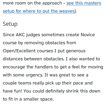
more room on the approach -
see this masters
setup for where to put the weaves
).
Setup
Since AKC judges sometimes create Novice
course by removing obstacles from
Open/Excellent courses I put generous
distances between obstacles. I also wanted to
encourage the handlers to get a feel for moving
with some urgency. It was great to see a
couple teams really pick up their pace and
have fun! You could definitely shrink this down
to fit in a smaller space.