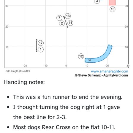
Handling notes:
This was a fun runner to end the evening.
I thought turning the dog right at 1 gave
the best line for 2-3.
Most dogs Rear Cross on the flat 10-11.