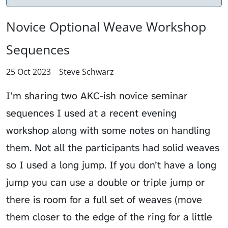
Novice Optional Weave Workshop
Sequences
25 Oct 2023
Steve Schwarz
I’m sharing two AKC-ish novice seminar
sequences I used at a recent evening
workshop along with some notes on handling
them. Not all the participants had solid weaves
so I used a long jump. If you don’t have a long
jump you can use a double or triple jump or
there is room for a full set of weaves (move
them closer to the edge of the ring for a little