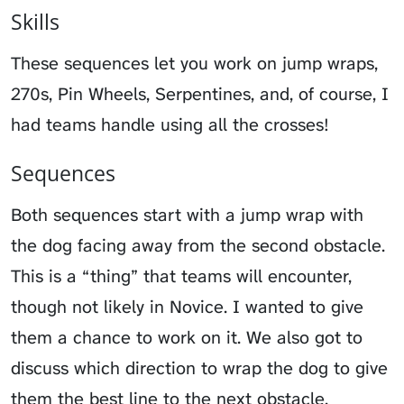
Skills
These sequences let you work on jump wraps,
270s, Pin Wheels, Serpentines, and, of course, I
had teams handle using all the crosses!
Sequences
Both sequences start with a jump wrap with
the dog facing away from the second obstacle.
This is a “thing” that teams will encounter,
though not likely in Novice. I wanted to give
them a chance to work on it. We also got to
discuss which direction to wrap the dog to give
them the best line to the next obstacle.