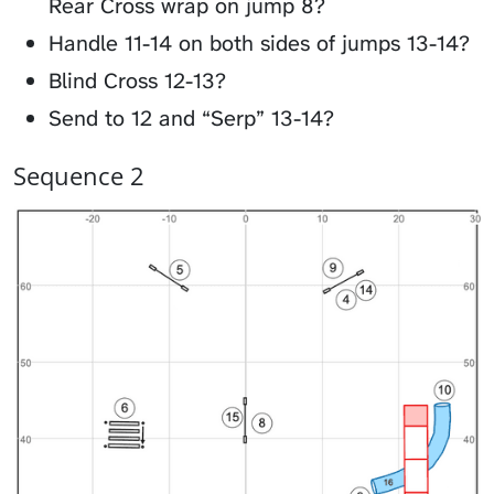
Rear Cross wrap on jump 8?
Handle 11-14 on both sides of jumps 13-14?
Blind Cross 12-13?
Send to 12 and “Serp” 13-14?
Sequence 2