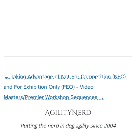
←
Taking Advantage of Not For Competition (NFC)
and For Exhibition Only (FEO) - Video
Masters/Premier Workshop Sequences
→
AgilityNerd
Putting the nerd in dog agility since 2004