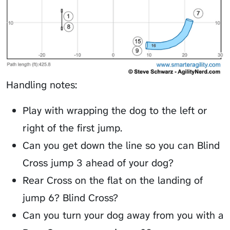
Handling notes:
Play with wrapping the dog to the left or
right of the first jump.
Can you get down the line so you can Blind
Cross jump 3 ahead of your dog?
Rear Cross on the flat on the landing of
jump 6? Blind Cross?
Can you turn your dog away from you with a