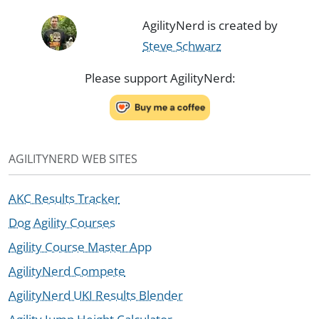
AgilityNerd is created by
Steve Schwarz
Please support AgilityNerd:
AGILITYNERD WEB SITES
AKC Results Tracker
Dog Agility Courses
Agility Course Master App
AgilityNerd Compete
AgilityNerd UKI Results Blender