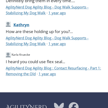
Definitely bring them in every time....
AgilityNerd Dog Agility Blog - Dog Walk Supports -
Stabilizing My Dog Walk
·
1 year ago
Kathryn
How are these holding up for you?...
AgilityNerd Dog Agility Blog - Dog Walk Supports -
Stabilizing My Dog Walk
·
1 year ago
Karla Kruecke
I heard you could use flex seal...
AgilityNerd Dog Agility Blog : Contact Resurfacing - Part 1:
Removing the Old
·
1 year ago
AgilityNerd