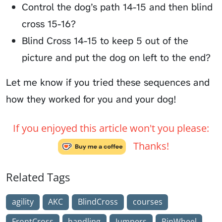
Control the dog’s path 14-15 and then blind
cross 15-16?
Blind Cross 14-15 to keep 5 out of the
picture and put the dog on left to the end?
Let me know if you tried these sequences and
how they worked for you and your dog!
If you enjoyed this article won't you please:
Thanks!
Related Tags
agility
AKC
BlindCross
courses
FrontCross
handling
Jumpers
PinWheel