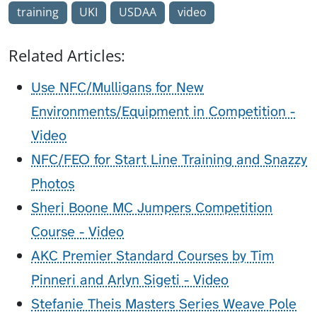
training
UKI
USDAA
video
Related Articles:
Use NFC/Mulligans for New
Environments/Equipment in Competition -
Video
NFC/FEO for Start Line Training and Snazzy
Photos
Sheri Boone MC Jumpers Competition
Course - Video
AKC Premier Standard Courses by Tim
Pinneri and Arlyn Sigeti - Video
Stefanie Theis Masters Series Weave Pole