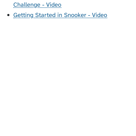
Challenge - Video
Getting Started in Snooker - Video