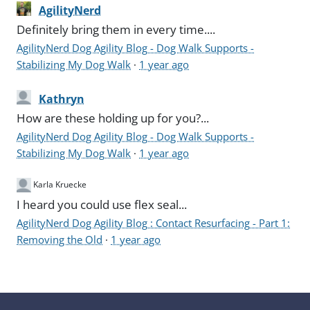
AgilityNerd
Definitely bring them in every time....
AgilityNerd Dog Agility Blog - Dog Walk Supports -
Stabilizing My Dog Walk
·
1 year ago
Kathryn
How are these holding up for you?...
AgilityNerd Dog Agility Blog - Dog Walk Supports -
Stabilizing My Dog Walk
·
1 year ago
Karla Kruecke
I heard you could use flex seal...
AgilityNerd Dog Agility Blog : Contact Resurfacing - Part 1:
Removing the Old
·
1 year ago