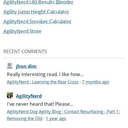
AgilityNerd UKI Results Blender
Agility Jump Height Calculator
AgilityNerd Snooker Calculator
AgilityNerd Store
RECENT COMMENTS
jhon dim
Really interesting read. I like how...
AgilityNerd : Learning the Rear Cross
·
7 months ago
AgilityNerd
I've never heard that! Please...
AgilityNerd Dog Agility Blog : Contact Resurfacing - Part 1:
Removing the Old
·
1 year ago