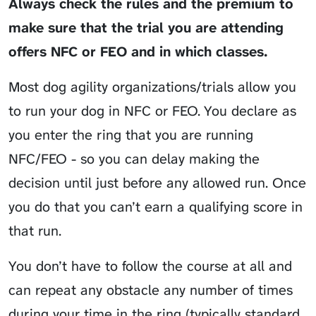
Always check the rules and the premium to
make sure that the trial you are attending
offers NFC or FEO and in which classes.
Most dog agility organizations/trials allow you
to run your dog in NFC or FEO. You declare as
you enter the ring that you are running
NFC/FEO - so you can delay making the
decision until just before any allowed run. Once
you do that you can’t earn a qualifying score in
that run.
You don’t have to follow the course at all and
can repeat any obstacle any number of times
during your time in the ring (typically standard