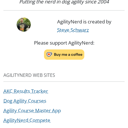
Putting the nerd in dog agility since 2004
AgilityNerd is created by
Steve Schwarz
Please support AgilityNerd:
AGILITYNERD WEB SITES
AKC Results Tracker
Dog Agility Courses
Agility Course Master App
AgilityNerd Compete