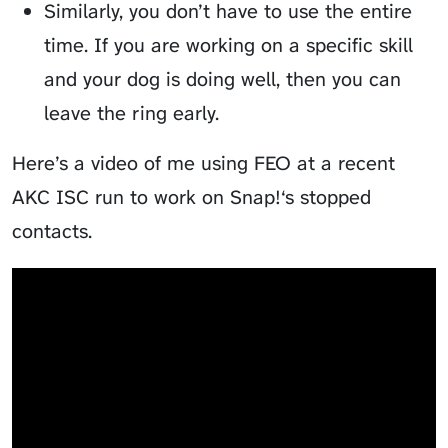
Similarly, you don’t have to use the entire
time. If you are working on a specific skill
and your dog is doing well, then you can
leave the ring early.
Here’s a video of me using FEO at a recent
AKC ISC run to work on Snap!‘s stopped
contacts.