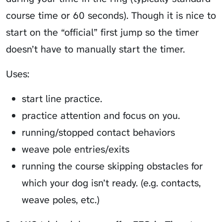
course time or 60 seconds). Though it is nice to
start on the “official” first jump so the timer
doesn’t have to manually start the timer.
Uses:
start line practice.
practice attention and focus on you.
running/stopped contact behaviors
weave pole entries/exits
running the course skipping obstacles for
which your dog isn’t ready. (e.g. contacts,
weave poles, etc.)