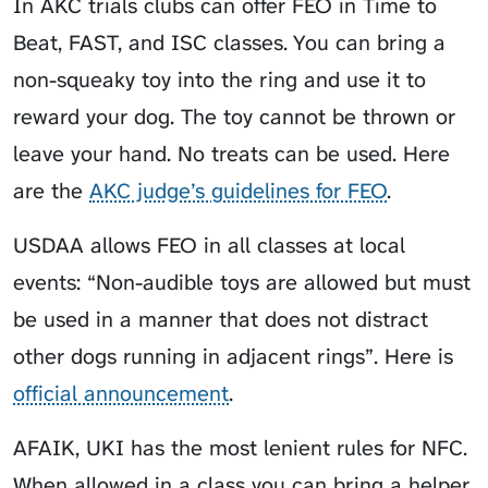
In AKC trials clubs can offer FEO in Time to
Beat, FAST, and ISC classes. You can bring a
non-squeaky toy into the ring and use it to
reward your dog. The toy cannot be thrown or
leave your hand. No treats can be used. Here
are the
AKC judge’s guidelines for FEO
.
USDAA allows FEO in all classes at local
events: “Non-audible toys are allowed but must
be used in a manner that does not distract
other dogs running in adjacent rings”. Here is
official announcement
.
AFAIK, UKI has the most lenient rules for NFC.
When allowed in a class you can bring a helper