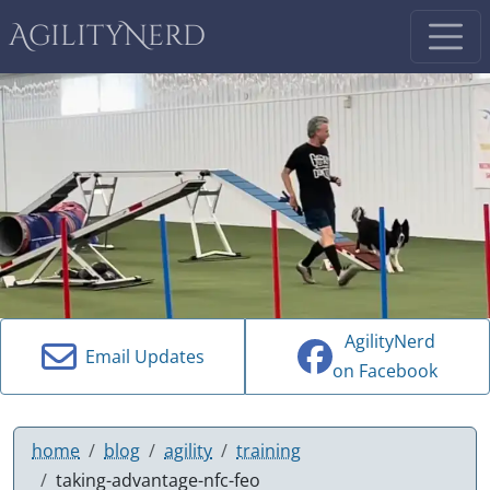
AgilityNerd
AgilityNerd
Email Updates
on Facebook
home
blog
agility
training
taking-advantage-nfc-feo