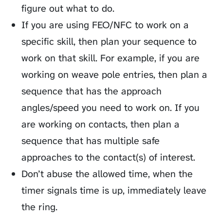
figure out what to do.
If you are using FEO/NFC to work on a
specific skill, then plan your sequence to
work on that skill. For example, if you are
working on weave pole entries, then plan a
sequence that has the approach
angles/speed you need to work on. If you
are working on contacts, then plan a
sequence that has multiple safe
approaches to the contact(s) of interest.
Don’t abuse the allowed time, when the
timer signals time is up, immediately leave
the ring.