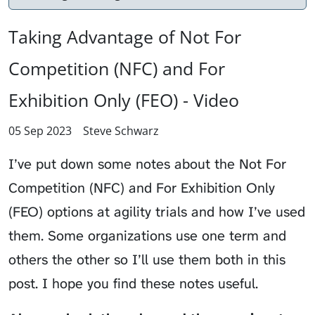
Taking Advantage of Not For
Competition (NFC) and For
Exhibition Only (FEO) - Video
05 Sep 2023
Steve Schwarz
I’ve put down some notes about the Not For
Competition (NFC) and For Exhibition Only
(FEO) options at agility trials and how I’ve used
them. Some organizations use one term and
others the other so I’ll use them both in this
post. I hope you find these notes useful.