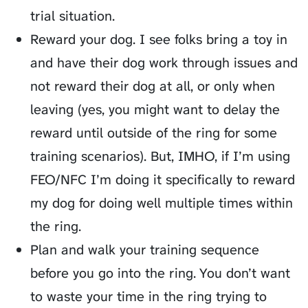
trial situation.
Reward your dog. I see folks bring a toy in
and have their dog work through issues and
not reward their dog at all, or only when
leaving (yes, you might want to delay the
reward until outside of the ring for some
training scenarios). But, IMHO, if I’m using
FEO/NFC I’m doing it specifically to reward
my dog for doing well multiple times within
the ring.
Plan and walk your training sequence
before you go into the ring. You don’t want
to waste your time in the ring trying to