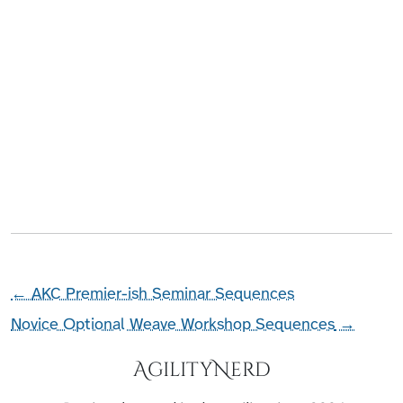
←
AKC Premier-ish Seminar Sequences
Novice Optional Weave Workshop Sequences
→
AgilityNerd