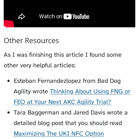
Other Resources
As I was finishing this article I found some
other very helpful articles:
Esteban Fernandezlopez from Bad Dog
Agility wrote
Thinking About Using FNG or
FEO at Your Next AKC Agility Trial?
Tara Baggerman and Jared Davis wrote a
detailed blog post that you should read
Maximizing The UKI NFC Option