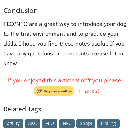
Conclusion
FEO/NFC are a great way to introduce your dog
to the trial environment and to practice your
skills. I hope you find these notes useful. If you
have any questions or comments, please let me
know.
If you enjoyed this article won't you please:
Thanks!
Related Tags
agility
AKC
FEO
NFC
Snap!
trailing