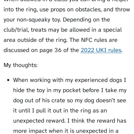
into the ring, use props on obstacles, and throw
your non-squeaky toy. Depending on the
club/trial, treats may be allowed in a special
area outside of the ring. The NFC rules are
discussed on page 36 of the
2022 UKI rules
.
My thoughts:
When working with my experienced dogs I
hide the toy in my pocket before I take my
dog out of his crate so my dog doesn’t see
it until I pull it out in the ring as an
unexpected reward. I think the reward has
more impact when it is unexpected in a