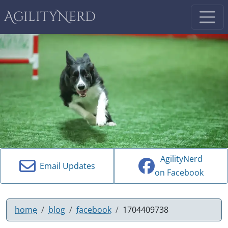
AgilityNerd
AgilityNerd
Email Updates
on Facebook
home
blog
facebook
1704409738