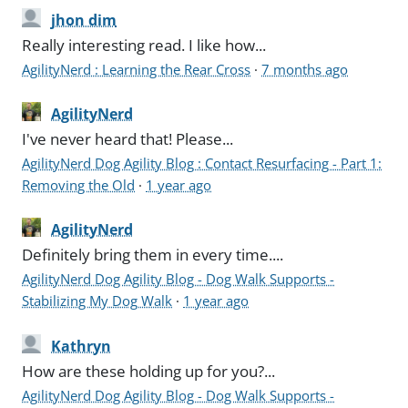
jhon dim
Really interesting read. I like how...
AgilityNerd : Learning the Rear Cross
·
7 months ago
AgilityNerd
I've never heard that! Please...
AgilityNerd Dog Agility Blog : Contact Resurfacing - Part 1:
Removing the Old
·
1 year ago
AgilityNerd
Definitely bring them in every time....
AgilityNerd Dog Agility Blog - Dog Walk Supports -
Stabilizing My Dog Walk
·
1 year ago
Kathryn
How are these holding up for you?...
AgilityNerd Dog Agility Blog - Dog Walk Supports -