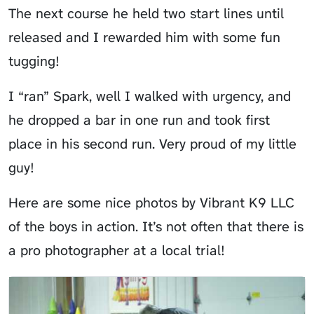
The next course he held two start lines until
released and I rewarded him with some fun
tugging!
I “ran” Spark, well I walked with urgency, and
he dropped a bar in one run and took first
place in his second run. Very proud of my little
guy!
Here are some nice photos by Vibrant K9 LLC
of the boys in action. It’s not often that there is
a pro photographer at a local trial!