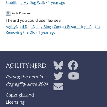
Stabilizing My Dog Walk
·
1 year ago
Karla Kruecke
I heard you could use flex seal...
AgilityNerd Dog Agility Blog : Contact Resurfacing - Part 1:
Removing the Old
·
1 year ago
AgilityNerd
Putting the nerd in
dog agility since 2004
Copyright and
Licensing