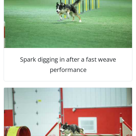
Spark digging in after a fast weave
performance