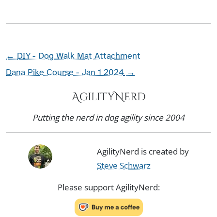
←
DIY - Dog Walk Mat Attachment
Dana Pike Course - Jan 1 2024
→
AgilityNerd
Putting the nerd in dog agility since 2004
AgilityNerd is created by
Steve Schwarz
Please support AgilityNerd: