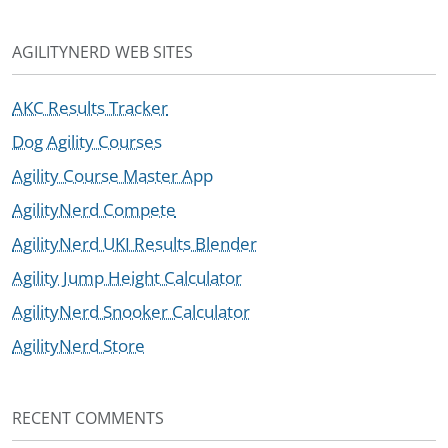
AGILITYNERD WEB SITES
AKC Results Tracker
Dog Agility Courses
Agility Course Master App
AgilityNerd Compete
AgilityNerd UKI Results Blender
Agility Jump Height Calculator
AgilityNerd Snooker Calculator
AgilityNerd Store
RECENT COMMENTS