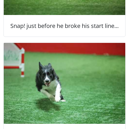
Snap! just before he broke his start line...