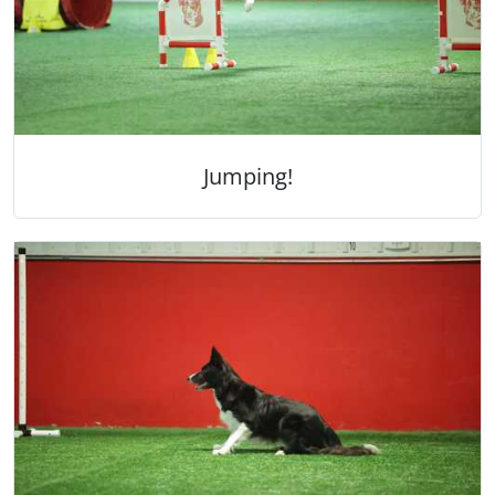
Jumping!