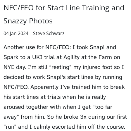
NFC/FEO for Start Line Training and
Snazzy Photos
04 Jan 2024
Steve Schwarz
Another use for NFC/FEO: I took Snap! and
Spark to a UKI trial at Agility at the Farm on
NYE day. I’m still “resting” my injured foot so I
decided to work Snap!‘s start lines by running
NFC/FEO. Apparently I’ve trained him to break
his start lines at trials when he is really
aroused together with when I get “too far
away” from him. So he broke 3x during our first
“run” and I calmly escorted him off the course.