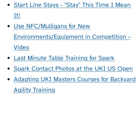
Start Line Stays - "Stay" This Time I Mean
It!
Use NFC/Mulligans for New
Environments/Equipment in Competition -
Video
Last Minute Table Training for Spark
Spark Contact Photos at the UKI US Open
Adapting UKI Masters Courses for Backyard
Agility Training