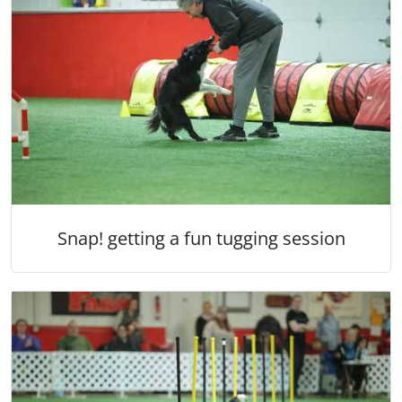
Snap! getting a fun tugging session