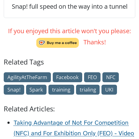
Snap! full speed on the way into a tunnel
If you enjoyed this article won't you please:
Thanks!
Related Tags
AgilityAtTheFarm
Facebook
FEO
NFC
Snap!
Spark
training
trialing
UKI
Related Articles:
Taking Advantage of Not For Competition
(NFC) and For Exhibition Only (FEO) - Video