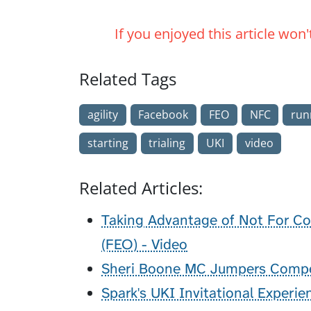
If you enjoyed this article won
Related Tags
agility
Facebook
FEO
NFC
run
starting
trialing
UKI
video
Related Articles:
Taking Advantage of Not For Co
(FEO) - Video
Sheri Boone MC Jumpers Compet
Spark's UKI Invitational Experie