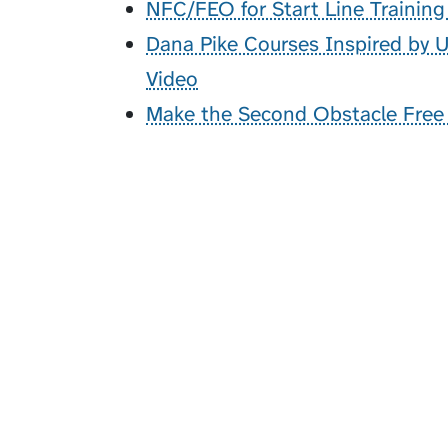
NFC/FEO for Start Line Trainin
Dana Pike Courses Inspired by
Video
Make the Second Obstacle Free -