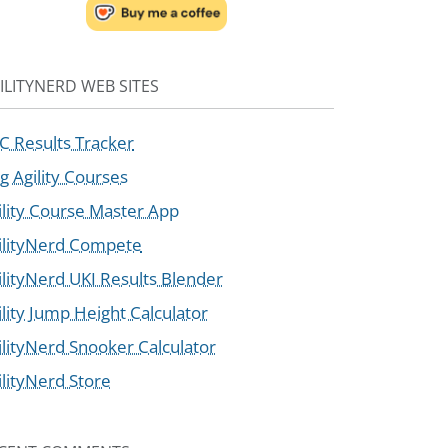
ILITYNERD WEB SITES
C Results Tracker
g Agility Courses
ility Course Master App
ilityNerd Compete
ilityNerd UKI Results Blender
ility Jump Height Calculator
ilityNerd Snooker Calculator
ilityNerd Store