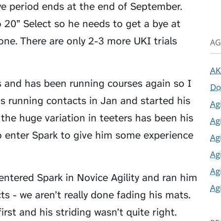
e period ends at the end of September.
 20” Select so he needs to get a bye at
one. There are only 2-3 more UKI trials
AG
AK
s and has been running courses again so I
Do
is running contacts in Jan and started his
Ag
the huge variation in teeters has been his
Ag
so enter Spark to give him some experience
Ag
Ag
Ag
entered Spark in Novice Agility and ran him
Ag
s - we aren’t really done fading his mats.
irst and his striding wasn’t quite right.