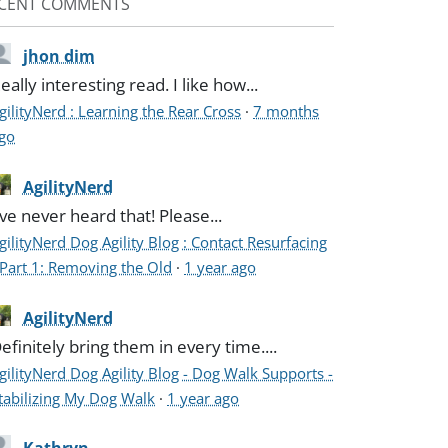
CENT COMMENTS
jhon dim
eally interesting read. I like how...
gilityNerd : Learning the Rear Cross
·
7 months
go
AgilityNerd
've never heard that! Please...
gilityNerd Dog Agility Blog : Contact Resurfacing
 Part 1: Removing the Old
·
1 year ago
AgilityNerd
efinitely bring them in every time....
gilityNerd Dog Agility Blog - Dog Walk Supports -
tabilizing My Dog Walk
·
1 year ago