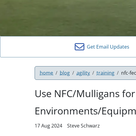
Get Email Updates
home
blog
agility
training
nfc-fe
Use NFC/Mulligans fo
Environments/Equipme
17 Aug 2024
Steve Schwarz