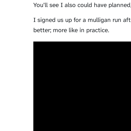
You’ll see I also could have planne
I signed us up for a mulligan run 
better; more like in practice.