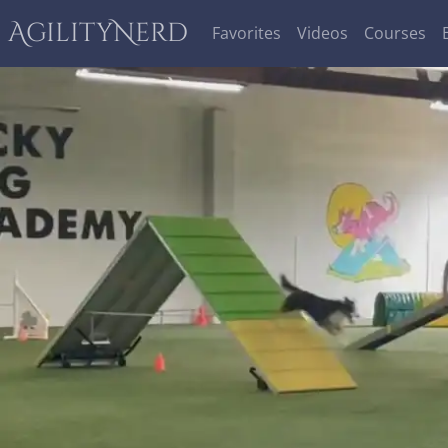
AgilityNerd
Favorites
Videos
Courses