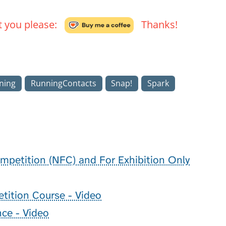
't you please:
Thanks!
ning
RunningContacts
Snap!
Spark
mpetition (NFC) and For Exhibition Only
ition Course - Video
nce - Video