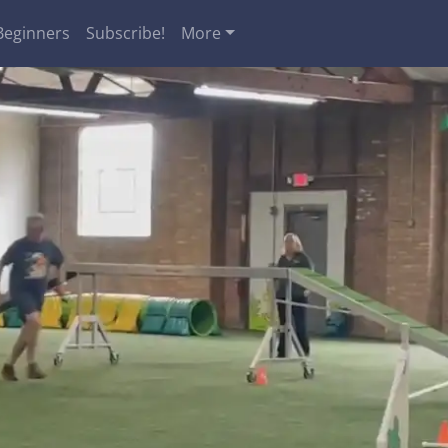
Beginners
Subscribe!
More