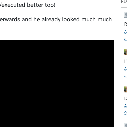
RE
d/executed better too!
afterwards and he already looked much much
R
A
a
I
A
-
D
A
S