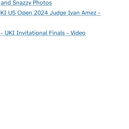
g and Snazzy Photos
 UKI US Open 2024 Judge Ivan Amez -
 UKI Invitational Finals - Video