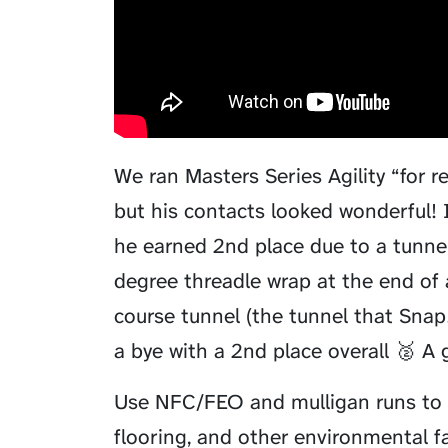
We ran Masters Series Agility “for r
but his contacts looked wonderful!
he earned 2nd place due to a tunnel
degree threadle wrap at the end of
course tunnel (the tunnel that Snap! 
a bye with a 2nd place overall 🥈 A gr
Use NFC/FEO and mulligan runs to 
flooring, and other environmental fa