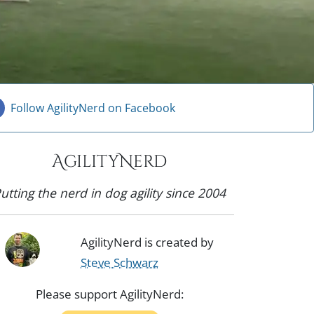
Follow AgilityNerd on Facebook
AgilityNerd
utting the nerd in dog agility since 2004
AgilityNerd is created by
Steve Schwarz
Please support AgilityNerd: