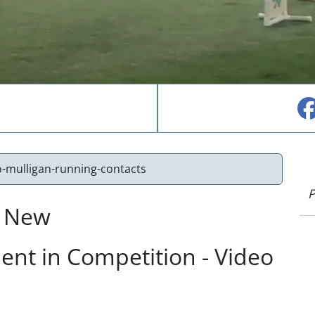
o-mulligan-running-contacts
P
r New
nt in Competition - Video