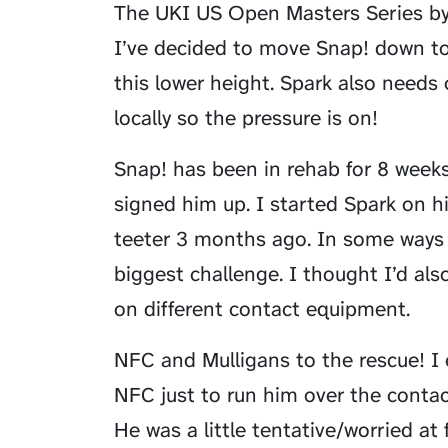
The UKI US Open Masters Series by
I’ve decided to move Snap! down to
this lower height. Spark also needs 
locally so the pressure is on!
Snap! has been in rehab for 8 week
signed him up. I started Spark on h
teeter 3 months ago. In some ways 
biggest challenge. I thought I’d al
on different contact equipment.
NFC and Mulligans to the rescue! I 
NFC just to run him over the contact
He was a little tentative/worried at f