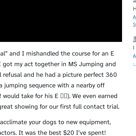
H
A
S
I
eal” and I mishandled the course for an E
A
 I got my act together in MS Jumping and
-
 refusal and he had a picture perfect 360
 a jumping sequence with a nearby off
would take for his E 🤦‍♂️). We even earned
eat showing for our first full contact trial.
acclimate your dogs to new equipment,
ctors. It was the best $20 I’ve spent!