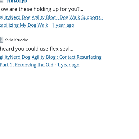
Kathryn
ow are these holding up for you?...
gilityNerd Dog Agility Blog - Dog Walk Supports -
tabilizing My Dog Walk
·
1 year ago
Karla Kruecke
 heard you could use flex seal...
gilityNerd Dog Agility Blog : Contact Resurfacing
 Part 1: Removing the Old
·
1 year ago