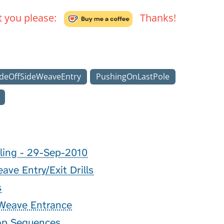
't you please:
Thanks!
deOffSideWeaveEntry
PushingOnLastPole
ling - 29-Sep-2010
ve Entry/Exit Drills
s
 Weave Entrance
op Sequences