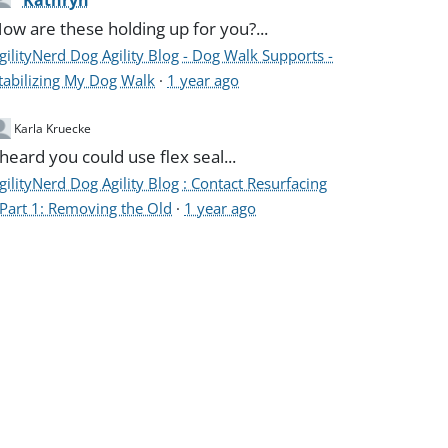
Kathryn
ow are these holding up for you?...
gilityNerd Dog Agility Blog - Dog Walk Supports -
tabilizing My Dog Walk
·
1 year ago
Karla Kruecke
 heard you could use flex seal...
gilityNerd Dog Agility Blog : Contact Resurfacing
 Part 1: Removing the Old
·
1 year ago