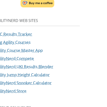
ILITYNERD WEB SITES
C Results Tracker
g Agility Courses
ility Course Master App
ilityNerd Compete
ilityNerd UKI Results Blender
ility Jump Height Calculator
ilityNerd Snooker Calculator
ilityNerd Store