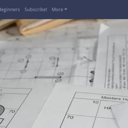
Beginners
Subscribe!
More