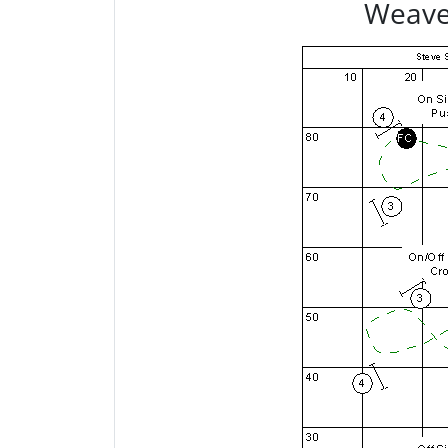
Weave