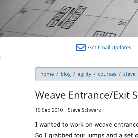
Get Email Updates
home
blog
agility
courses
steve
Weave Entrance/Exit 
15 Sep 2010
Steve Schwarz
I wanted to work on weave entrance
So I grabbed four jumps and a set 