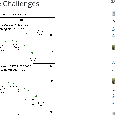
RE
 Challenges
R
A
a
I
A
-
D
A
S