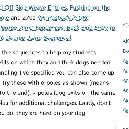
d Off Side Weave Entries
,
Pushing on the
pole
and
270s
Mr Peabody in UKC
AG
 Degree Jump Sequences
Back Side Entry to
70 Degree Jump Sequence
.
AK
Do
f the sequences to help my students
Ag
ills on which they and their dogs needed
Ag
ndling I’ve specified you can also come up
Ag
. Try these with 6 poles as shown (means
Ag
to the end), 9 poles (dog exits on the same
Ag
es for additional challenges. Lastly, don’t
Ag
u do; they are hard on your dog.