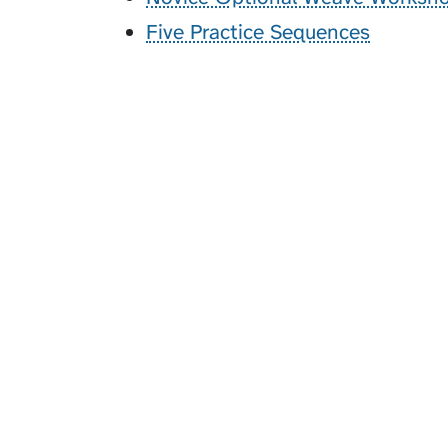
Five Practice Sequences