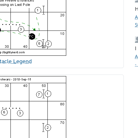
H
A
S
I
A
tacle Legend
-