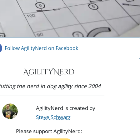
Follow AgilityNerd on Facebook
AgilityNerd
utting the nerd in dog agility since 2004
AgilityNerd is created by
Steve Schwarz
Please support AgilityNerd: