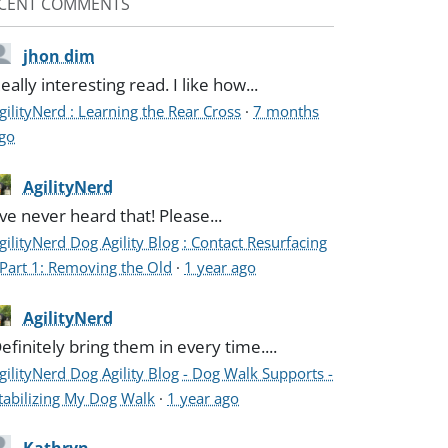
CENT COMMENTS
jhon dim
eally interesting read. I like how...
gilityNerd : Learning the Rear Cross
·
7 months
go
AgilityNerd
've never heard that! Please...
gilityNerd Dog Agility Blog : Contact Resurfacing
 Part 1: Removing the Old
·
1 year ago
AgilityNerd
efinitely bring them in every time....
gilityNerd Dog Agility Blog - Dog Walk Supports -
tabilizing My Dog Walk
·
1 year ago