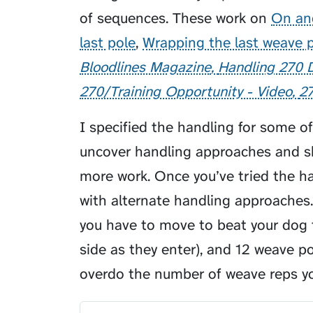
of sequences. These work on
On an
last pole
,
Wrapping the last weave 
Bloodlines Magazine
Handling 270
270/Training Opportunity - Video
2
I specified the handling for some o
uncover handling approaches and sk
more work. Once you’ve tried the ha
with alternate handling approaches
you have to move to beat your dog 
side as they enter), and 12 weave pol
overdo the number of weave reps yo