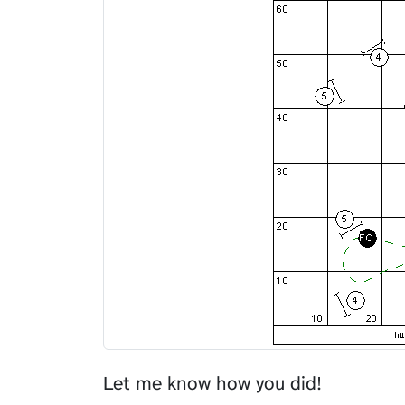
Let me know how you did!