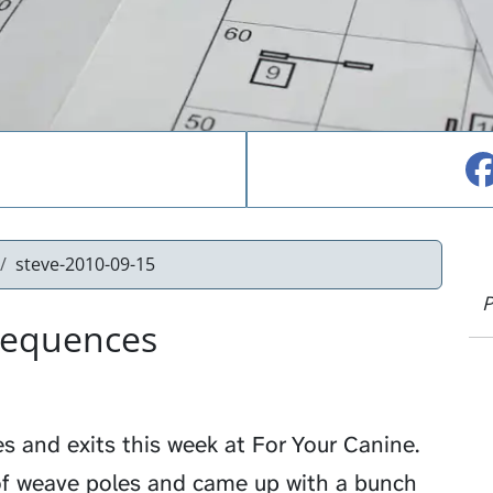
steve-2010-09-15
P
Sequences
s and exits this week at
For Your Canine
.
of weave poles and came up with a bunch