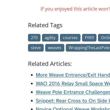
If you enjoyed this article won
Related Tags
270
agility
courses
FYK9
OnSi
steve
weaves
WrappingTheLastPole
Related Articles:
More Weave Entrance/Exit Hand
WAO 2016 Relay Small Space Wea
Weave Pole Entrance Challenge
Snippet: Rear Cross to On Side
Novice Optional Weave Worksh