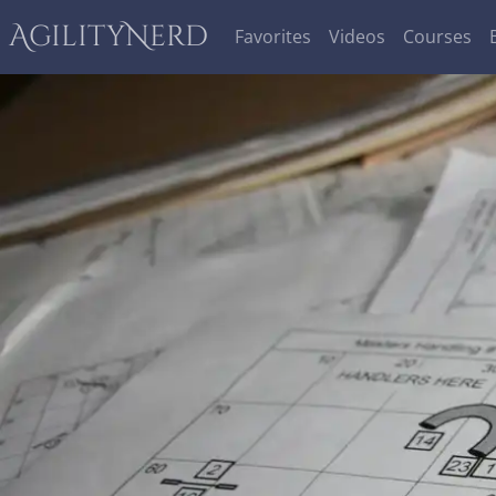
AgilityNerd
Favorites
Videos
Courses