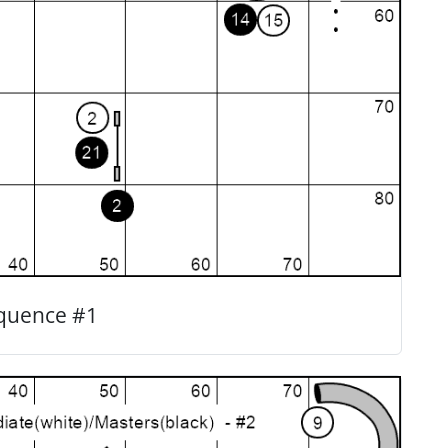
quence #1