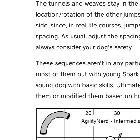
The tunnels and weaves stay in the
location/rotation of the other jumps
side, since, in real life courses, j
spacing. As usual, adjust the spaci
always consider your dog’s safety.
These sequences aren’t in any particu
most of them out with young Spark 
young dog with basic skills. Ultimat
them or modified them based on ho