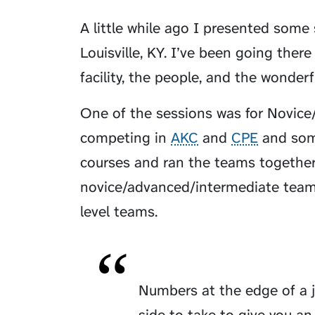
A little while ago I presented some
Louisville, KY. I’ve been going ther
facility, the people, and the wonderf
One of the sessions was for Novice
competing in
AKC
and
CPE
and some
courses and ran the teams together w
novice/advanced/intermediate teams
level teams.
Numbers at the edge of a 