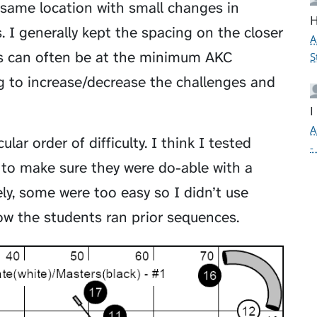
 same location with small changes in
H
. I generally kept the spacing on the closer
A
umps can often be at the minimum AKC
S
ng to increase/decrease the challenges and
I
A
lar order of difficulty. I think I tested
-
to make sure they were do-able with a
ely, some were too easy so I didn’t use
w the students ran prior sequences.