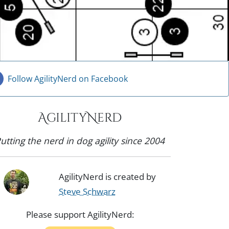
Follow AgilityNerd on Facebook
AgilityNerd
utting the nerd in dog agility since 2004
AgilityNerd is created by
Steve Schwarz
Please support AgilityNerd: