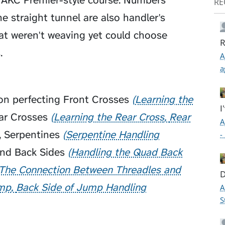
n AKC Premier-style course. Numbers
RE
 straight tunnel are also handler's
at weren't weaving yet could choose
R
.
A
a
 on perfecting
Front Crosses
Learning the
I
ar Crosses
Learning the Rear Cross
Rear
A
,
Serpentines
Serpentine Handling
-
and
Back Sides
Handling the Quad Back
The Connection Between Threadles and
D
ump
Back Side of Jump Handling
A
S