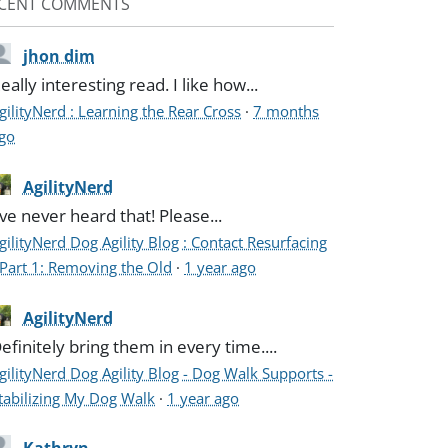
CENT COMMENTS
jhon dim
eally interesting read. I like how...
gilityNerd : Learning the Rear Cross
·
7 months
go
AgilityNerd
've never heard that! Please...
gilityNerd Dog Agility Blog : Contact Resurfacing
 Part 1: Removing the Old
·
1 year ago
AgilityNerd
efinitely bring them in every time....
gilityNerd Dog Agility Blog - Dog Walk Supports -
tabilizing My Dog Walk
·
1 year ago