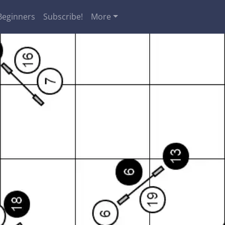
Beginners
Subscribe!
More