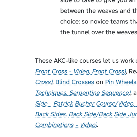
side to take to give you a
between the weaves and the
choice: so novice teams th
the tunnel over the weaves
These AKC-like courses let us work
Front Cross - Video
Front Cross
,
Re
Cross
,
Blind Crosses
on
Pin Wheels
Techniques
Serpentine Sequence
, 
Side - Patrick Bucher Course/Video
Back Sides
Back Side/Back Side J
Combinations - Video
.