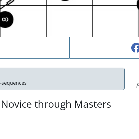
e-sequences
P
 Novice through Masters