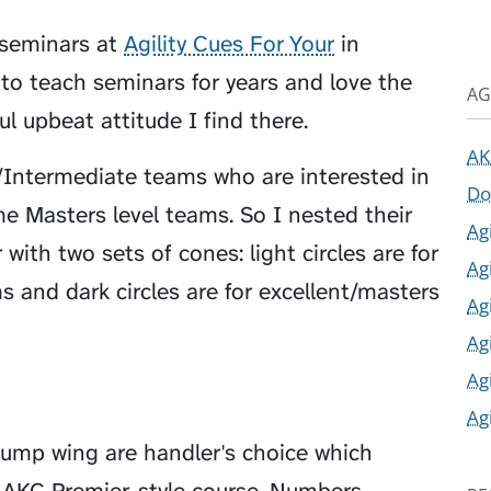
 seminars at
Agility Cues For Your
in
e to teach seminars for years and love the
AG
ul upbeat attitude I find there.
AK
/Intermediate teams who are interested in
Do
 Masters level teams. So I nested their
Ag
ith two sets of cones: light circles are for
Ag
 and dark circles are for excellent/masters
Ag
Ag
Ag
Ag
jump wing are handler's choice which