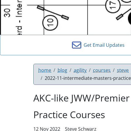
Get Email Updates
home
blog
agility
courses
steve
2022-11-intermediate-masters-practic
AKC-like JWW/Premier
Practice Courses
12 Nov 2022
Steve Schwarz