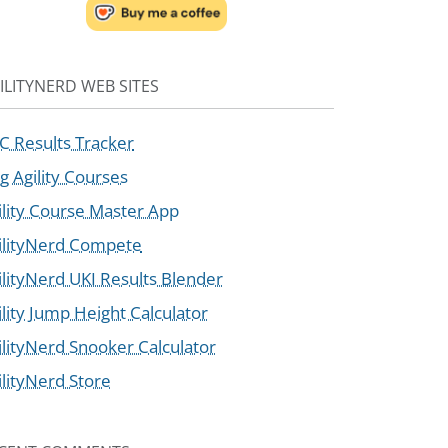
ILITYNERD WEB SITES
C Results Tracker
g Agility Courses
ility Course Master App
ilityNerd Compete
ilityNerd UKI Results Blender
ility Jump Height Calculator
ilityNerd Snooker Calculator
ilityNerd Store