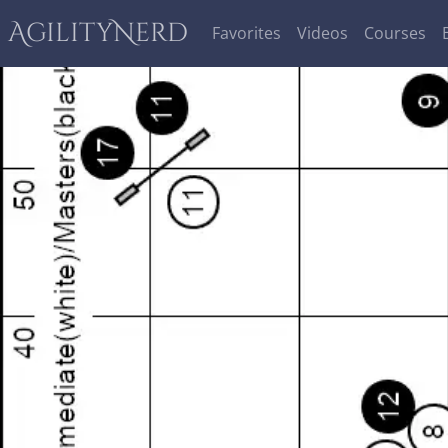
AgilityNerd
Favorites
Videos
Courses