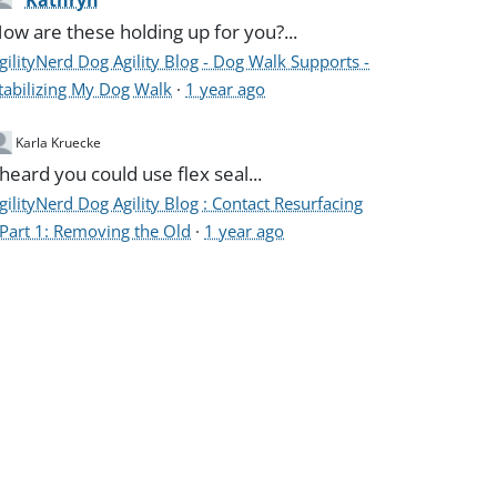
Kathryn
ow are these holding up for you?...
gilityNerd Dog Agility Blog - Dog Walk Supports -
tabilizing My Dog Walk
·
1 year ago
Karla Kruecke
 heard you could use flex seal...
gilityNerd Dog Agility Blog : Contact Resurfacing
 Part 1: Removing the Old
·
1 year ago