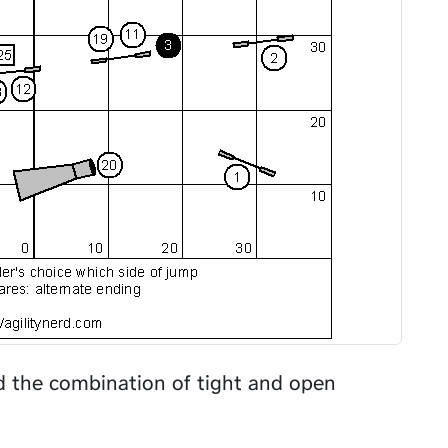
nd the combination of tight and open