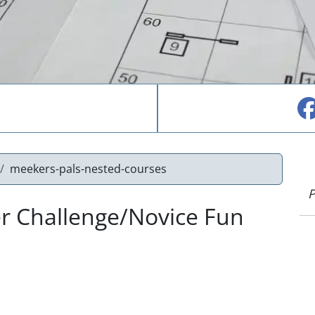
meekers-pals-nested-courses
P
r Challenge/Novice Fun