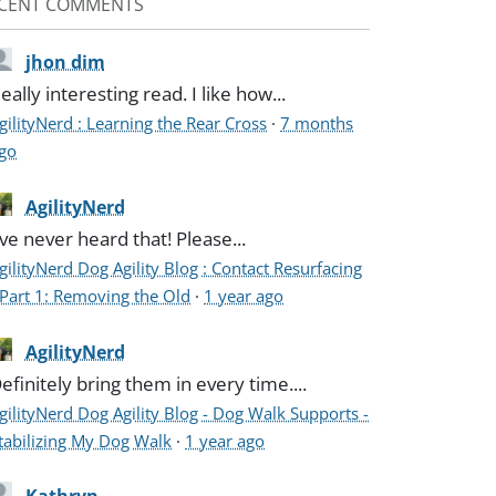
CENT COMMENTS
jhon dim
eally interesting read. I like how...
gilityNerd : Learning the Rear Cross
·
7 months
go
AgilityNerd
've never heard that! Please...
gilityNerd Dog Agility Blog : Contact Resurfacing
 Part 1: Removing the Old
·
1 year ago
AgilityNerd
efinitely bring them in every time....
gilityNerd Dog Agility Blog - Dog Walk Supports -
tabilizing My Dog Walk
·
1 year ago