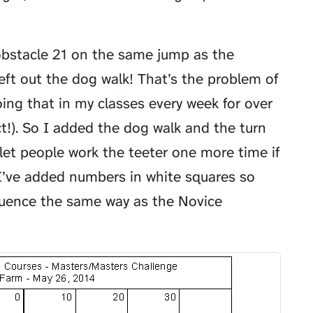
 obstacle 21 on the same jump as the
left out the dog walk! That’s the problem of
oing that in my classes every week for over
ct!). So I added the dog walk and the turn
 let people work the teeter one more time if
I’ve added numbers in white squares so
quence the same way as the Novice