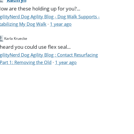
Kathryn
ow are these holding up for you?...
gilityNerd Dog Agility Blog - Dog Walk Supports -
tabilizing My Dog Walk
·
1 year ago
Karla Kruecke
 heard you could use flex seal...
gilityNerd Dog Agility Blog : Contact Resurfacing
 Part 1: Removing the Old
·
1 year ago