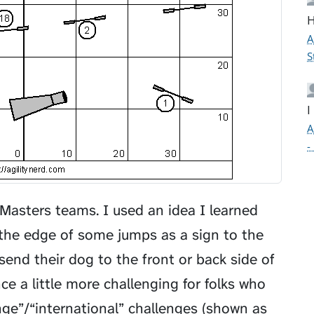
H
A
S
I
A
-
Masters teams. I used an idea I learned
 the edge of some jumps as a sign to the
send their dog to the front or back side of
 a little more challenging for folks who
ge”/“international” challenges (shown as