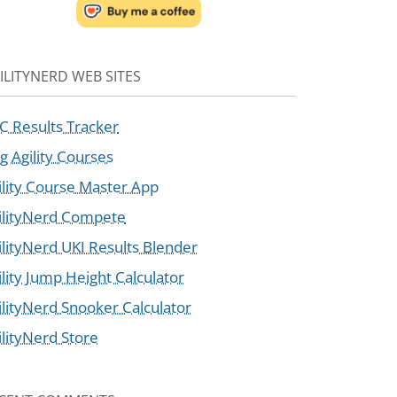
ILITYNERD WEB SITES
C Results Tracker
g Agility Courses
ility Course Master App
ilityNerd Compete
ilityNerd UKI Results Blender
ility Jump Height Calculator
ilityNerd Snooker Calculator
ilityNerd Store