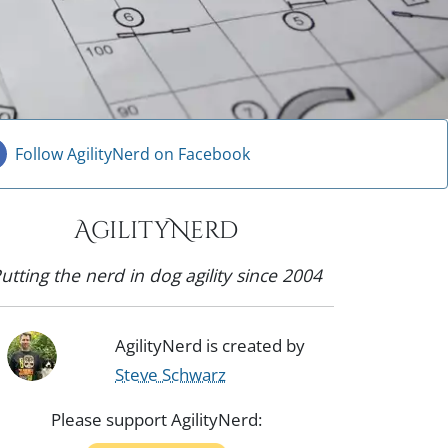
Follow AgilityNerd on Facebook
AgilityNerd
utting the nerd in dog agility since 2004
AgilityNerd is created by
Steve Schwarz
Please support AgilityNerd: