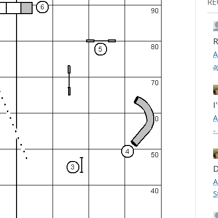
RE
R
A
a
I
A
-
D
A
S