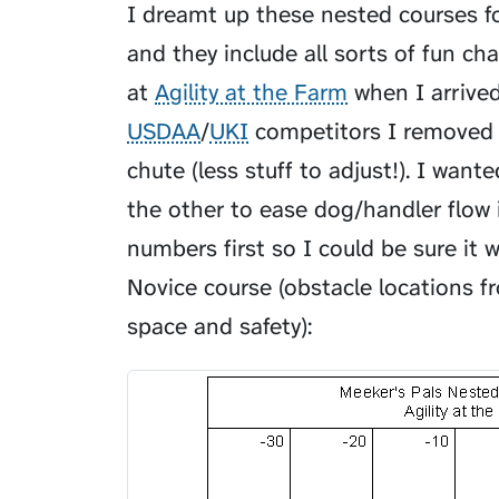
I dreamt up these nested courses f
and they include all sorts of fun c
at
Agility at the Farm
when I arrive
USDAA
/
UKI
competitors I removed t
chute (less stuff to adjust!). I wan
the other to ease dog/handler flow i
numbers first so I could be sure it 
Novice course (obstacle locations 
space and safety):