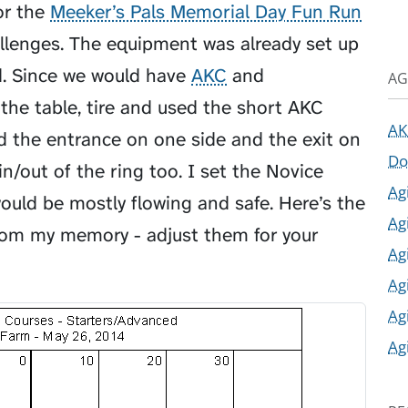
or the
Meeker’s Pals Memorial Day Fun Run
hallenges. The equipment was already set up
d. Since we would have
AKC
and
AG
he table, tire and used the short AKC
AK
ted the entrance on one side and the exit on
Do
n/out of the ring too. I set the Novice
Ag
would be mostly flowing and safe. Here’s the
Ag
from my memory - adjust them for your
Ag
Ag
Ag
Ag