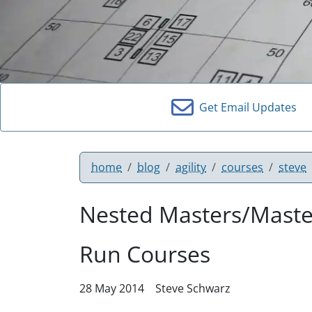
Get Email Updates
home
blog
agility
courses
steve
Nested Masters/Maste
Run Courses
28 May 2014
Steve Schwarz