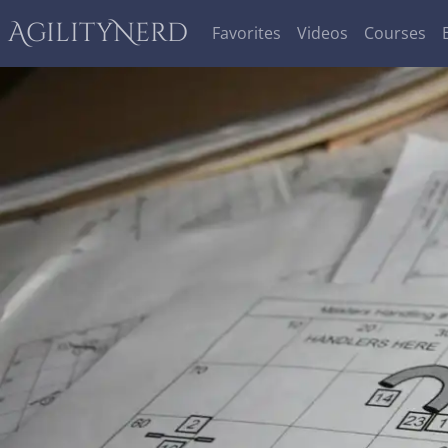
AgilityNerd
Favorites
Videos
Courses