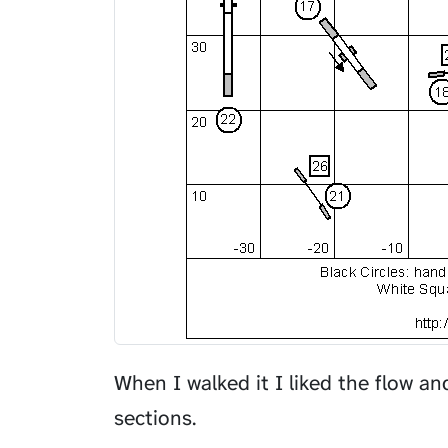
When I walked it I liked the flow a
sections.