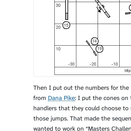
Then I put out the numbers for the 
from
Dana Pike
: I put the cones on
handlers that they could choose to 
those jumps. That made the sequence
wanted to work on “Masters Challen