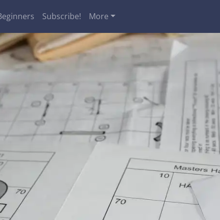
Beginners
Subscribe!
More