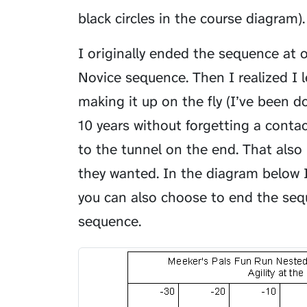
black circles in the course diagram).
I originally ended the sequence at
Novice sequence. Then I realized I 
making it up on the fly (I’ve been d
10 years without forgetting a conta
to the tunnel on the end. That also
they wanted. In the diagram below 
you can also choose to end the se
sequence.