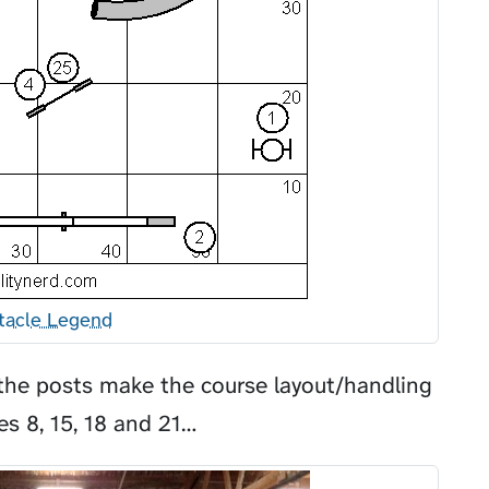
tacle Legend
he posts make the course layout/handling
es 8, 15, 18 and 21…