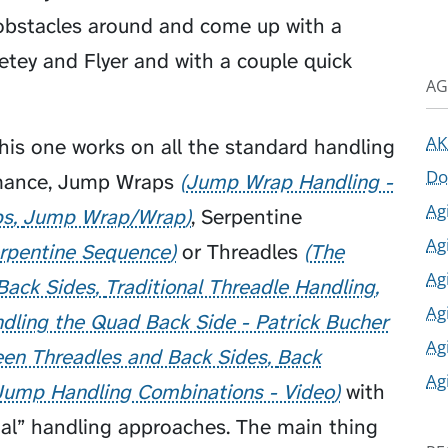
obstacles around and come up with a
etey
and
Flyer
and with a couple quick
AG
AK
his one works on all the standard handling
Do
rmance,
Jump Wraps
Jump Wrap Handling -
Ag
ps
Jump Wrap/Wrap
,
Serpentine
Ag
rpentine Sequence
or
Threadles
The
Ag
Back Sides
Traditional Threadle Handling
Ag
dling the Quad Back Side - Patrick Bucher
Ag
en Threadles and Back Sides
Back
Ag
Jump Handling Combinations - Video
with
onal” handling approaches. The main thing