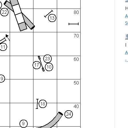
H
A
S
I
A
-