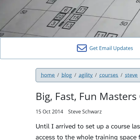
Get Email Updates
home
blog
agility
courses
steve
Big, Fast, Fun Masters
15 Oct 2014
Steve Schwarz
Until I arrived to set up a course la
access to the whole training space fo