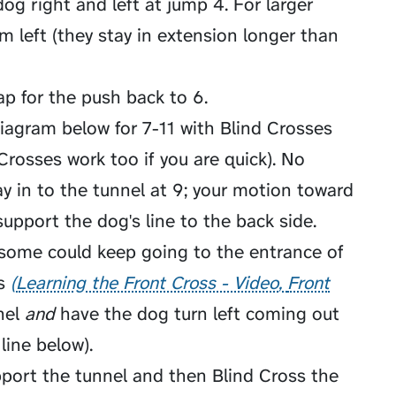
og right and left at jump 4. For larger
m left (they stay in extension longer than
ap for the push back to 6.
 diagram below for 7-11 with Blind Crosses
Crosses work too if you are quick). No
y in to the tunnel at 9; your motion toward
support the dog's line to the back side.
some could keep going to the entrance of
s
Learning the Front Cross - Video
Front
nel
and
have the dog turn left coming out
 line below).
pport the tunnel and then Blind Cross the