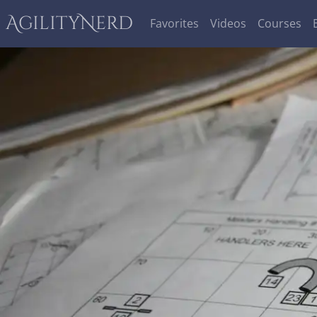
AgilityNerd
Favorites
Videos
Courses