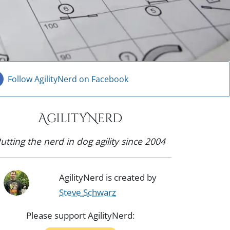
Follow AgilityNerd on Facebook
AgilityNerd
utting the nerd in dog agility since 2004
AgilityNerd is created by
Steve Schwarz
Please support AgilityNerd: