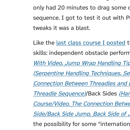
only had 20 minutes to drag some 
sequence. I got to test it out with
P
tweaks it was a blast.
Like the
last class course I posted
t
skills: independent obstacle perfo
With Video
Jump Wrap Handling Ti
Serpentine Handling Techniques
Se
Connection Between Threadles and 
Threadle Sequence
/
Back Sides
Han
Course/Video
The Connection Betwe
Side/Back Side Jump
Back Side of 
the possibility for some “internati