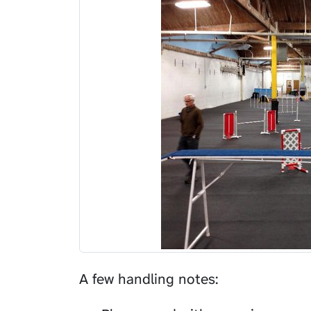
A few handling notes: