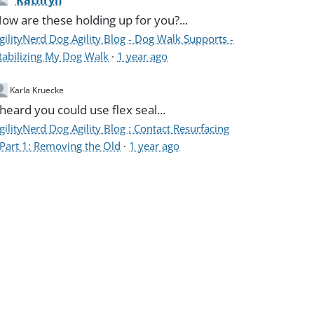
Kathryn
ow are these holding up for you?...
gilityNerd Dog Agility Blog - Dog Walk Supports -
tabilizing My Dog Walk
·
1 year ago
Karla Kruecke
 heard you could use flex seal...
gilityNerd Dog Agility Blog : Contact Resurfacing
 Part 1: Removing the Old
·
1 year ago