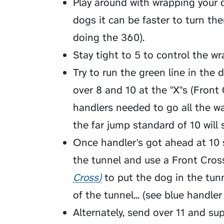
Play around with wrapping your d
dogs it can be faster to turn the
doing the 360).
Stay tight to 5 to control the wr
Try to run the green line in the
over 8 and 10 at the "X"s (Front 
handlers needed to go all the wa
the far jump standard of 10 will 
Once handler's got ahead at 10 
the tunnel and use a
Front Cros
Cross
to put the dog in the tun
of the tunnel... (see blue handler
Alternately, send over 11 and su