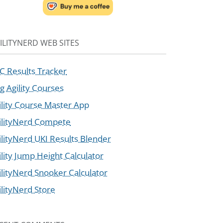
ILITYNERD WEB SITES
C Results Tracker
g Agility Courses
ility Course Master App
ilityNerd Compete
ilityNerd UKI Results Blender
ility Jump Height Calculator
ilityNerd Snooker Calculator
ilityNerd Store