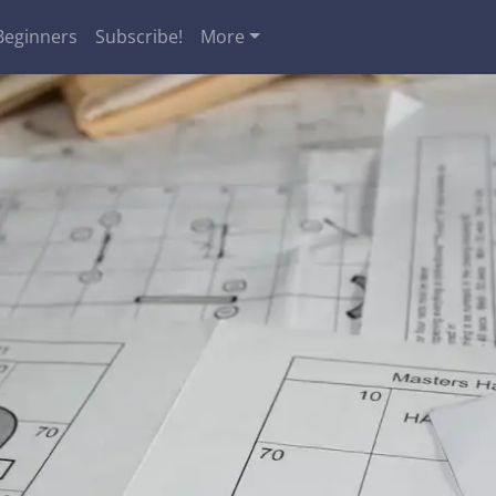
Beginners
Subscribe!
More