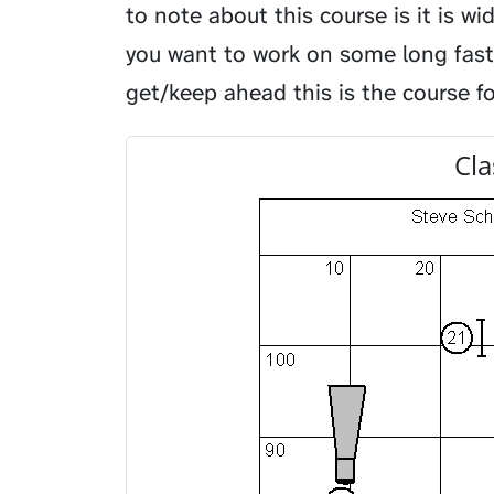
to note about this course is it is w
you want to work on some long fast
get/keep ahead this is the course fo
Cla