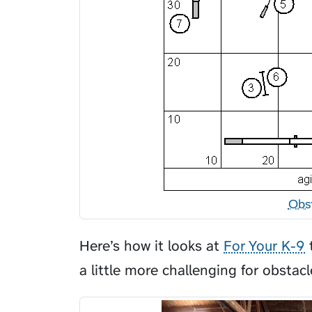
Obs
Here’s how it looks at
For Your K-9
t
a little more challenging for obstacl