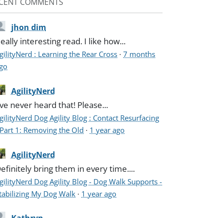
CENT COMMENTS
jhon dim
eally interesting read. I like how...
gilityNerd : Learning the Rear Cross
·
7 months
go
AgilityNerd
've never heard that! Please...
gilityNerd Dog Agility Blog : Contact Resurfacing
 Part 1: Removing the Old
·
1 year ago
AgilityNerd
efinitely bring them in every time....
gilityNerd Dog Agility Blog - Dog Walk Supports -
tabilizing My Dog Walk
·
1 year ago