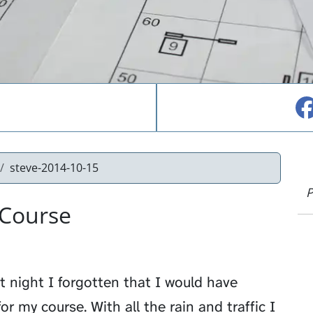
steve-2014-10-15
P
 Course
st night I forgotten that I would have
r my course. With all the rain and traffic I