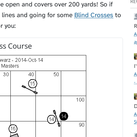
RE
ide open and covers over 200 yards! So if
 lines and going for some
Blind Crosses
to
r you:
R
A
a
ss Course
I
A
-
D
A
S