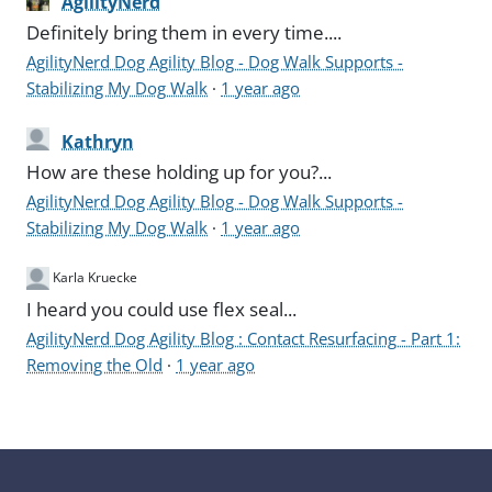
AgilityNerd
Definitely bring them in every time....
AgilityNerd Dog Agility Blog - Dog Walk Supports -
Stabilizing My Dog Walk
·
1 year ago
Kathryn
How are these holding up for you?...
AgilityNerd Dog Agility Blog - Dog Walk Supports -
Stabilizing My Dog Walk
·
1 year ago
Karla Kruecke
I heard you could use flex seal...
AgilityNerd Dog Agility Blog : Contact Resurfacing - Part 1:
Removing the Old
·
1 year ago