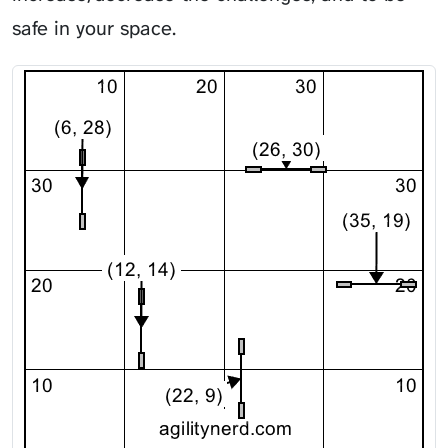
safe in your space.