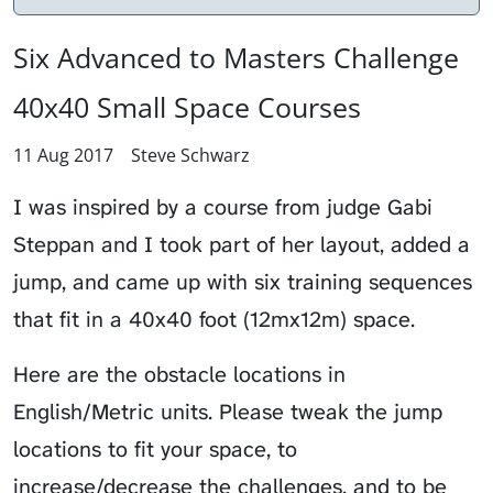
Six Advanced to Masters Challenge
40x40 Small Space Courses
11 Aug 2017
Steve Schwarz
I was inspired by a course from judge Gabi
Steppan and I took part of her layout, added a
jump, and came up with six training sequences
that fit in a 40x40 foot (12mx12m) space.
Here are the obstacle locations in
English/Metric units. Please tweak the jump
locations to fit your space, to
increase/decrease the challenges, and to be