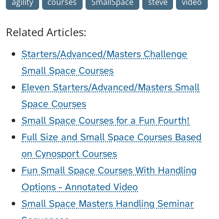
agility
courses
SmallSpace
steve
video
Related Articles:
Starters/Advanced/Masters Challenge
Small Space Courses
Eleven Starters/Advanced/Masters Small
Space Courses
Small Space Courses for a Fun Fourth!
Full Size and Small Space Courses Based
on Cynosport Courses
Fun Small Space Courses With Handling
Options - Annotated Video
Small Space Masters Handling Seminar