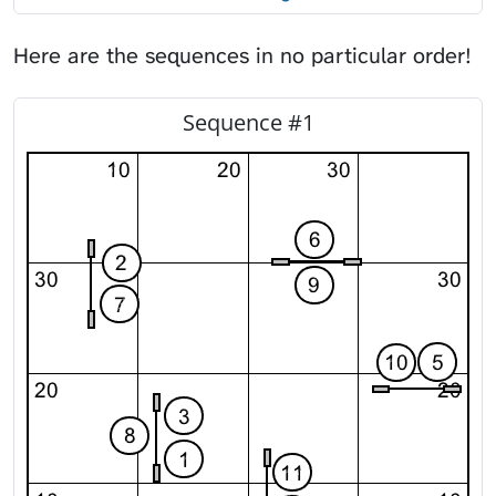
Here are the sequences
in no particular order!
Sequence #1