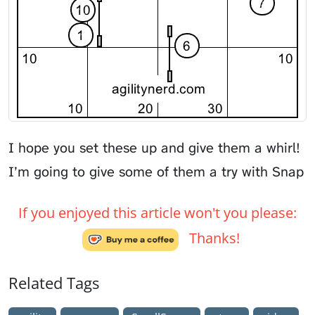
I hope you set these up and give them a whirl!
I’m going to give some of them a try with
Snap
If you enjoyed this article won't you please:
Thanks!
Related Tags