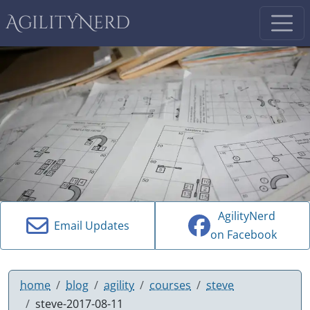
AgilityNerd
AgilityNerd
Email Updates
on Facebook
home
blog
agility
courses
steve
steve-2017-08-11