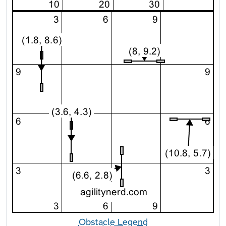
Obstacle Legend