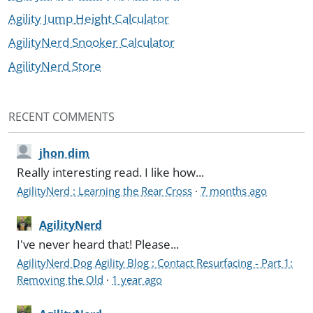
Agility Jump Height Calculator
AgilityNerd Snooker Calculator
AgilityNerd Store
RECENT COMMENTS
jhon dim
Really interesting read. I like how...
AgilityNerd : Learning the Rear Cross
·
7 months ago
AgilityNerd
I've never heard that! Please...
AgilityNerd Dog Agility Blog : Contact Resurfacing - Part 1:
Removing the Old
·
1 year ago