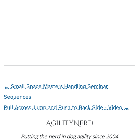
←
Small Space Masters Handling Seminar
Sequences
Pull Across Jump and Push to Back Side - Video
→
AgilityNerd
Putting the nerd in dog agility since 2004