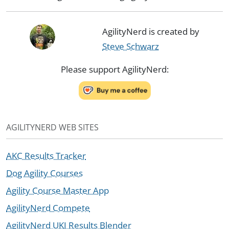
AgilityNerd is created by
Steve Schwarz
Please support AgilityNerd:
AGILITYNERD WEB SITES
AKC Results Tracker
Dog Agility Courses
Agility Course Master App
AgilityNerd Compete
AgilityNerd UKI Results Blender