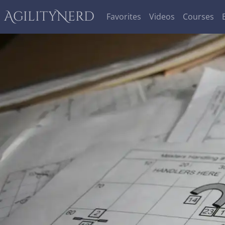
AgilityNerd
Favorites
Videos
Courses