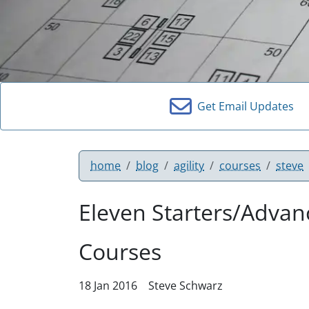
Get Email Updates
home
blog
agility
courses
steve
Eleven Starters/Adva
Courses
18 Jan 2016
Steve Schwarz