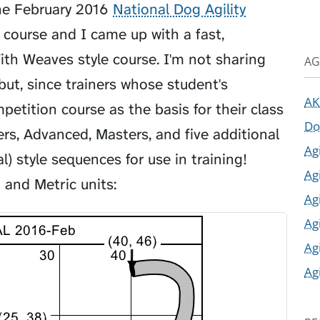
he February 2016
National Dog Agility
" course and I came up with a fast,
h Weaves style course. I'm not sharing
AG
but, since trainers whose student's
AK
tition course as the basis for their class
Do
rs, Advanced, Masters, and five additional
Ag
) style sequences for use in training!
Ag
 and Metric units:
Ag
Ag
Ag
Ag