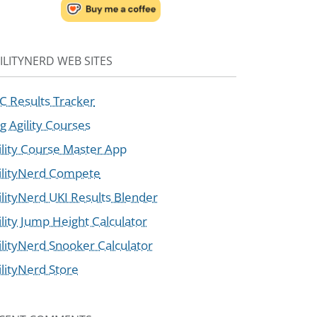
ILITYNERD WEB SITES
C Results Tracker
g Agility Courses
ility Course Master App
ilityNerd Compete
ilityNerd UKI Results Blender
ility Jump Height Calculator
ilityNerd Snooker Calculator
ilityNerd Store