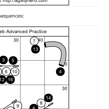
sequences: