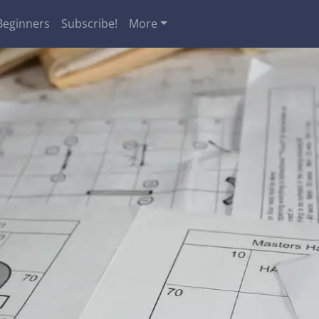
Beginners
Subscribe!
More