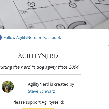
Follow AgilityNerd on Facebook
AgilityNerd
utting the nerd in dog agility since 2004
AgilityNerd is created by
Steve Schwarz
Please support AgilityNerd: