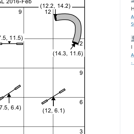
H
A
S
I
A
-