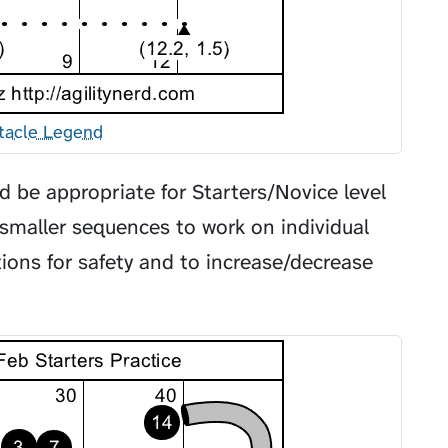
tacle Legend
 be appropriate for Starters/Novice level
smaller sequences to work on individual
ations for safety and to increase/decrease