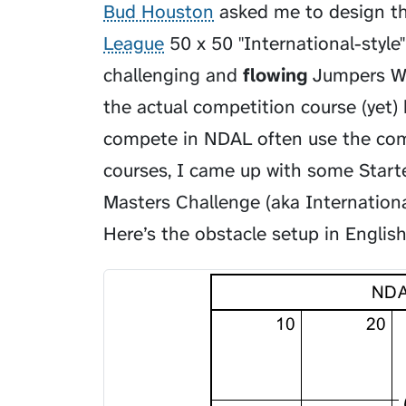
Bud Houston
asked me to design t
League
50 x 50 "International-style
challenging and
flowing
Jumpers Wit
the actual competition course (yet) 
compete in NDAL often use the compe
courses, I came up with some Starte
Masters Challenge (aka International
Here’s the obstacle setup in English