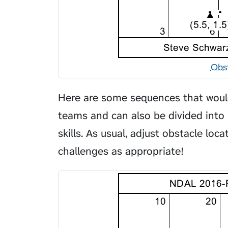
Obs
Here are some sequences that would
teams and can also be divided into 
skills. As usual, adjust obstacle loc
challenges as appropriate!