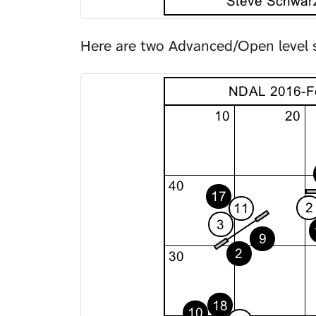
Here are two Advanced/Open level 