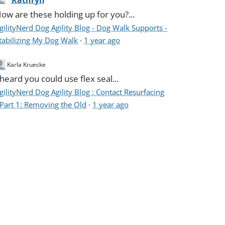
Kathryn
ow are these holding up for you?...
gilityNerd Dog Agility Blog - Dog Walk Supports -
tabilizing My Dog Walk
·
1 year ago
Karla Kruecke
 heard you could use flex seal...
gilityNerd Dog Agility Blog : Contact Resurfacing
 Part 1: Removing the Old
·
1 year ago