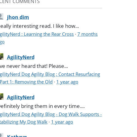
CENT COMMENTS
jhon dim
eally interesting read. I like how...
gilityNerd : Learning the Rear Cross
·
7 months
go
AgilityNerd
've never heard that! Please...
gilityNerd Dog Agility Blog : Contact Resurfacing
 Part 1: Removing the Old
·
1 year ago
AgilityNerd
efinitely bring them in every time....
gilityNerd Dog Agility Blog - Dog Walk Supports -
tabilizing My Dog Walk
·
1 year ago