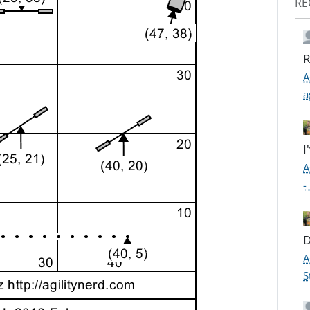
RE
R
A
a
I
A
-
D
A
S