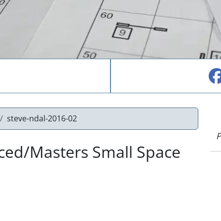
steve-ndal-2016-02
P
nced/Masters Small Space