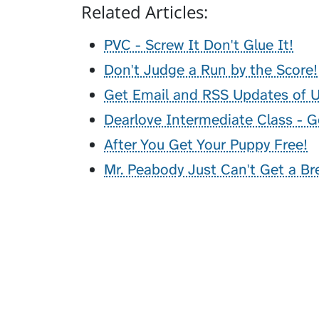
Related Articles:
PVC - Screw It Don't Glue It!
Don't Judge a Run by the Score!
Get Email and RSS Updates of
Dearlove Intermediate Class - G
After You Get Your Puppy Free!
Mr. Peabody Just Can't Get a Br