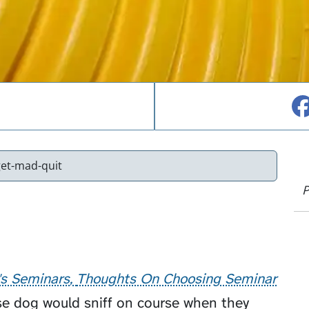
et-mad-quit
P
's Seminars
Thoughts On Choosing Seminar
e dog would sniff on course when they