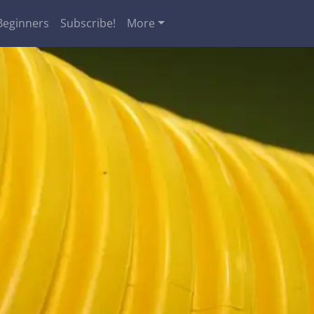
Beginners
Subscribe!
More