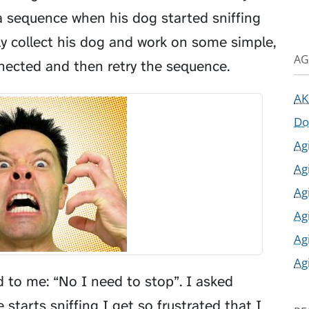
 sequence when his dog started sniffing
ly collect his dog and work on some simple,
AG
nnected and then retry the sequence.
AK
Do
Ag
Ag
Ag
Ag
Ag
Ag
to me: “No I need to stop”. I asked
tarts sniffing I get so frustrated that I