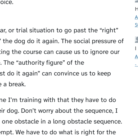
oice.
H
A
S
r, or trial situation to go past the “right”
” the dog do it again. The social pressure of
I
ing the course can cause us to ignore our
A
 The “authority figure” of the
-
st do it again” can convince us to keep
 a break.
one I’m training with that they have to do
eir dog. Don’t worry about the sequence, I
g one obstacle in a long obstacle sequence.
tempt. We have to do what is right for the