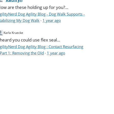
Kathryn
ow are these holding up for you?...
gilityNerd Dog Agility Blog - Dog Walk Supports -
tabilizing My Dog Walk
·
1 year ago
Karla Kruecke
 heard you could use flex seal...
gilityNerd Dog Agility Blog : Contact Resurfacing
 Part 1: Removing the Old
·
1 year ago