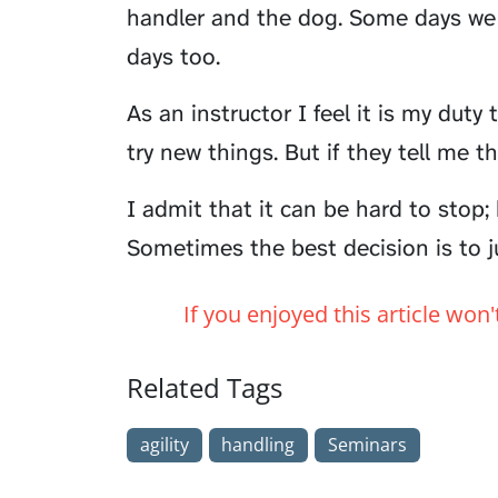
handler and the dog. Some days we 
days too.
As an instructor I feel it is my dut
try new things. But if they tell me th
I admit that it can be hard to stop; 
Sometimes the best decision is to ju
If you enjoyed this article won
Related Tags
agility
handling
Seminars