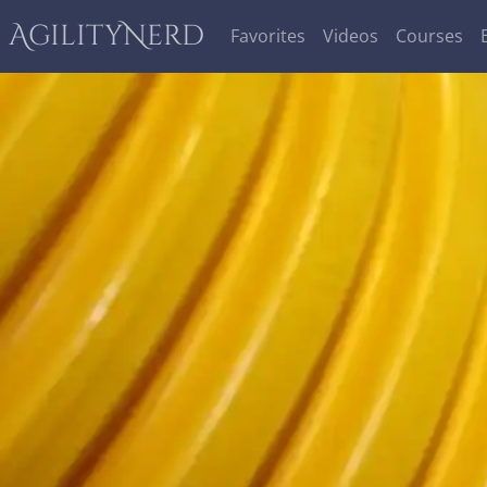
AgilityNerd
Favorites
Videos
Courses