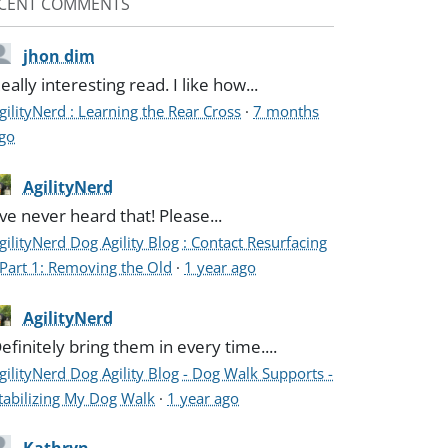
CENT COMMENTS
jhon dim
eally interesting read. I like how...
gilityNerd : Learning the Rear Cross
·
7 months
go
AgilityNerd
've never heard that! Please...
gilityNerd Dog Agility Blog : Contact Resurfacing
 Part 1: Removing the Old
·
1 year ago
AgilityNerd
efinitely bring them in every time....
gilityNerd Dog Agility Blog - Dog Walk Supports -
tabilizing My Dog Walk
·
1 year ago