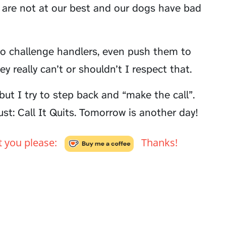
are not at our best and our dogs have bad
y to challenge handlers, even push them to
ey really can’t or shouldn’t I respect that.
but I try to step back and “make the call”.
st: Call It Quits. Tomorrow is another day!
't you please:
Thanks!