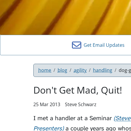
Get Email Updates
home
blog
agility
handling
dog-g
Don't Get Mad, Quit!
25 Mar 2013
Steve Schwarz
I met a handler at a
Seminar
Steve
Presenters
a couple years ago whos