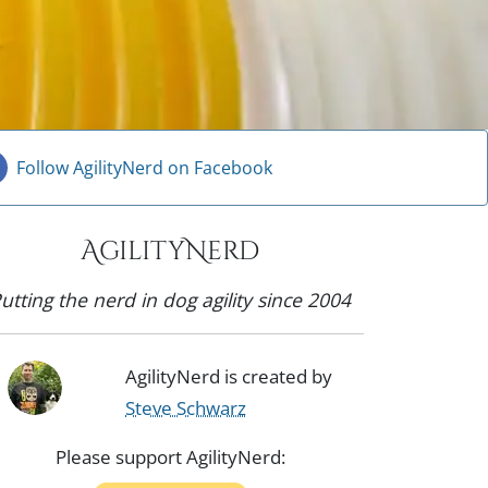
Follow AgilityNerd on Facebook
AgilityNerd
utting the nerd in dog agility since 2004
AgilityNerd is created by
Steve Schwarz
Please support AgilityNerd: