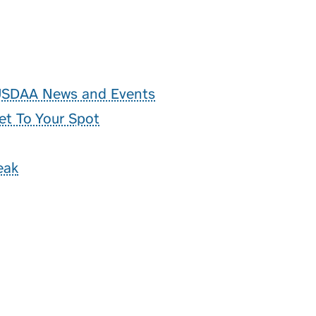
 USDAA News and Events
et To Your Spot
eak