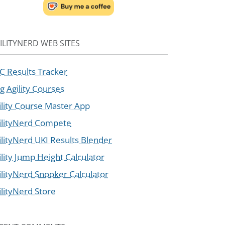
ILITYNERD WEB SITES
C Results Tracker
g Agility Courses
ility Course Master App
ilityNerd Compete
ilityNerd UKI Results Blender
ility Jump Height Calculator
ilityNerd Snooker Calculator
ilityNerd Store