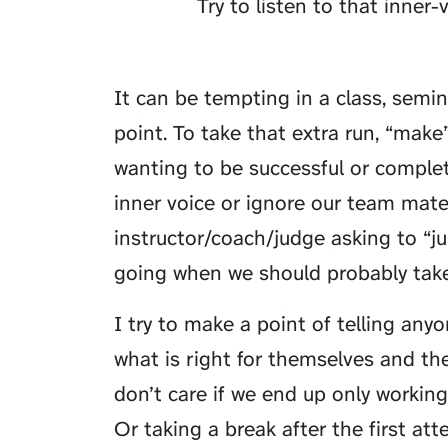
Try to listen to that inner-v
It can be tempting in a class, semina
point. To take that extra run, “make
wanting to be successful or complet
inner voice or ignore our team mate.
instructor/coach/judge asking to “ju
going when we should probably take
I try to make a point of telling any
what is right for themselves and th
don’t care if we end up only workin
Or taking a break after the first at