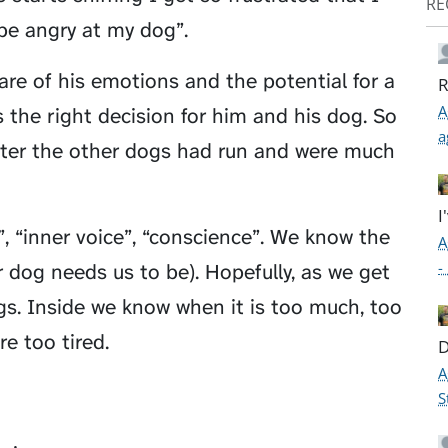
RE
 be angry at my dog”.
re of his emotions and the potential for a
R
A
 the right decision for him and his dog. So
a
after the other dogs had run and were much
I
s”, “inner voice”, “conscience”. We know the
A
-
r dog needs us to be). Hopefully, as we get
gs. Inside we know when it is too much, too
re too tired.
D
A
S