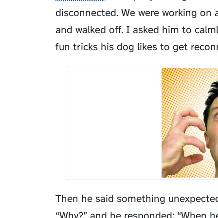
disconnected. We were working on a
and walked off. I asked him to calm
fun tricks his dog likes to get reco
Then he said something unexpected 
“Why?” and he responded: “When he s