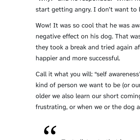
start getting angry. I don’t want to
Wow! It was so cool that he was awa
negative effect on his dog. That was
they took a break and tried again 
happier and more successful.
Call it what you will: “self awarenes
kind of person we want to be (or ou
older we also learn our short comin
frustrating, or when we or the dog a