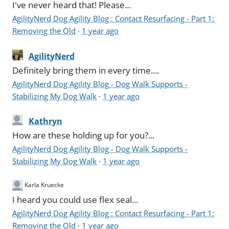
I've never heard that! Please...
AgilityNerd Dog Agility Blog : Contact Resurfacing - Part 1:
Removing the Old
·
1 year ago
AgilityNerd
Definitely bring them in every time....
AgilityNerd Dog Agility Blog - Dog Walk Supports -
Stabilizing My Dog Walk
·
1 year ago
Kathryn
How are these holding up for you?...
AgilityNerd Dog Agility Blog - Dog Walk Supports -
Stabilizing My Dog Walk
·
1 year ago
Karla Kruecke
I heard you could use flex seal...
AgilityNerd Dog Agility Blog : Contact Resurfacing - Part 1:
Removing the Old
·
1 year ago