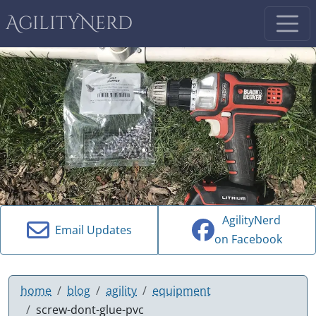
AgilityNerd
AgilityNerd
Email Updates
on Facebook
home
blog
agility
equipment
screw-dont-glue-pvc