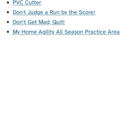
PVC Cutter
Don't Judge a Run by the Score!
Don't Get Mad, Quit!
My Home Agility All Season Practice Area