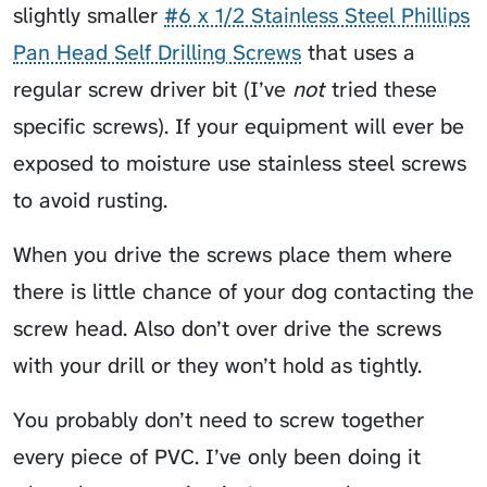
slightly smaller
#6 x 1/2 Stainless Steel Phillips
Pan Head Self Drilling Screws
that uses a
regular screw driver bit (I’ve
not
tried these
specific screws). If your equipment will ever be
exposed to moisture use stainless steel screws
to avoid rusting.
When you drive the screws place them where
there is little chance of your dog contacting the
screw head. Also don’t over drive the screws
with your drill or they won’t hold as tightly.
You probably don’t need to screw together
every piece of PVC. I’ve only been doing it