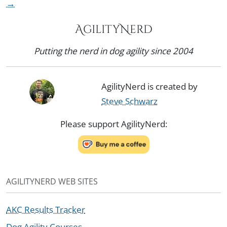
→
AgilityNerd
Putting the nerd in dog agility since 2004
AgilityNerd is created by
Steve Schwarz
Please support AgilityNerd:
AGILITYNERD WEB SITES
AKC Results Tracker
Dog Agility Courses