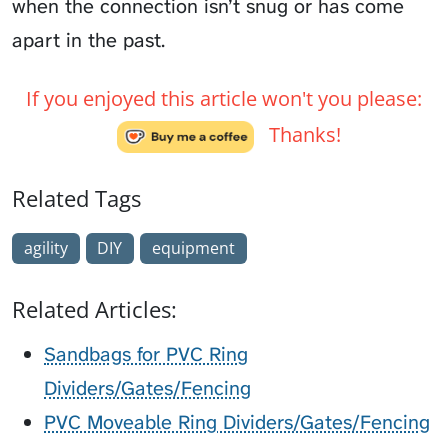
when the connection isn’t snug or has come
apart in the past.
If you enjoyed this article won't you please:
Thanks!
Related Tags
agility
DIY
equipment
Related Articles:
Sandbags for PVC Ring
Dividers/Gates/Fencing
PVC Moveable Ring Dividers/Gates/Fencing