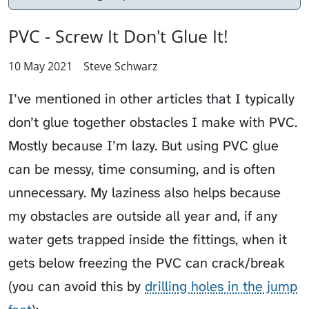
PVC - Screw It Don't Glue It!
10 May 2021
Steve Schwarz
I’ve mentioned in other articles that I typically
don’t glue together obstacles I make with PVC.
Mostly because I’m lazy. But using PVC glue
can be messy, time consuming, and is often
unnecessary. My laziness also helps because
my obstacles are outside all year and, if any
water gets trapped inside the fittings, when it
gets below freezing the PVC can crack/break
(you can avoid this by
drilling holes in the jump