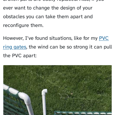
ever want to change the design of your
obstacles you can take them apart and
reconfigure them.
However, I’ve found situations, like for my
PVC
ring gates
, the wind can be so strong it can pull
the PVC apart: