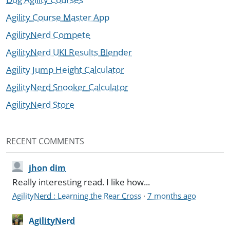
Agility Course Master App
AgilityNerd Compete
AgilityNerd UKI Results Blender
Agility Jump Height Calculator
AgilityNerd Snooker Calculator
AgilityNerd Store
RECENT COMMENTS
jhon dim
Really interesting read. I like how...
AgilityNerd : Learning the Rear Cross
·
7 months ago
AgilityNerd