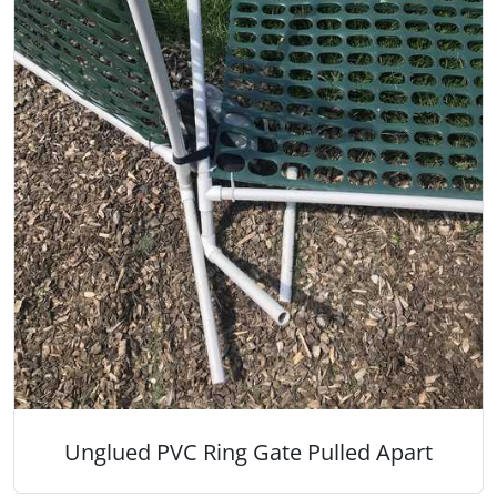
Unglued PVC Ring Gate Pulled Apart