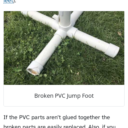
feet
):
Broken PVC Jump Foot
If the PVC parts aren’t glued together the
broken parts are easily replaced. Also, if you