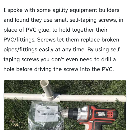
I spoke with some agility equipment builders
and found they use small self-taping screws, in
place of PVC glue, to hold together their
PVC/fittings. Screws let them replace broken
pipes/fittings easily at any time. By using self
taping screws you don’t even need to drill a
hole before driving the screw into the PVC.