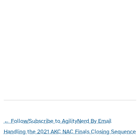
←
Follow/Subscribe to AgilityNerd By Email
Handling the 2021 AKC NAC Finals Closing Sequence