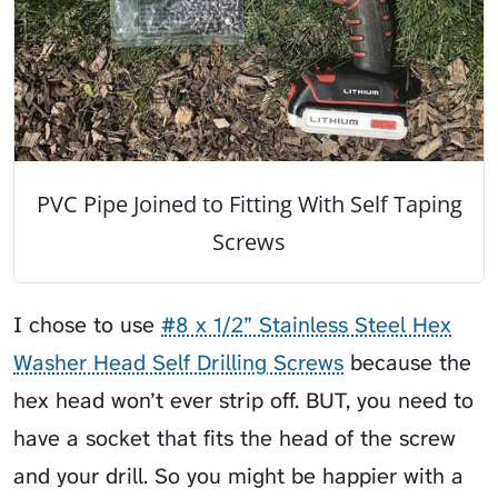
PVC Pipe Joined to Fitting With Self Taping
Screws
I chose to use
#8 x 1/2” Stainless Steel Hex
Washer Head Self Drilling Screws
because the
hex head won’t ever strip off. BUT, you need to
have a socket that fits the head of the screw
and your drill. So you might be happier with a