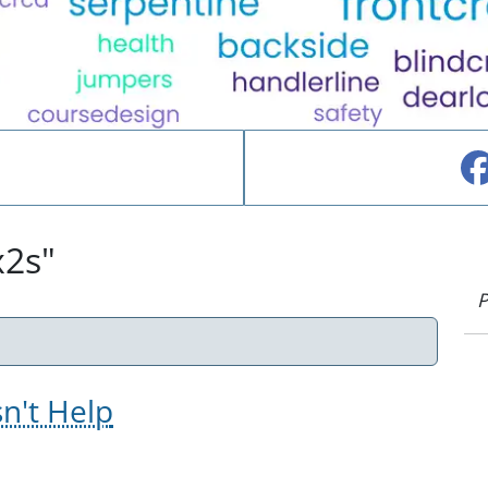
x2s"
P
sn't Help