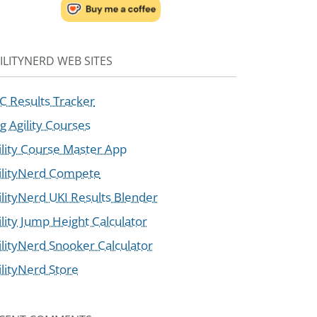
ILITYNERD WEB SITES
C Results Tracker
g Agility Courses
ility Course Master App
ilityNerd Compete
ilityNerd UKI Results Blender
ility Jump Height Calculator
ilityNerd Snooker Calculator
ilityNerd Store