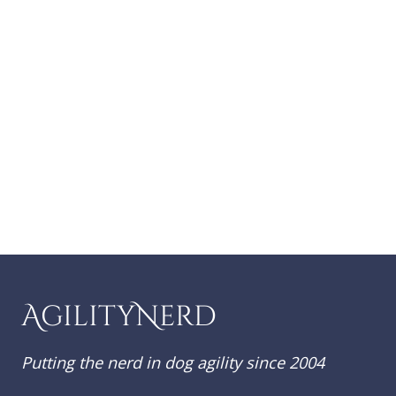
AgilityNerd
Putting the nerd in dog agility since 2004