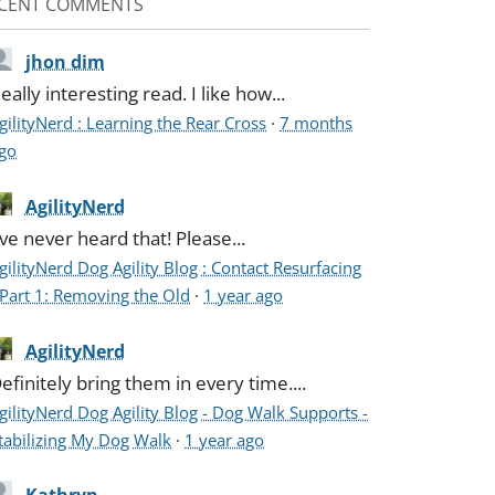
CENT COMMENTS
jhon dim
eally interesting read. I like how...
gilityNerd : Learning the Rear Cross
·
7 months
go
AgilityNerd
've never heard that! Please...
gilityNerd Dog Agility Blog : Contact Resurfacing
 Part 1: Removing the Old
·
1 year ago
AgilityNerd
efinitely bring them in every time....
gilityNerd Dog Agility Blog - Dog Walk Supports -
tabilizing My Dog Walk
·
1 year ago