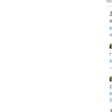
RE
R
A
a
I
A
-
D
A
S