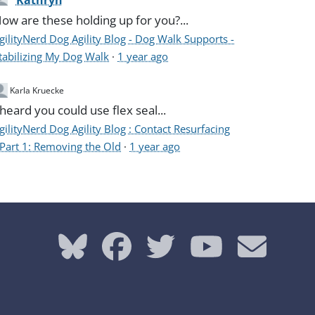
Kathryn
ow are these holding up for you?...
gilityNerd Dog Agility Blog - Dog Walk Supports -
tabilizing My Dog Walk
·
1 year ago
Karla Kruecke
 heard you could use flex seal...
gilityNerd Dog Agility Blog : Contact Resurfacing
 Part 1: Removing the Old
·
1 year ago