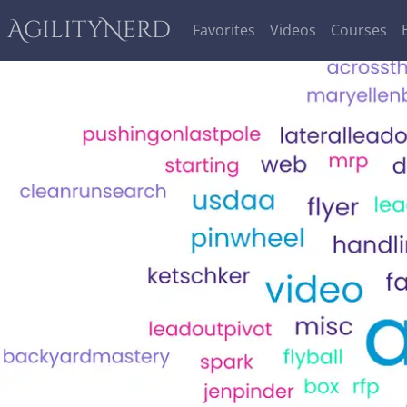
AgilityNerd
Favorites
Videos
Courses