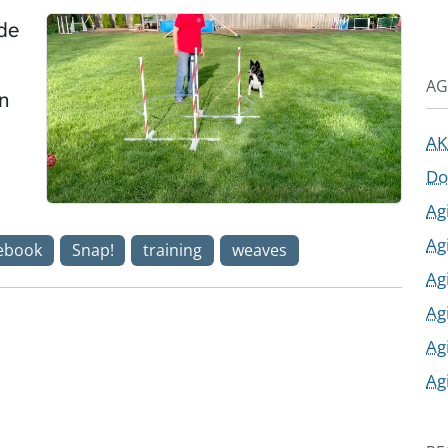
ade
AG
in
AK
Do
Ag
Ag
ebook
Snap!
training
weaves
Ag
Ag
Ag
Ag