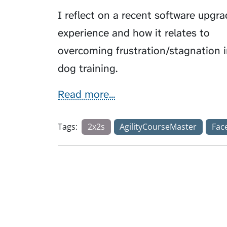
I reflect on a recent software upgr
experience and how it relates to
overcoming frustration/stagnation 
dog training.
Read more...
Tags:
2x2s
AgilityCourseMaster
Fac