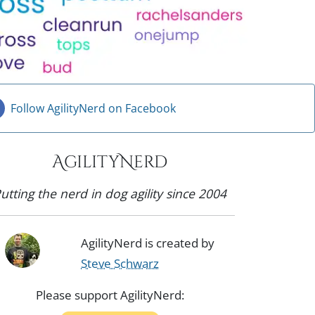
Follow AgilityNerd on Facebook
AgilityNerd
utting the nerd in dog agility since 2004
AgilityNerd is created by
Steve Schwarz
Please support AgilityNerd: