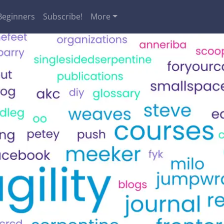
Beginners
Subscribe!
More