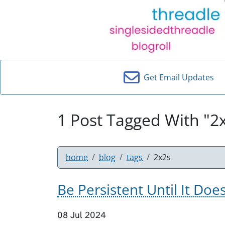
Get Email Updates
1 Post Tagged With "2
home
blog
tags
2x2s
Be Persistent Until It Doe
08 Jul 2024