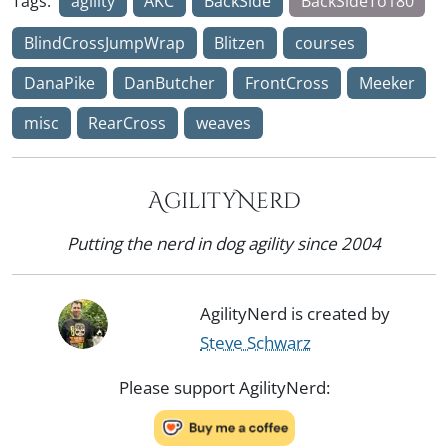
Tags:
agility
AKC
BackSide
BackSideTo180
BlindCrossJumpWrap
Blitzen
courses
DanaPike
DanButcher
FrontCross
Meeker
misc
RearCross
weaves
AgilityNerd
Putting the nerd in dog agility since 2004
AgilityNerd is created by
Steve Schwarz
Please support AgilityNerd: