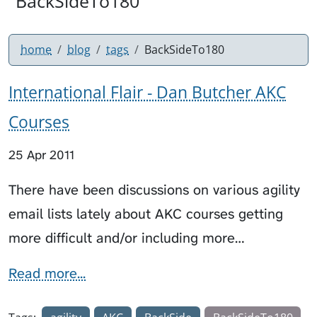
"BackSideTo180"
home
blog
tags
BackSideTo180
International Flair - Dan Butcher AKC
Courses
25 Apr 2011
There have been discussions on various agility
email lists lately about AKC courses getting
more difficult and/or including more…
Read more...