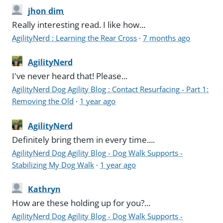
jhon dim
Really interesting read. I like how...
AgilityNerd : Learning the Rear Cross
·
7 months ago
AgilityNerd
I've never heard that! Please...
AgilityNerd Dog Agility Blog : Contact Resurfacing - Part 1:
Removing the Old
·
1 year ago
AgilityNerd
Definitely bring them in every time....
AgilityNerd Dog Agility Blog - Dog Walk Supports -
Stabilizing My Dog Walk
·
1 year ago
Kathryn
How are these holding up for you?...
AgilityNerd Dog Agility Blog - Dog Walk Supports -