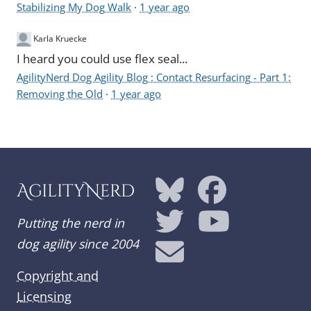
Stabilizing My Dog Walk
·
1 year ago
Karla Kruecke
I heard you could use flex seal...
AgilityNerd Dog Agility Blog : Contact Resurfacing - Part 1:
Removing the Old
·
1 year ago
AgilityNerd
Putting the nerd in
dog agility since 2004
Copyright and
Licensing