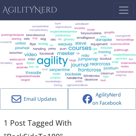
AgilityNerd
AgilityNerd
Email Updates
on Facebook
1 Post Tagged With