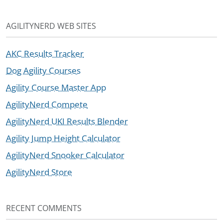
AGILITYNERD WEB SITES
AKC Results Tracker
Dog Agility Courses
Agility Course Master App
AgilityNerd Compete
AgilityNerd UKI Results Blender
Agility Jump Height Calculator
AgilityNerd Snooker Calculator
AgilityNerd Store
RECENT COMMENTS