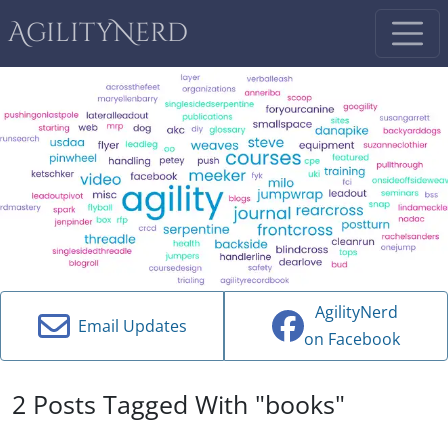
AgilityNerd
AgilityNerd
Email Updates
on Facebook
2 Posts Tagged With "books"