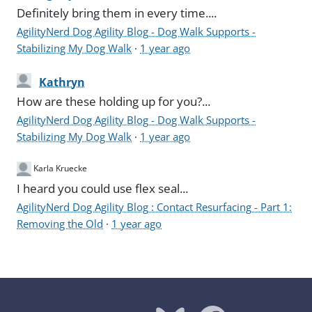
Definitely bring them in every time....
AgilityNerd Dog Agility Blog - Dog Walk Supports -
Stabilizing My Dog Walk
·
1 year ago
Kathryn
How are these holding up for you?...
AgilityNerd Dog Agility Blog - Dog Walk Supports -
Stabilizing My Dog Walk
·
1 year ago
Karla Kruecke
I heard you could use flex seal...
AgilityNerd Dog Agility Blog : Contact Resurfacing - Part 1:
Removing the Old
·
1 year ago