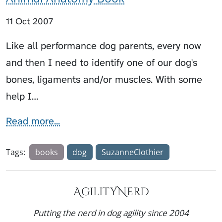
11 Oct 2007
Like all performance dog parents, every now
and then I need to identify one of our dog's
bones, ligaments and/or muscles. With some
help I…
Read more...
Tags:
books
dog
SuzanneClothier
AgilityNerd
Putting the nerd in dog agility since 2004