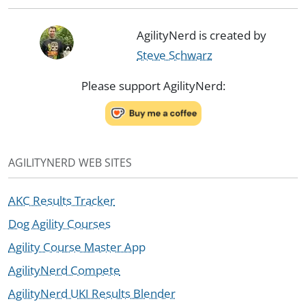
AgilityNerd is created by
Steve Schwarz
Please support AgilityNerd:
AGILITYNERD WEB SITES
AKC Results Tracker
Dog Agility Courses
Agility Course Master App
AgilityNerd Compete
AgilityNerd UKI Results Blender