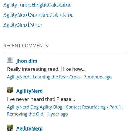
Agility Jump Height Calculator
AgilityNerd Snooker Calculator
AgilityNerd Store
RECENT COMMENTS
jhon dim
Really interesting read. I like how...
AgilityNerd : Learning the Rear Cross
·
7 months ago
AgilityNerd
I've never heard that! Please...
AgilityNerd Dog Agility Blog : Contact Resurfacing - Part 1:
Removing the Old
·
1 year ago
AgilityNerd