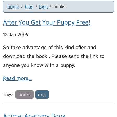
home
blog
tags
books
After You Get Your Puppy Free!
13 Jan 2009
So take advantage of this kind offer and
download the book . Please send the link to
anyone you know with a puppy.
Read more...
Tags:
books
dog
Animal Anatomy Book