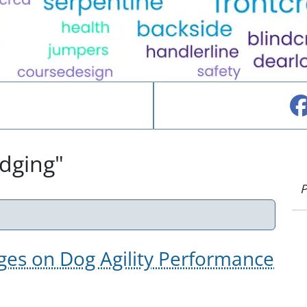
udging"
P
ges on Dog Agility Performance