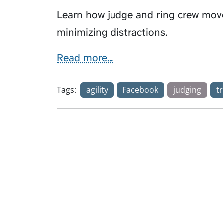
Learn how judge and ring crew move
minimizing distractions.
Read more...
Tags:
agility
Facebook
judging
tr