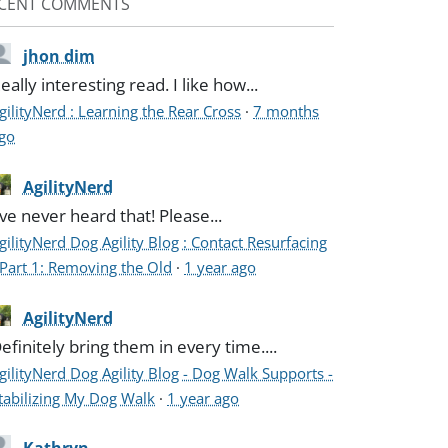
CENT COMMENTS
jhon dim
eally interesting read. I like how...
gilityNerd : Learning the Rear Cross
·
7 months
go
AgilityNerd
've never heard that! Please...
gilityNerd Dog Agility Blog : Contact Resurfacing
 Part 1: Removing the Old
·
1 year ago
AgilityNerd
efinitely bring them in every time....
gilityNerd Dog Agility Blog - Dog Walk Supports -
tabilizing My Dog Walk
·
1 year ago