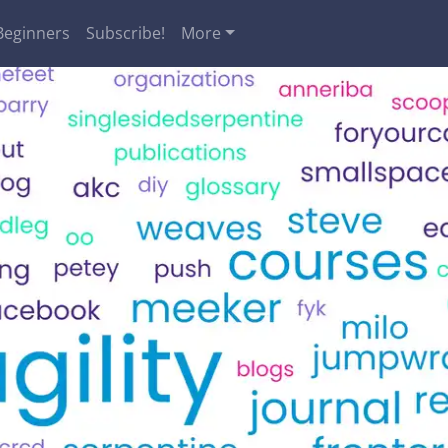
Beginners
Subscribe!
More