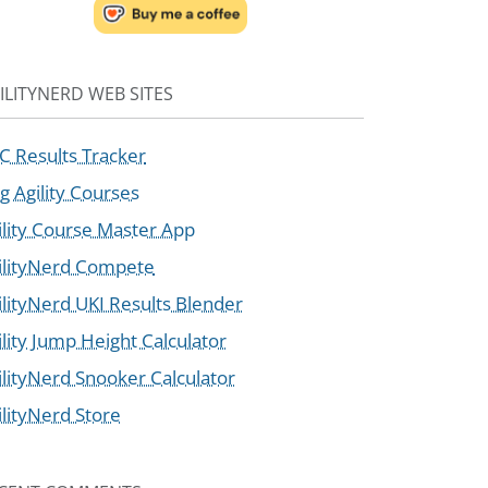
ILITYNERD WEB SITES
C Results Tracker
g Agility Courses
ility Course Master App
ilityNerd Compete
ilityNerd UKI Results Blender
ility Jump Height Calculator
ilityNerd Snooker Calculator
ilityNerd Store