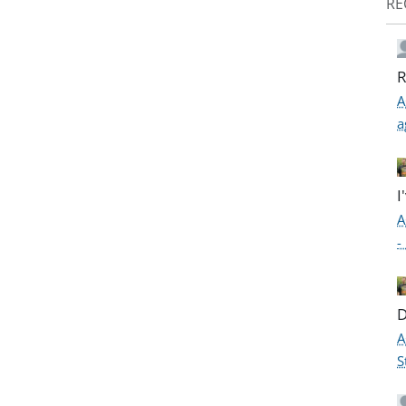
RE
R
A
a
I
A
-
D
A
S