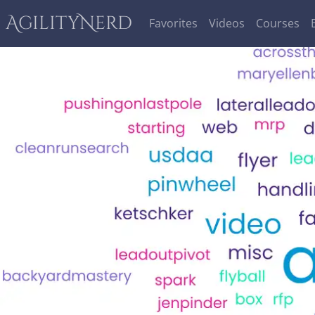
AgilityNerd
Favorites
Videos
Courses