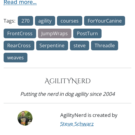
Read more...
Tags:
270
agility
courses
ForYourCanine
FrontCross
JumpWraps
PostTurn
RearCross
Serpentine
steve
Threadle
weaves
AgilityNerd
Putting the nerd in dog agility since 2004
AgilityNerd is created by
Steve Schwarz