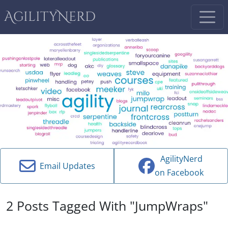
AgilityNerd
AgilityNerd
Email Updates
on Facebook
2 Posts Tagged With "JumpWraps"