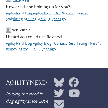
Kathryn
How are these holding up for you?...
AgilityNerd Dog Agility Blog - Dog Walk Supports -
Stabilizing My Dog Walk
·
1 year ago
Karla Kruecke
I heard you could use flex seal...
AgilityNerd Dog Agility Blog : Contact Resurfacing - Part 1:
Removing the Old
·
1 year ago
AgilityNerd
Putting the nerd in
dog agility since 2004