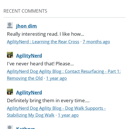
RECENT COMMENTS
jhon dim
Really interesting read. I like how...
AgilityNerd : Learning the Rear Cross
·
7 months ago
AgilityNerd
I've never heard that! Please...
AgilityNerd Dog Agility Blog : Contact Resurfacing - Part 1:
Removing the Old
·
1 year ago
AgilityNerd
Definitely bring them in every time....
AgilityNerd Dog Agility Blog - Dog Walk Supports -
Stabilizing My Dog Walk
·
1 year ago