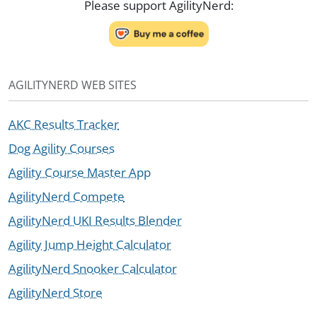
Please support AgilityNerd:
AGILITYNERD WEB SITES
AKC Results Tracker
Dog Agility Courses
Agility Course Master App
AgilityNerd Compete
AgilityNerd UKI Results Blender
Agility Jump Height Calculator
AgilityNerd Snooker Calculator
AgilityNerd Store