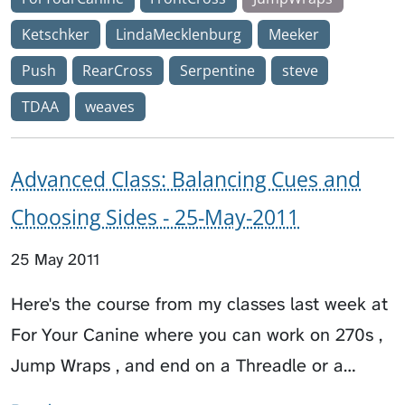
Ketschker
LindaMecklenburg
Meeker
Push
RearCross
Serpentine
steve
TDAA
weaves
Advanced Class: Balancing Cues and
Choosing Sides - 25-May-2011
25 May 2011
Here's the course from my classes last week at
For Your Canine where you can work on 270s ,
Jump Wraps , and end on a Threadle or a…