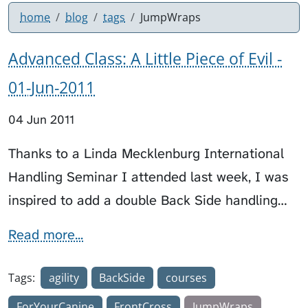
home
blog
tags
JumpWraps
Advanced Class: A Little Piece of Evil -
01-Jun-2011
04 Jun 2011
Thanks to a Linda Mecklenburg International
Handling Seminar I attended last week, I was
inspired to add a double Back Side handling…
Read more...
Tags:
agility
BackSide
courses
ForYourCanine
FrontCross
JumpWraps