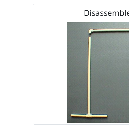
Disassemble