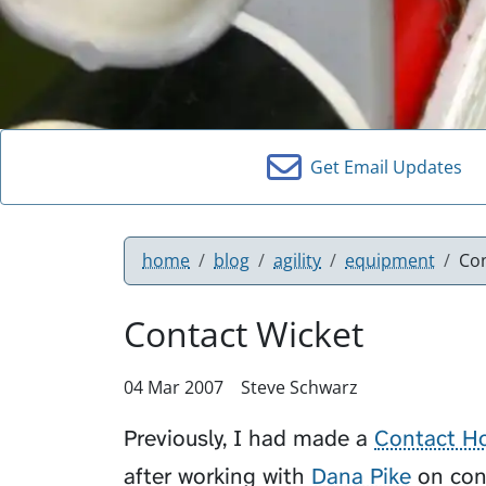
Get Email Updates
home
blog
agility
equipment
Co
Contact Wicket
04 Mar 2007
Steve Schwarz
Previously, I had made a
Contact H
after working with
Dana Pike
on con