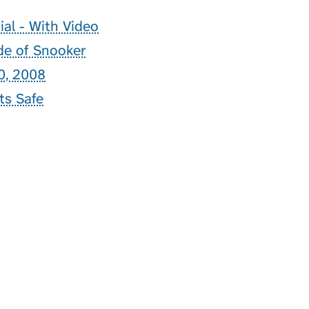
ial - With Video
ide of Snooker
0, 2008
ts Safe