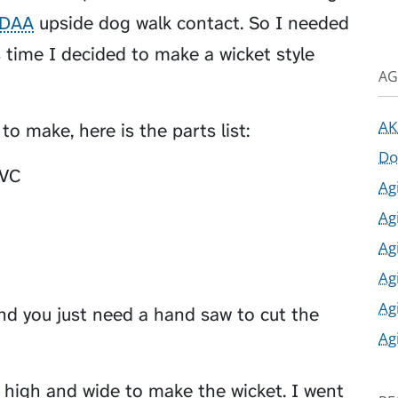
DAA
upside dog walk contact. So I needed
 time I decided to make a wicket style
AG
AK
o make, here is the parts list:
Do
PVC
Ag
Ag
Ag
Ag
Ag
nd you just need a hand saw to cut the
Ag
 high and wide to make the wicket. I went