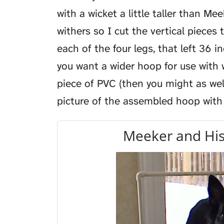
with a wicket a little taller than Mee
withers so I cut the vertical pieces 
each of the four legs, that left 36 i
you want a wider hoop for use with
piece of PVC (then you might as well
picture of the assembled hoop with
Meeker and His