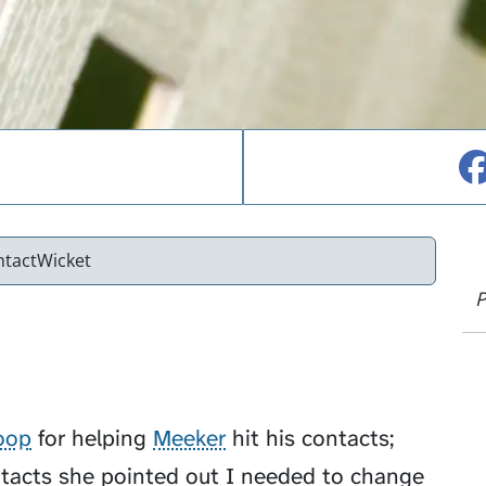
ntactWicket
P
oop
for helping
Meeker
hit his contacts;
tacts she pointed out I needed to change