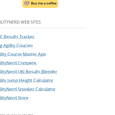
ILITYNERD WEB SITES
C Results Tracker
g Agility Courses
ility Course Master App
ilityNerd Compete
ilityNerd UKI Results Blender
ility Jump Height Calculator
ilityNerd Snooker Calculator
ilityNerd Store