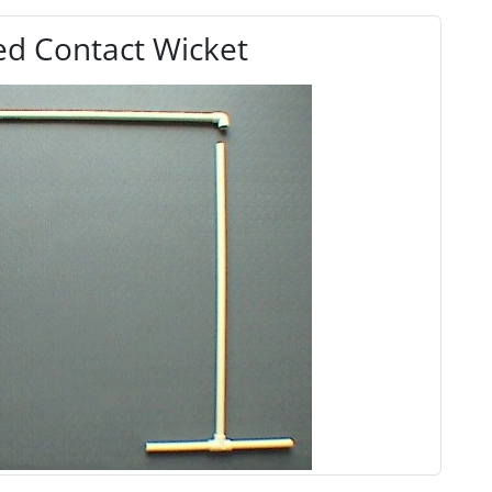
d Contact Wicket