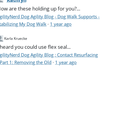
Kathryn
ow are these holding up for you?...
gilityNerd Dog Agility Blog - Dog Walk Supports -
tabilizing My Dog Walk
·
1 year ago
Karla Kruecke
 heard you could use flex seal...
gilityNerd Dog Agility Blog : Contact Resurfacing
 Part 1: Removing the Old
·
1 year ago