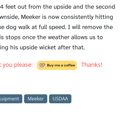
t 4 feet out from the upside and the second
wnside, Meeker is now consistently hitting
 dog walk at full speed. I will remove the
is stops once the weather allows us to
ing his upside wicket after that.
't you please:
Thanks!
quipment
Meeker
USDAA