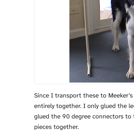
Since I transport these to Meeker’s
entirely together. I only glued the 
glued the 90 degree connectors to th
pieces together.