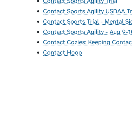
Contact Sports Agility Trial
Contact Sports Agility USDAA Tr
Contact Sports Trial - Mental S
Contact Sports Agility - Aug 9-1
Contact Cozies: Keeping Contac
Contact Hoop