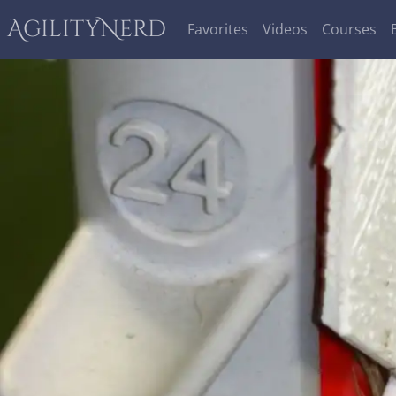
AgilityNerd
Favorites
Videos
Courses