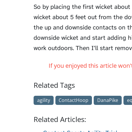
So by placing the first wicket abou
wicket about 5 feet out from the do
the up and downside contacts on the
downside wicket and start adding h
work outdoors. Then I’ll start remov
If you enjoyed this article won
Related Tags
agility
ContactHoop
DanaPike
e
Related Articles: