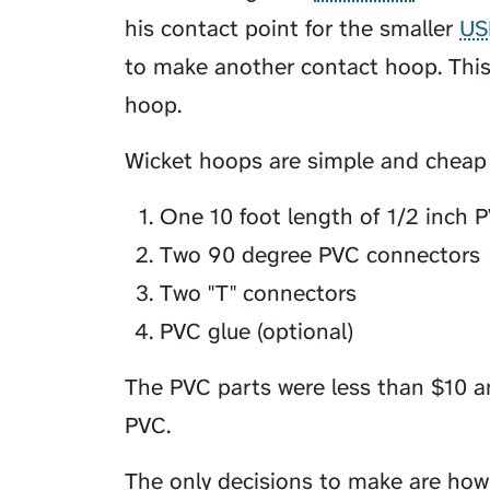
his contact point for the smaller
US
to make another contact hoop. This
hoop.
Wicket hoops are simple and cheap t
One 10 foot length of 1/2 inch 
Two 90 degree PVC connectors
Two "T" connectors
PVC glue (optional)
The PVC parts were less than $10 a
PVC.
The only decisions to make are how