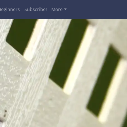
Beginners
Subscribe!
More