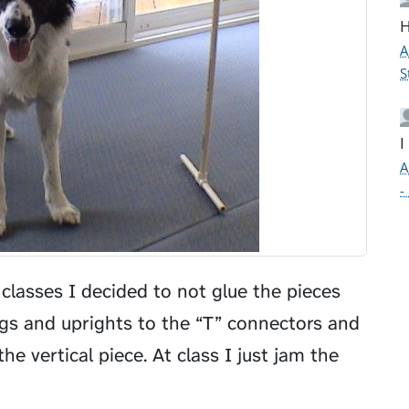
H
A
S
I
A
-
 classes I decided to not glue the pieces
legs and uprights to the “T” connectors and
e vertical piece. At class I just jam the