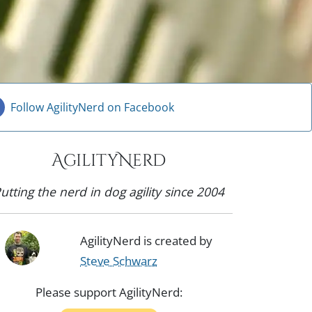
Follow AgilityNerd on Facebook
AgilityNerd
utting the nerd in dog agility since 2004
AgilityNerd is created by
Steve Schwarz
Please support AgilityNerd: