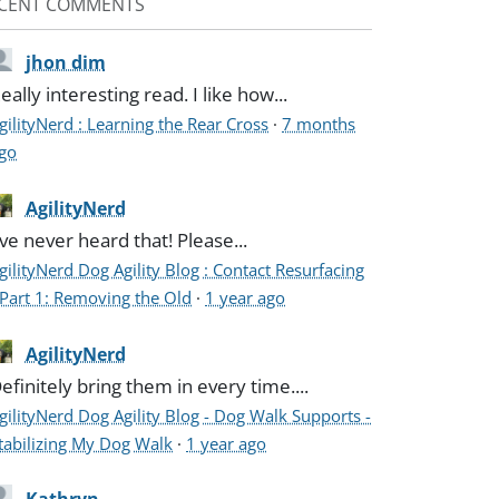
CENT COMMENTS
jhon dim
eally interesting read. I like how...
gilityNerd : Learning the Rear Cross
·
7 months
go
AgilityNerd
've never heard that! Please...
gilityNerd Dog Agility Blog : Contact Resurfacing
 Part 1: Removing the Old
·
1 year ago
AgilityNerd
efinitely bring them in every time....
gilityNerd Dog Agility Blog - Dog Walk Supports -
tabilizing My Dog Walk
·
1 year ago