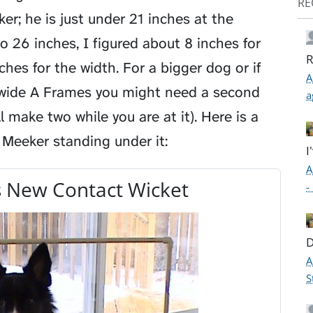
RE
ker; he is just under 21 inches at the
to 26 inches, I figured about 8 inches for
R
nches for the width. For a bigger dog or if
A
 wide A Frames you might need a second
a
 make two while you are at it). Here is a
 Meeker standing under it:
I
A
 New Contact Wicket
-
D
A
S