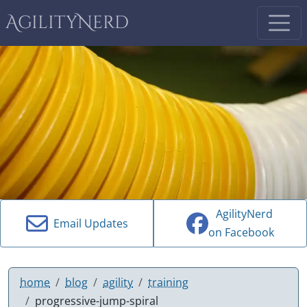
AgilityNerd
AgilityNerd
Email Updates
on Facebook
home
blog
agility
training
progressive-jump-spiral