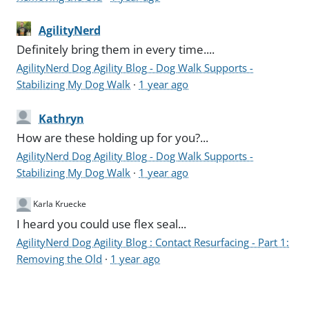
AgilityNerd
Definitely bring them in every time....
AgilityNerd Dog Agility Blog - Dog Walk Supports -
Stabilizing My Dog Walk
·
1 year ago
Kathryn
How are these holding up for you?...
AgilityNerd Dog Agility Blog - Dog Walk Supports -
Stabilizing My Dog Walk
·
1 year ago
Karla Kruecke
I heard you could use flex seal...
AgilityNerd Dog Agility Blog : Contact Resurfacing - Part 1:
Removing the Old
·
1 year ago