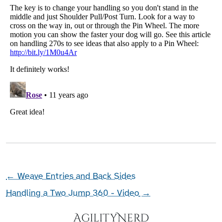
←
Weave Entries and Back Sides
Handling a Two Jump 360 - Video
→
AgilityNerd