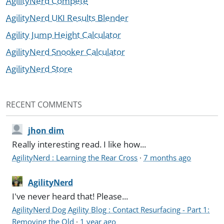
AgilityNerd Compete
AgilityNerd UKI Results Blender
Agility Jump Height Calculator
AgilityNerd Snooker Calculator
AgilityNerd Store
RECENT COMMENTS
jhon dim
Really interesting read. I like how...
AgilityNerd : Learning the Rear Cross
·
7 months ago
AgilityNerd
I've never heard that! Please...
AgilityNerd Dog Agility Blog : Contact Resurfacing - Part 1:
Removing the Old
·
1 year ago