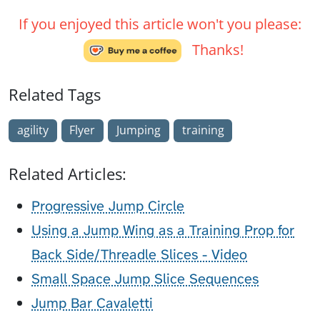
If you enjoyed this article won't you please:
Thanks!
Related Tags
agility
Flyer
Jumping
training
Related Articles:
Progressive Jump Circle
Using a Jump Wing as a Training Prop for
Back Side/Threadle Slices - Video
Small Space Jump Slice Sequences
Jump Bar Cavaletti