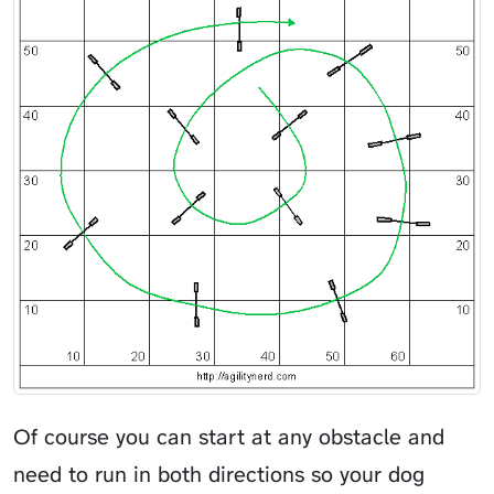
Of course you can start at any obstacle and
need to run in both directions so your dog