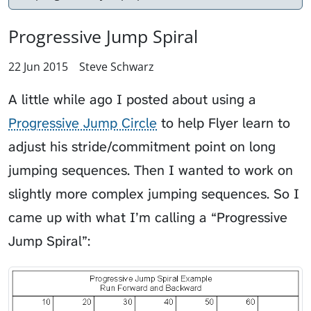
Progressive Jump Spiral
22 Jun 2015
Steve Schwarz
A little while ago I posted about using a
Progressive Jump Circle
to help
Flyer
learn to
adjust his stride/commitment point on long
jumping sequences. Then I wanted to work on
slightly more complex jumping sequences. So I
came up with what I’m calling a “Progressive
Jump Spiral”: