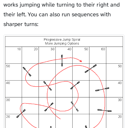
works jumping while turning to their right and
their left. You can also run sequences with
sharper turns: