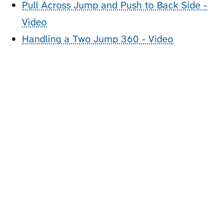
Pull Across Jump and Push to Back Side -
Video
Handling a Two Jump 360 - Video