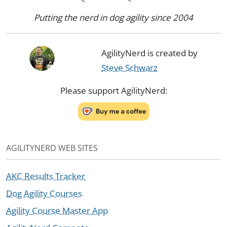
Putting the nerd in dog agility since 2004
AgilityNerd is created by
Steve Schwarz
Please support AgilityNerd:
AGILITYNERD WEB SITES
AKC Results Tracker
Dog Agility Courses
Agility Course Master App