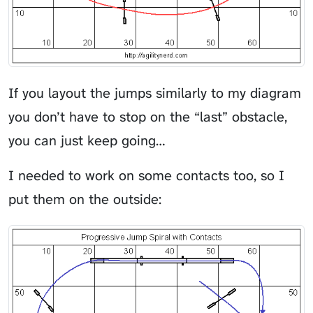
If you layout the jumps similarly to my diagram
you don’t have to stop on the “last” obstacle,
you can just keep going…
I needed to work on some contacts too, so I
put them on the outside: