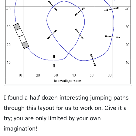
I found a half dozen interesting jumping paths
through this layout for us to work on. Give it a
try; you are only limited by your own
imagination!