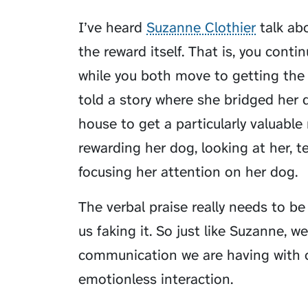
I’ve heard
Suzanne Clothier
talk abo
the reward itself. That is, you cont
while you both move to getting the a
told a story where she bridged her d
house to get a particularly valuable
rewarding her dog, looking at her, te
focusing
her attention on her dog.
The verbal praise really needs to be
us faking it. So just like Suzanne, w
communication we are having with o
emotionless interaction.