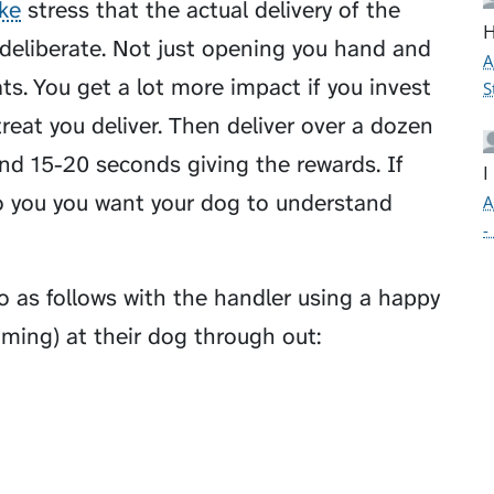
ke
stress that the actual delivery of the
H
 deliberate. Not just opening you hand and
A
ats. You get a lot more impact if you invest
S
reat you deliver. Then deliver over a dozen
nd 15-20 seconds giving the rewards. If
I
to you you want your dog to understand
A
-
 as follows with the handler using a happy
aming) at their dog through out: