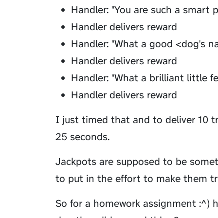
Handler: "You are such a smart 
Handler delivers reward
Handler: "What a good <dog's n
Handler delivers reward
Handler: "What a brilliant little f
Handler delivers reward
I just timed that and to deliver 10 t
25 seconds.
Jackpots are supposed to be somethi
to put in the effort to make them tru
So for a homework assignment :^) h