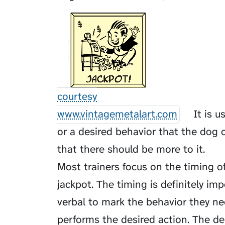
courtesy
www.vintagemetalart.com
It is u
or a desired behavior that the dog o
that there should be more to it.
Most trainers focus on the timing o
jackpot. The timing is definitely im
verbal to mark the behavior they n
performs the desired action. The del