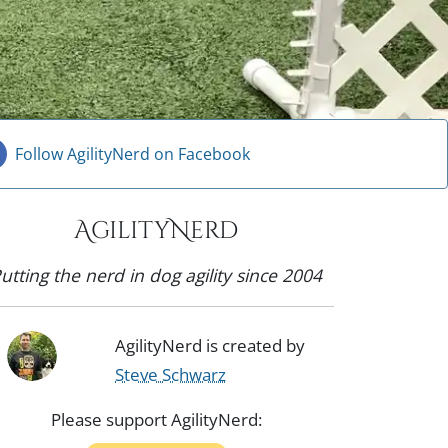
Follow AgilityNerd on Facebook
AgilityNerd
utting the nerd in dog agility since 2004
AgilityNerd is created by
Steve Schwarz
Please support AgilityNerd: