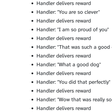
Handler delivers reward
Handler: "You are so clever"
Handler delivers reward
Handler: "I am so proud of you"
Handler delivers reward
Handler: "That was such a good 
Handler delivers reward
Handler: "What a good dog"
Handler delivers reward
Handler: "You did that perfectly"
Handler delivers reward
Handler: "Wow that was really s
Handler delivers reward