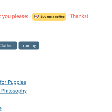
't you please:
Thanks!
lothier
training
 for Puppies
g Philosophy
e