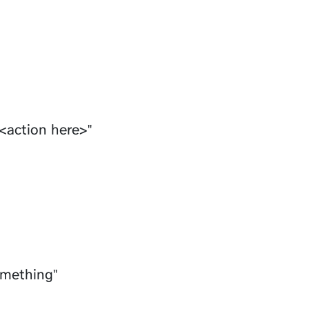
<action here>"
omething"