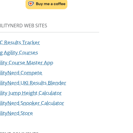
ILITYNERD WEB SITES
C Results Tracker
g Agility Courses
ility Course Master App
ilityNerd Compete
ilityNerd UKI Results Blender
ility Jump Height Calculator
ilityNerd Snooker Calculator
ilityNerd Store