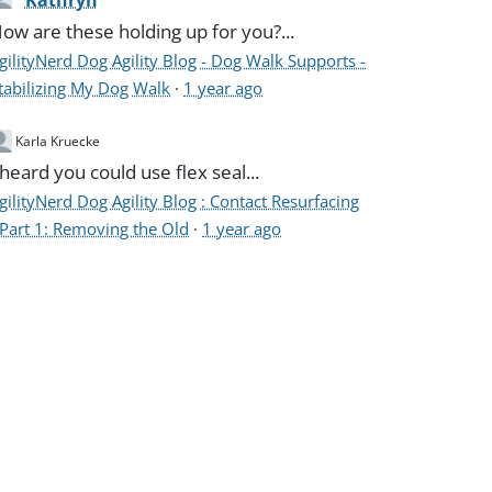
Kathryn
ow are these holding up for you?...
gilityNerd Dog Agility Blog - Dog Walk Supports -
tabilizing My Dog Walk
·
1 year ago
Karla Kruecke
 heard you could use flex seal...
gilityNerd Dog Agility Blog : Contact Resurfacing
 Part 1: Removing the Old
·
1 year ago