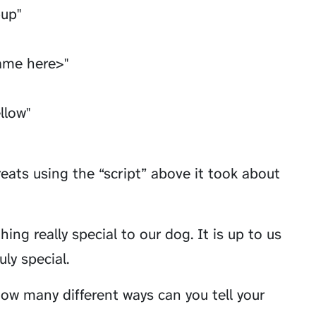
pup"
ame here>"
ellow"
reats using the “script” above it took about
ng really special to our dog. It is up to us
ly special.
ow many different ways can you tell your