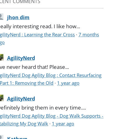
CENT COMMENTS
jhon dim
eally interesting read. I like how...
gilityNerd : Learning the Rear Cross
·
7 months
go
AgilityNerd
've never heard that! Please...
gilityNerd Dog Agility Blog : Contact Resurfacing
 Part 1: Removing the Old
·
1 year ago
AgilityNerd
efinitely bring them in every time....
gilityNerd Dog Agility Blog - Dog Walk Supports -
tabilizing My Dog Walk
·
1 year ago