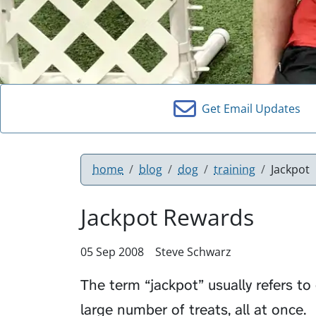
Get Email Updates
home
blog
dog
training
Jackpot
Jackpot Rewards
05 Sep 2008
Steve Schwarz
The term “jackpot” usually refers to 
large number of treats, all at once.