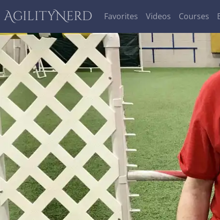
AgilityNerd
Favorites
Videos
Courses