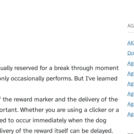
AG
AK
Do
Ag
sually reserved for a break through moment
Ag
nly occasionally performs. But I've learned
Ag
Ag
f the reward marker and the delivery of the
Ag
portant. Whether you are using a clicker or a
Ag
eed to occur immediately when the dog
ivery of the reward itself can be delayed.