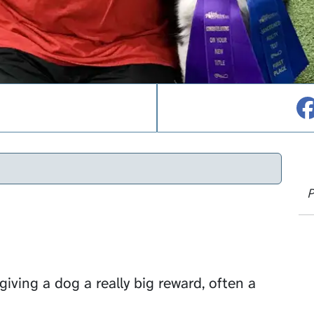
P
giving a dog a really big reward, often a