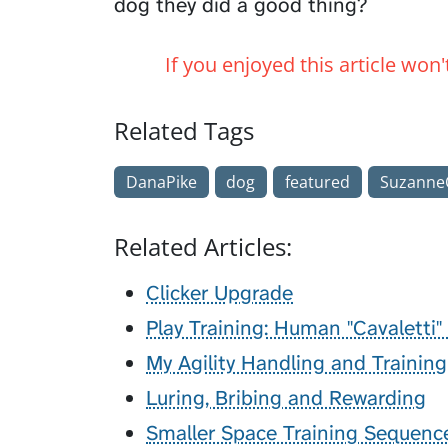
dog they did a good thing?
If you enjoyed this article won
Related Tags
DanaPike
dog
featured
SuzanneC
Related Articles:
Clicker Upgrade
Play Training: Human "Cavaletti"
My Agility Handling and Trainin
Luring, Bribing and Rewarding
Smaller Space Training Sequenc