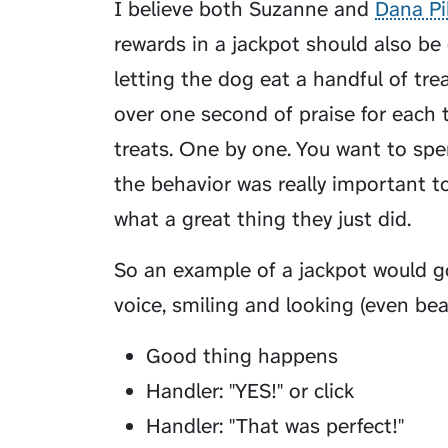
I believe both Suzanne and
Dana Pi
rewards in a jackpot should also be
letting the dog eat a handful of tre
over one second of praise for each t
treats. One by one. You want to spe
the behavior was really important 
what a great thing they just did.
So an example of a jackpot would go
voice, smiling and looking (even be
Good thing happens
Handler: "YES!" or click
Handler: "That was perfect!"