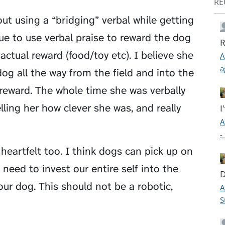
RE
ut using a “bridging” verbal while getting
inue to use verbal praise to reward the dog
R
ctual reward (food/toy etc). I believe she
A
a
og all the way from the field and into the
 reward. The whole time she was verbally
lling her how clever she was, and really
I
A
-
 heartfelt too. I think dogs can pick up on
e need to invest our entire self into the
D
ur dog. This should not be a robotic,
A
S