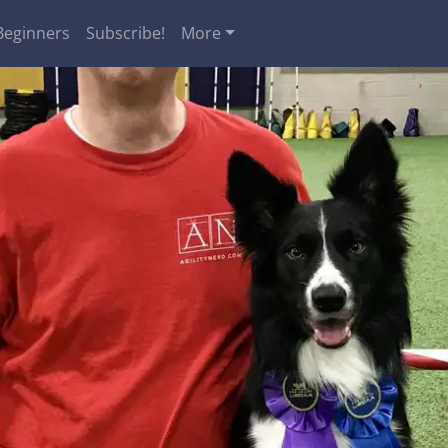
Beginners
Subscribe!
More