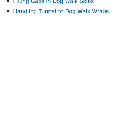
Filling Gaps in Dog Walk Skins
Handling Tunnel to Dog Walk Wraps