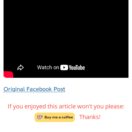
Original Facebook Post
If you enjoyed this article won't you please:
Thanks!