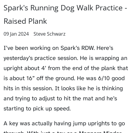
Spark's Running Dog Walk Practice -
Raised Plank
09 Jan 2024
Steve Schwarz
I’ve been working on Spark’s RDW. Here’s
yesterday’s practice session. He is wrapping an
upright about 4’ from the end of the plank that
is about 16” off the ground. He was 6/10 good
hits in this session. It looks like he is thinking
and trying to adjust to hit the mat and he’s
starting to pick up speed.
A key was actually having jump uprights to go