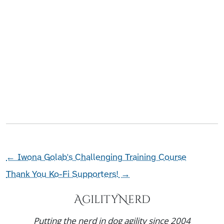
←
Iwona Golab's Challenging Training Course
Thank You Ko-Fi Supporters!
→
AgilityNerd
Putting the nerd in dog agility since 2004