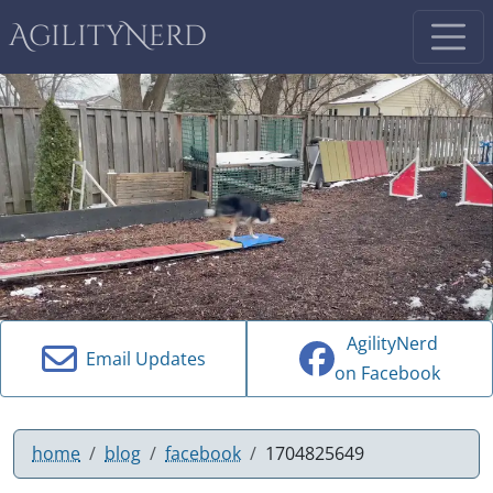
AgilityNerd
AgilityNerd
Email Updates
on Facebook
home
blog
facebook
1704825649