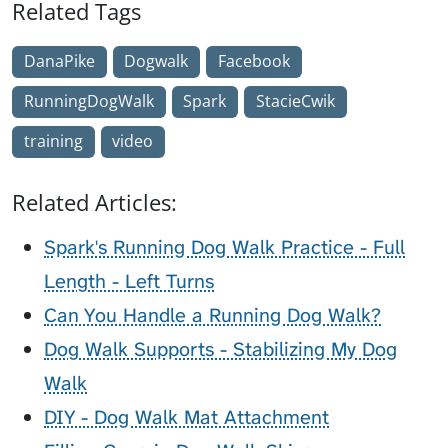
Related Tags
DanaPike
Dogwalk
Facebook
RunningDogWalk
Spark
StacieCwik
training
video
Related Articles:
Spark's Running Dog Walk Practice - Full
Length - Left Turns
Can You Handle a Running Dog Walk?
Dog Walk Supports - Stabilizing My Dog
Walk
DIY - Dog Walk Mat Attachment