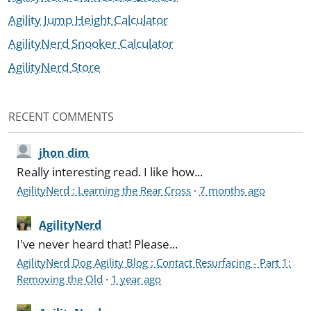
Agility Jump Height Calculator
AgilityNerd Snooker Calculator
AgilityNerd Store
RECENT COMMENTS
jhon dim
Really interesting read. I like how...
AgilityNerd : Learning the Rear Cross
·
7 months ago
AgilityNerd
I've never heard that! Please...
AgilityNerd Dog Agility Blog : Contact Resurfacing - Part 1:
Removing the Old
·
1 year ago