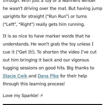
through. With just a toy or a Manners Minder
he wasn’t driving over the mat. But having jump
uprights for straight (“Run Run”) or turns
(“Left”, “Right”) really gets him running.
It is so nice to have marker words that he
understands. He won’t grab the toy unless I
cue it (“Get It!). To shorten the video I’ve cut
out him bringing it back and our vigorous
tugging sessions on good hits. Big thanks to
Stacie Cwik
and
Dana Pike
for their help
through this learning process!
Love my Sparkle! ⚡️