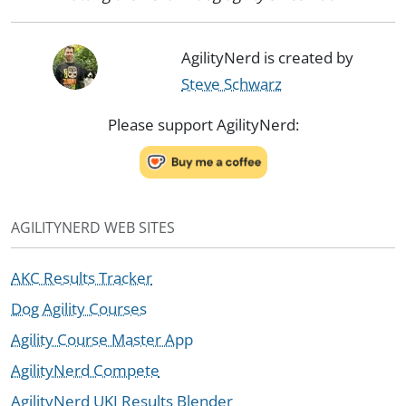
AgilityNerd is created by
Steve Schwarz
Please support AgilityNerd:
AGILITYNERD WEB SITES
AKC Results Tracker
Dog Agility Courses
Agility Course Master App
AgilityNerd Compete
AgilityNerd UKI Results Blender