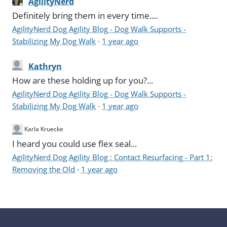
AgilityNerd
Definitely bring them in every time....
AgilityNerd Dog Agility Blog - Dog Walk Supports -
Stabilizing My Dog Walk
·
1 year ago
Kathryn
How are these holding up for you?...
AgilityNerd Dog Agility Blog - Dog Walk Supports -
Stabilizing My Dog Walk
·
1 year ago
Karla Kruecke
I heard you could use flex seal...
AgilityNerd Dog Agility Blog : Contact Resurfacing - Part 1:
Removing the Old
·
1 year ago