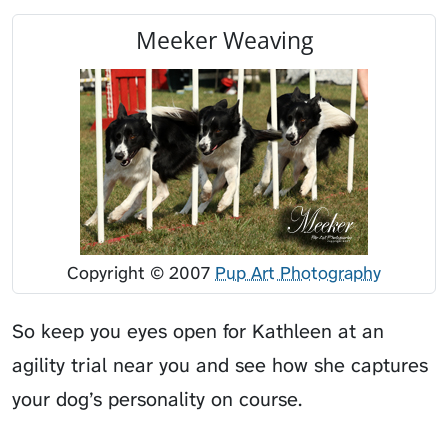
Meeker Weaving
Copyright © 2007
Pup Art Photography
So keep you eyes open for Kathleen at an
agility trial near you and see how she captures
your dog’s personality on course.