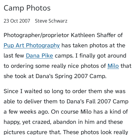
Camp Photos
23 Oct 2007
Steve Schwarz
Photographer/proprietor Kathleen Shaffer of
Pup Art Photography
has taken photos at the
last few
Dana Pike
camps. I finally got around
to ordering some really nice photos of
Milo
that
she took at
Dana’s Spring 2007 Camp
.
Since I waited so long to order them she was
able to deliver them to
Dana’s Fall 2007 Camp
a few weeks ago. On course Milo has a kind of
happy, yet crazed, abandon in him and these
pictures capture that. These photos look really