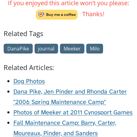
If you enjoyed this article won't you please:
Thanks!
Related Tags
DanaPike
journal
Meeker
Milo
Related Articles:
Dog Photos
Dana Pike, Jen Pinder and Rhonda Carter
"2006 Spring Maintenance Camp"
Photos of Meeker at 2011 Cynosport Games
Fall Maintenance Camp: Barry, Carter,
Moureaux, Pinder, and Sanders