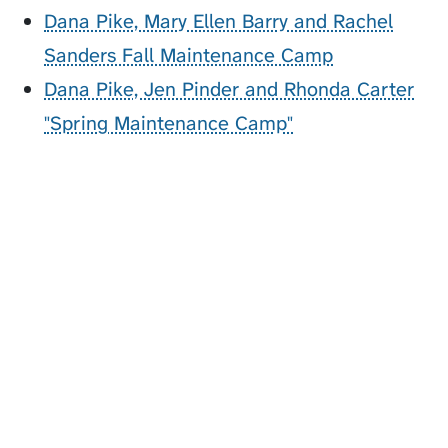
Dana Pike, Mary Ellen Barry and Rachel
Sanders Fall Maintenance Camp
Dana Pike, Jen Pinder and Rhonda Carter
"Spring Maintenance Camp"