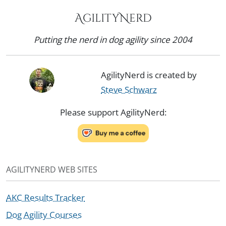
AgilityNerd
Putting the nerd in dog agility since 2004
AgilityNerd is created by
Steve Schwarz
Please support AgilityNerd:
AGILITYNERD WEB SITES
AKC Results Tracker
Dog Agility Courses