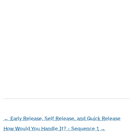
←
Early Release, Self Release, and Quick Release
How Would You Handle It? - Sequence 1
→