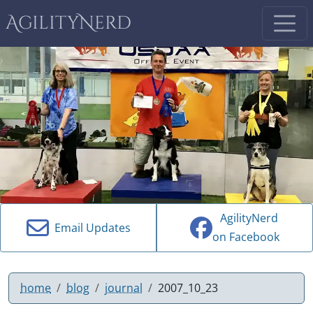
AgilityNerd
AgilityNerd
Email Updates
on Facebook
home
blog
journal
2007_10_23