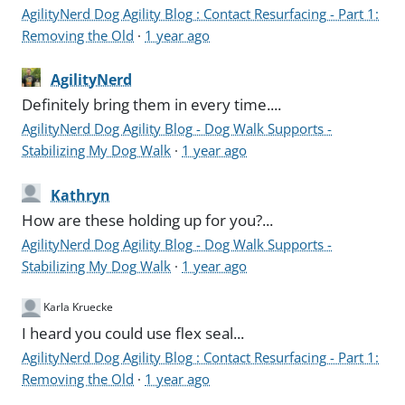
AgilityNerd Dog Agility Blog : Contact Resurfacing - Part 1:
Removing the Old
·
1 year ago
AgilityNerd
Definitely bring them in every time....
AgilityNerd Dog Agility Blog - Dog Walk Supports -
Stabilizing My Dog Walk
·
1 year ago
Kathryn
How are these holding up for you?...
AgilityNerd Dog Agility Blog - Dog Walk Supports -
Stabilizing My Dog Walk
·
1 year ago
Karla Kruecke
I heard you could use flex seal...
AgilityNerd Dog Agility Blog : Contact Resurfacing - Part 1:
Removing the Old
·
1 year ago