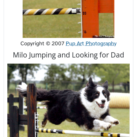
Copyright © 2007
Pup Art Photography
Milo Jumping and Looking for Dad