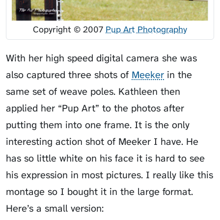
Copyright © 2007
Pup Art Photography
With her high speed digital camera she was
also captured three shots of
Meeker
in the
same set of weave poles. Kathleen then
applied her “Pup Art” to the photos after
putting them into one frame. It is the only
interesting action shot of Meeker I have. He
has so little white on his face it is hard to see
his expression in most pictures. I really like this
montage so I bought it in the large format.
Here’s a small version: