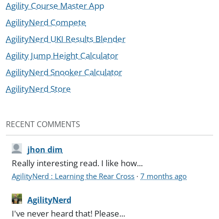
Agility Course Master App
AgilityNerd Compete
AgilityNerd UKI Results Blender
Agility Jump Height Calculator
AgilityNerd Snooker Calculator
AgilityNerd Store
RECENT COMMENTS
jhon dim
Really interesting read. I like how...
AgilityNerd : Learning the Rear Cross
·
7 months ago
AgilityNerd
I've never heard that! Please...