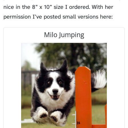
nice in the 8” x 10” size I ordered. With her
permission I’ve posted small versions here:
Milo Jumping