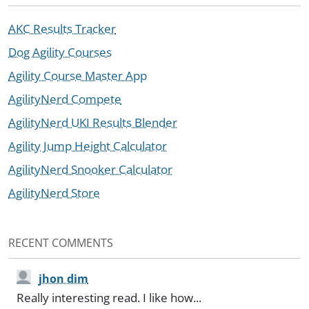
AKC Results Tracker
Dog Agility Courses
Agility Course Master App
AgilityNerd Compete
AgilityNerd UKI Results Blender
Agility Jump Height Calculator
AgilityNerd Snooker Calculator
AgilityNerd Store
RECENT COMMENTS
jhon dim
Really interesting read. I like how...