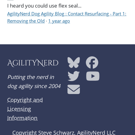
I heard you could use flex seal...
AgilityNerd Dog Agility Blog : Contact Resurfacing - Part 1:
Removing the Old
·
1 year ago
AgilityNerd
Putting the nerd in
dog agility since 2004
Copyright and
Licensing
Information
Copyright
Steve Schwarz, AgilityNerd LLC