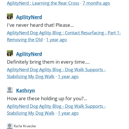
AgilityNerd : Learning the Rear Cross
·
7 months ago
AgilityNerd
I've never heard that! Please...
AgilityNerd Dog Agility Blog : Contact Resurfacing - Part 1:
Removing the Old
·
1 year ago
AgilityNerd
Definitely bring them in every time....
AgilityNerd Dog Agility Blog - Dog Walk Supports -
Stabilizing My Dog Walk
·
1 year ago
Kathryn
How are these holding up for you?...
AgilityNerd Dog Agility Blog - Dog Walk Supports -
Stabilizing My Dog Walk
·
1 year ago
Karla Kruecke