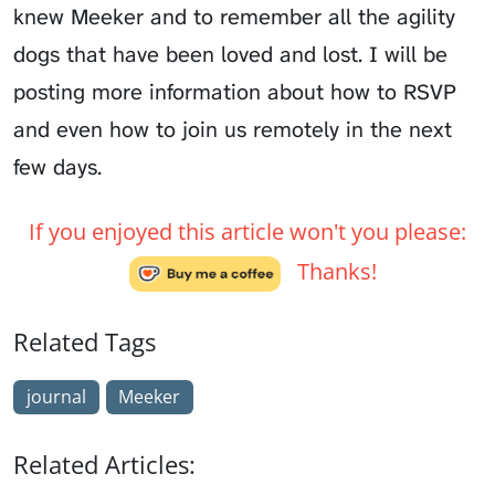
knew Meeker and to remember all the agility
dogs that have been loved and lost. I will be
posting more information about how to RSVP
and even how to join us remotely in the next
few days.
If you enjoyed this article won't you please:
Thanks!
Related Tags
journal
Meeker
Related Articles: