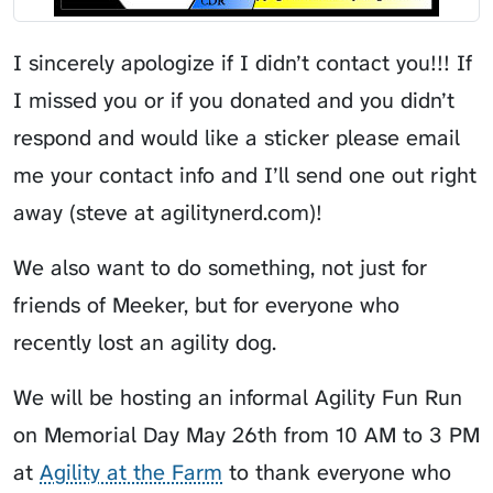
I sincerely apologize if I didn’t contact you!!! If
I missed you or if you donated and you didn’t
respond and would like a sticker please email
me your contact info and I’ll send one out right
away (steve at agilitynerd.com)!
We also want to do something, not just for
friends of Meeker, but for everyone who
recently lost an agility dog.
We will be hosting an informal Agility Fun Run
on Memorial Day May 26th from 10 AM to 3 PM
at
Agility at the Farm
to thank everyone who