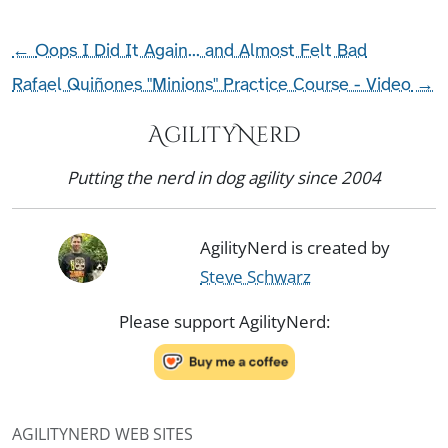
←
Oops I Did It Again... and Almost Felt Bad
Rafael Quiñones "Minions" Practice Course - Video
→
AgilityNerd
Putting the nerd in dog agility since 2004
AgilityNerd is created by
Steve Schwarz
Please support AgilityNerd:
AGILITYNERD WEB SITES