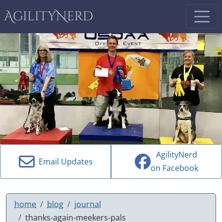
AgilityNerd
AgilityNerd
Email Updates
on Facebook
home
blog
journal
thanks-again-meekers-pals