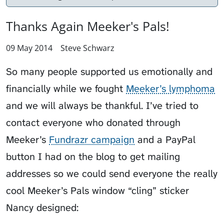
Thanks Again Meeker's Pals!
09 May 2014
Steve Schwarz
So many people supported us emotionally and
financially while we fought
Meeker’s lymphoma
and we will always be thankful. I’ve tried to
contact everyone who donated through
Meeker’s
Fundrazr campaign
and a PayPal
button I had on the blog to get mailing
addresses so we could send everyone the really
cool Meeker’s Pals window “cling” sticker
Nancy designed: