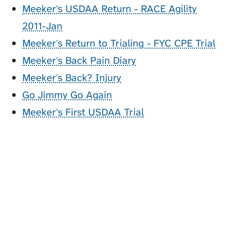
Meeker's USDAA Return - RACE Agility
2011-Jan
Meeker's Return to Trialing - FYC CPE Trial
Meeker's Back Pain Diary
Meeker's Back? Injury
Go Jimmy Go Again
Meeker's First USDAA Trial