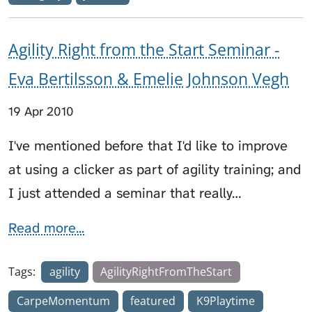
Agility Right from the Start Seminar -
Eva Bertilsson & Emelie Johnson Vegh
19 Apr 2010
I've mentioned before that I'd like to improve
at using a clicker as part of agility training; and
I just attended a seminar that really…
Read more...
Tags:
agility
AgilityRightFromTheStart
CarpeMomentum
featured
K9Playtime