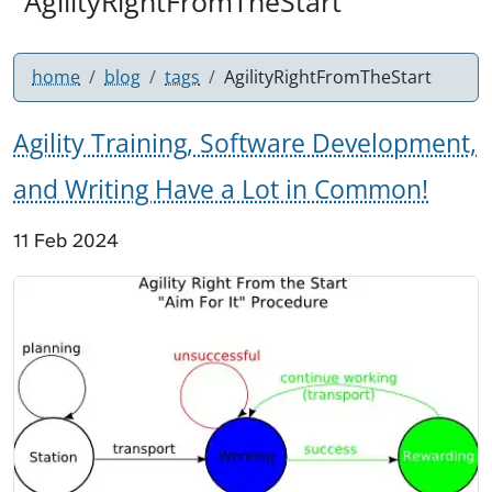
"AgilityRightFromTheStart"
home
blog
tags
AgilityRightFromTheStart
Agility Training, Software Development,
and Writing Have a Lot in Common!
11 Feb 2024