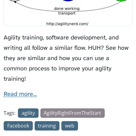
Agility training, software development, and
writing all follow a similar flow. HUH? See how
they are similar and how you can use a
common process to improve your agility
training!
Read more...
Tags:
agility
AgilityRightFromTheStart
Facebook
training
web