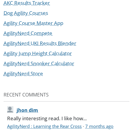
AKC Results Tracker
Dog Agility Courses
Agility Course Master App
AgilityNerd Compete
AgilityNerd UKI Results Blender
Agility Jump Height Calculator
AgilityNerd Snooker Calculator
AgilityNerd Store
RECENT COMMENTS
jhon dim
Really interesting read. I like how...
AgilityNerd : Learning the Rear Cross
·
7 months ago