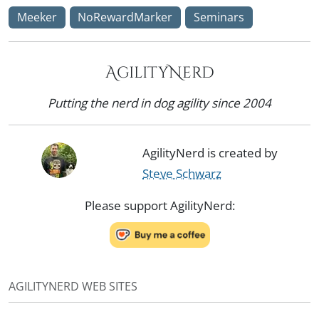
Meeker
NoRewardMarker
Seminars
AgilityNerd
Putting the nerd in dog agility since 2004
AgilityNerd is created by
Steve Schwarz
Please support AgilityNerd:
AGILITYNERD WEB SITES