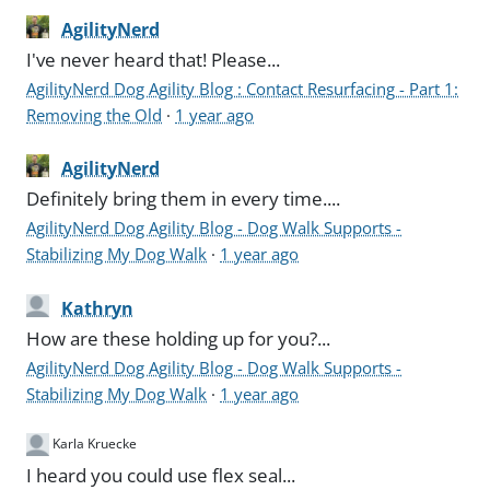
AgilityNerd
I've never heard that! Please...
AgilityNerd Dog Agility Blog : Contact Resurfacing - Part 1:
Removing the Old
·
1 year ago
AgilityNerd
Definitely bring them in every time....
AgilityNerd Dog Agility Blog - Dog Walk Supports -
Stabilizing My Dog Walk
·
1 year ago
Kathryn
How are these holding up for you?...
AgilityNerd Dog Agility Blog - Dog Walk Supports -
Stabilizing My Dog Walk
·
1 year ago
Karla Kruecke
I heard you could use flex seal...