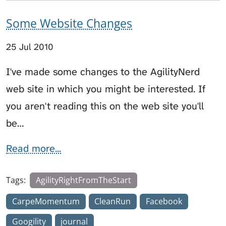
Some Website Changes
25 Jul 2010
I've made some changes to the AgilityNerd
web site in which you might be interested. If
you aren't reading this on the web site you'll
be…
Read more...
Tags:
AgilityRightFromTheStart
CarpeMomentum
CleanRun
Facebook
Googility
journal