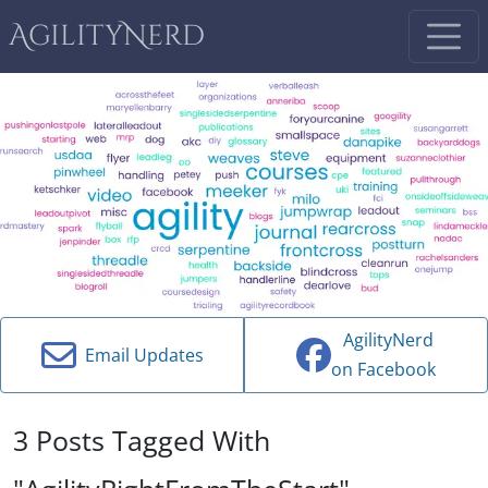
AgilityNerd
AgilityNerd
Email Updates
on Facebook
3 Posts Tagged With