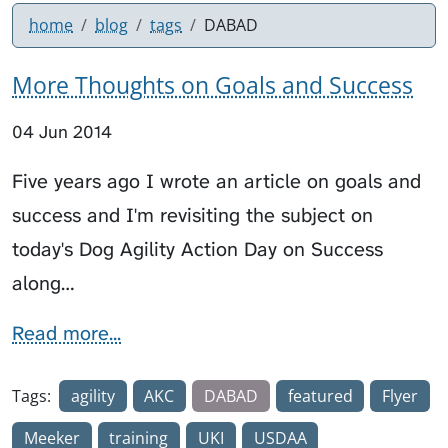
home
blog
tags
DABAD
More Thoughts on Goals and Success
04 Jun 2014
Five years ago I wrote an article on goals and
success and I'm revisiting the subject on
today's Dog Agility Action Day on Success
along…
Read more...
Tags:
agility
AKC
DABAD
featured
Flyer
Meeker
training
UKI
USDAA