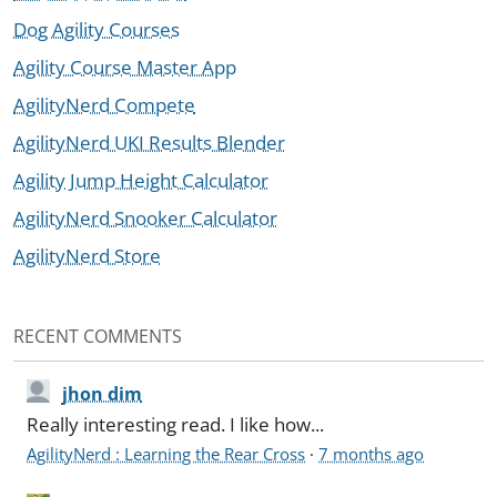
Dog Agility Courses
Agility Course Master App
AgilityNerd Compete
AgilityNerd UKI Results Blender
Agility Jump Height Calculator
AgilityNerd Snooker Calculator
AgilityNerd Store
RECENT COMMENTS
jhon dim
Really interesting read. I like how...
AgilityNerd : Learning the Rear Cross
·
7 months ago