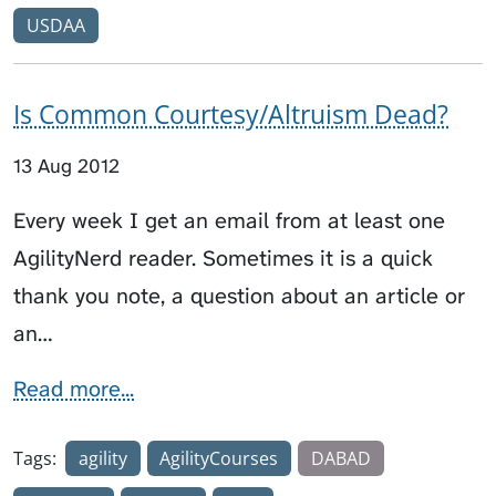
USDAA
Is Common Courtesy/Altruism Dead?
13 Aug 2012
Every week I get an email from at least one
AgilityNerd reader. Sometimes it is a quick
thank you note, a question about an article or
an…
Read more...
Tags:
agility
AgilityCourses
DABAD