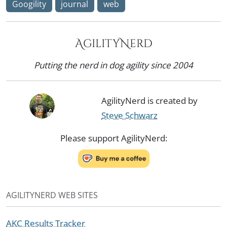
Googility
journal
web
AgilityNerd
Putting the nerd in dog agility since 2004
AgilityNerd is created by
Steve Schwarz
Please support AgilityNerd:
AGILITYNERD WEB SITES
AKC Results Tracker