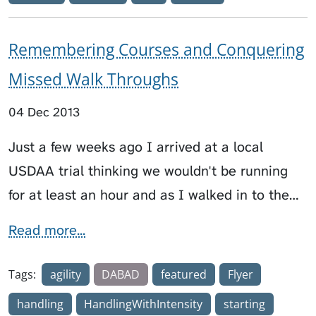
Remembering Courses and Conquering
Missed Walk Throughs
04 Dec 2013
Just a few weeks ago I arrived at a local
USDAA trial thinking we wouldn't be running
for at least an hour and as I walked in to the…
Read more...
Tags:
agility
DABAD
featured
Flyer
handling
HandlingWithIntensity
starting