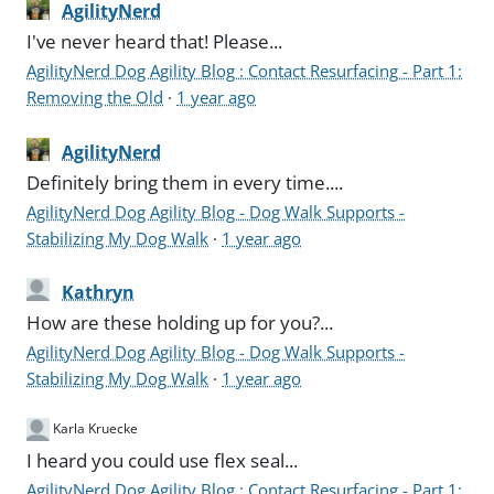
AgilityNerd
I've never heard that! Please...
AgilityNerd Dog Agility Blog : Contact Resurfacing - Part 1:
Removing the Old
·
1 year ago
AgilityNerd
Definitely bring them in every time....
AgilityNerd Dog Agility Blog - Dog Walk Supports -
Stabilizing My Dog Walk
·
1 year ago
Kathryn
How are these holding up for you?...
AgilityNerd Dog Agility Blog - Dog Walk Supports -
Stabilizing My Dog Walk
·
1 year ago
Karla Kruecke
I heard you could use flex seal...
AgilityNerd Dog Agility Blog : Contact Resurfacing - Part 1: