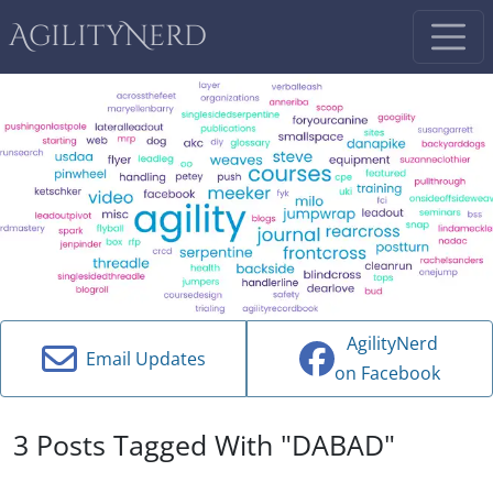
AgilityNerd
AgilityNerd
Email Updates
on Facebook
3 Posts Tagged With "DABAD"