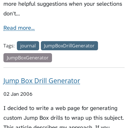
more helpful suggestions when your selections
don't…
Read more...
Tags:
journal
JumpBoxDrillGenerator
JumpBoxGenerator
Jump Box Drill Generator
02 Jan 2006
I decided to write a web page for generating
custom Jump Box drills to wrap up this subject.
This article describes my approach. If you…