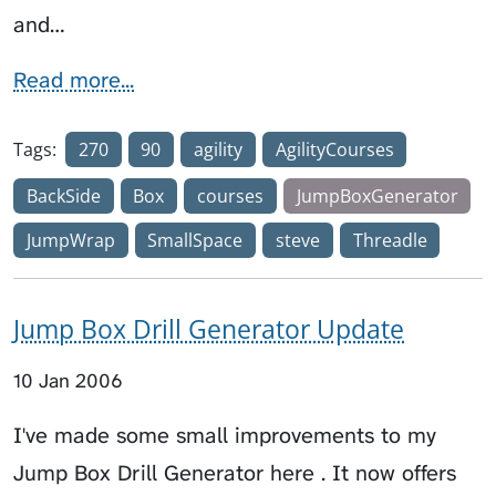
and…
Read more...
Tags:
270
90
agility
AgilityCourses
BackSide
Box
courses
JumpBoxGenerator
JumpWrap
SmallSpace
steve
Threadle
Jump Box Drill Generator Update
10 Jan 2006
I've made some small improvements to my
Jump Box Drill Generator here . It now offers