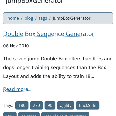
"JumpBoxGenerator"
home
blog
tags
JumpBoxGenerator
Double Box Sequence Generator
08 Nov 2010
The seven jump Double Box offers handlers and
dogs longer training sequences than the Box
Layout and adds the ability to train 18…
Read more...
Tags:
180
270
90
agility
BackSide