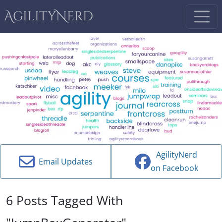
AgilityNerd
AgilityNerd
Email Updates
on Facebook
6 Posts Tagged With