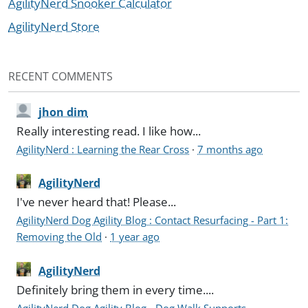
AgilityNerd Snooker Calculator
AgilityNerd Store
RECENT COMMENTS
jhon dim
Really interesting read. I like how...
AgilityNerd : Learning the Rear Cross
·
7 months ago
AgilityNerd
I've never heard that! Please...
AgilityNerd Dog Agility Blog : Contact Resurfacing - Part 1:
Removing the Old
·
1 year ago
AgilityNerd
Definitely bring them in every time....
AgilityNerd Dog Agility Blog - Dog Walk Supports -