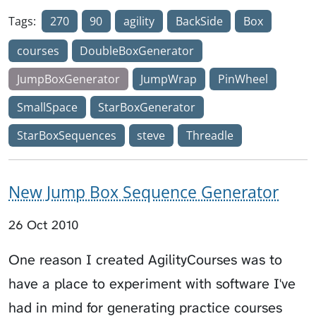
Tags:
270
90
agility
BackSide
Box
courses
DoubleBoxGenerator
JumpBoxGenerator
JumpWrap
PinWheel
SmallSpace
StarBoxGenerator
StarBoxSequences
steve
Threadle
New Jump Box Sequence Generator
26 Oct 2010
One reason I created AgilityCourses was to
have a place to experiment with software I've
had in mind for generating practice courses