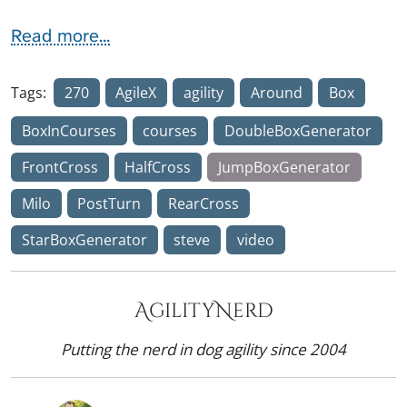
Read more...
Tags:
270
AgileX
agility
Around
Box
BoxInCourses
courses
DoubleBoxGenerator
FrontCross
HalfCross
JumpBoxGenerator
Milo
PostTurn
RearCross
StarBoxGenerator
steve
video
AgilityNerd
Putting the nerd in dog agility since 2004