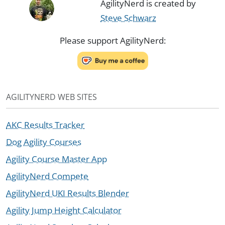
AgilityNerd is created by
Steve Schwarz
Please support AgilityNerd:
AGILITYNERD WEB SITES
AKC Results Tracker
Dog Agility Courses
Agility Course Master App
AgilityNerd Compete
AgilityNerd UKI Results Blender
Agility Jump Height Calculator