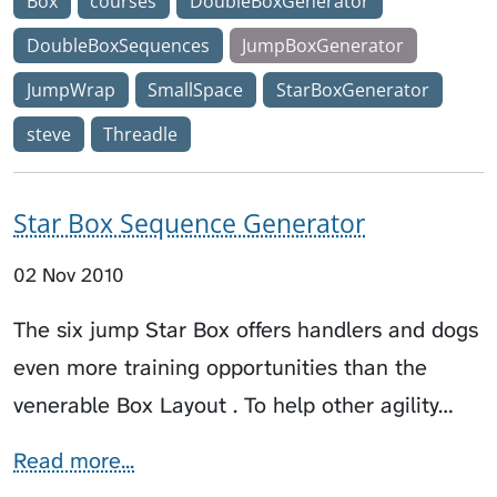
Box
courses
DoubleBoxGenerator
DoubleBoxSequences
JumpBoxGenerator
JumpWrap
SmallSpace
StarBoxGenerator
steve
Threadle
Star Box Sequence Generator
02 Nov 2010
The six jump Star Box offers handlers and dogs
even more training opportunities than the
venerable Box Layout . To help other agility…
Read more...