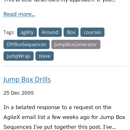
Read more...
Tags:
agility
Around
Box
courses
DIYBoxSequences
JumpBoxGenerator
JumpWrap
steve
Jump Box Drills
25 Dec 2005
In a belated response to a request on the
AgileX email list a few weeks ago for Jump Box
Sequences I've put together this post. I've…