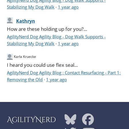
Stabilizing My Dog Walk
·
1 year ago
Kathryn
How are these holding up for you?...
AgilityNerd Dog Agility Blog - Dog Walk Supports -
Stabilizing My Dog Walk
·
1 year ago
Karla Kruecke
I heard you could use flex seal...
AgilityNerd Dog Agility Blog : Contact Resurfacing - Part 1:
Removing the Old
·
1 year ago
AgilityNerd