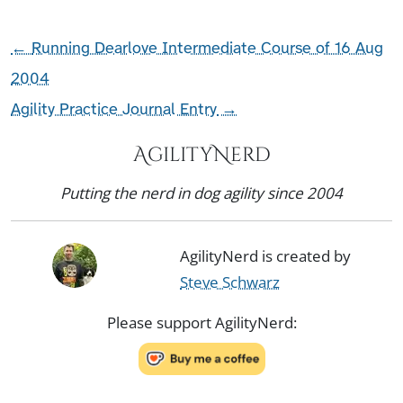
←
Running Dearlove Intermediate Course of 16 Aug
2004
Agility Practice Journal Entry
→
AgilityNerd
Putting the nerd in dog agility since 2004
AgilityNerd is created by
Steve Schwarz
Please support AgilityNerd: