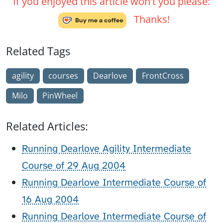
If you enjoyed this article won't you please:
Thanks!
Related Tags
agility
courses
Dearlove
FrontCross
Milo
PinWheel
Related Articles:
Running Dearlove Agility Intermediate
Course of 29 Aug 2004
Running Dearlove Intermediate Course of
16 Aug 2004
Running Dearlove Intermediate Course of