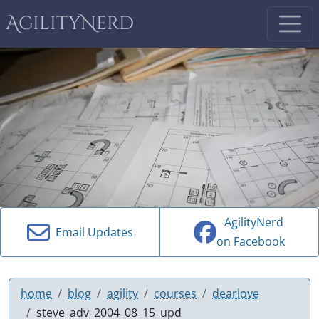
AgilityNerd
AgilityNerd
Email Updates
on Facebook
home
blog
agility
courses
dearlove
steve_adv_2004_08_15_upd