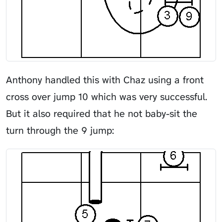
Anthony handled this with Chaz using a front
cross over jump 10 which was very successful.
But it also required that he not baby-sit the
turn through the 9 jump: