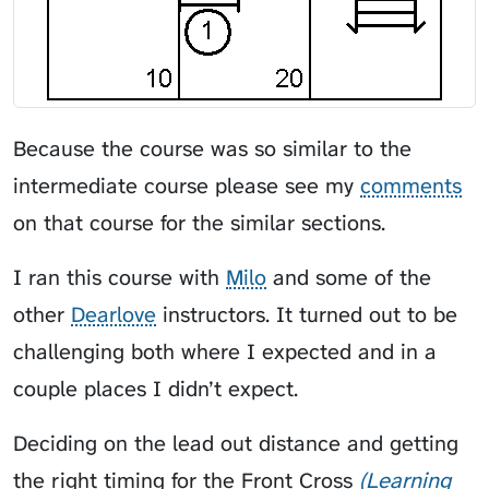
Because the course was so similar to the
intermediate course please see my
comments
on that course for the similar sections.
I ran this course with
Milo
and some of the
other
Dearlove
instructors. It turned out to be
challenging both where I expected and in a
couple places I didn’t expect.
Deciding on the lead out distance and getting
the right timing for the
Front Cross
Learning