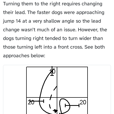
Turning them to the right requires changing
their lead. The faster dogs were approaching
jump 14 at a very shallow angle so the lead
change wasn’t much of an issue. However, the
dogs turning right tended to turn wider than
those turning left into a front cross. See both
approaches below: