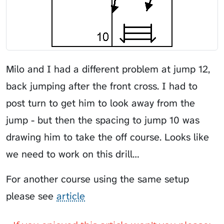
Milo and I had a different problem at jump 12,
back jumping after the front cross. I had to
post turn to get him to look away from the
jump - but then the spacing to jump 10 was
drawing him to take the off course. Looks like
we need to work on this drill…
For another course using the same setup
please see
article