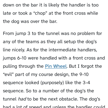
down on the bar it is likely the handler is too
late or took a “chop” at the front cross while
the dog was over the bar.
From jump 3 to the tunnel was no problem for
any of the teams as they all setup the dog’s
line nicely. As for the intermediate handlers,
jumps 6-10 were handled with a front cross and
pulling through the
Pin Wheel
. But I forgot the
“evil” part of my course design, the 9-10
sequence looked (purposely) like the 3-4
sequence. So to a number of the dog’s the
tunnel
had
to be the next obstacle. The dog’s
had a lot of speed and unless the handler could