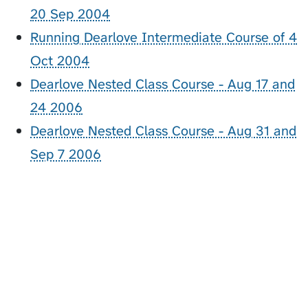
20 Sep 2004
Running Dearlove Intermediate Course of 4
Oct 2004
Dearlove Nested Class Course - Aug 17 and
24 2006
Dearlove Nested Class Course - Aug 31 and
Sep 7 2006