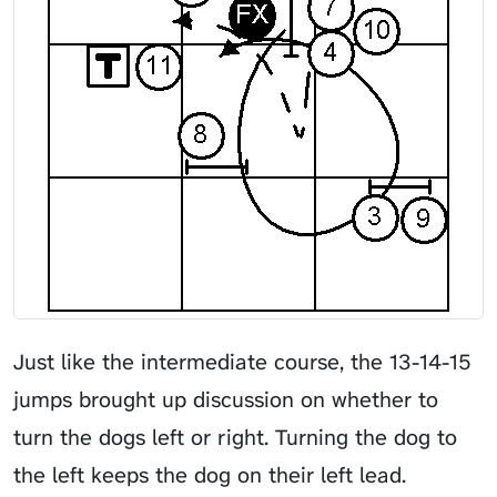
Just like the intermediate course, the 13-14-15
jumps brought up discussion on whether to
turn the dogs left or right. Turning the dog to
the left keeps the dog on their left lead.