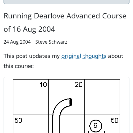
Running Dearlove Advanced Course
of 16 Aug 2004
24 Aug 2004
Steve Schwarz
This post updates my
original thoughts
about
this course: