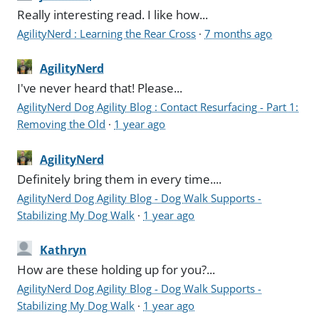
Really interesting read. I like how...
AgilityNerd : Learning the Rear Cross
·
7 months ago
AgilityNerd
I've never heard that! Please...
AgilityNerd Dog Agility Blog : Contact Resurfacing - Part 1:
Removing the Old
·
1 year ago
AgilityNerd
Definitely bring them in every time....
AgilityNerd Dog Agility Blog - Dog Walk Supports -
Stabilizing My Dog Walk
·
1 year ago
Kathryn
How are these holding up for you?...
AgilityNerd Dog Agility Blog - Dog Walk Supports -
Stabilizing My Dog Walk
·
1 year ago