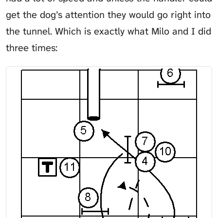
get the dog’s attention they would go right into
the tunnel. Which is exactly what Milo and I did
three times: