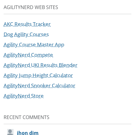
AGILITYNERD WEB SITES
AKC Results Tracker
Dog Agility Courses
Agility Course Master App
AgilityNerd Compete
AgilityNerd UKI Results Blender
Agility Jump Height Calculator
AgilityNerd Snooker Calculator
AgilityNerd Store
RECENT COMMENTS
jhon dim