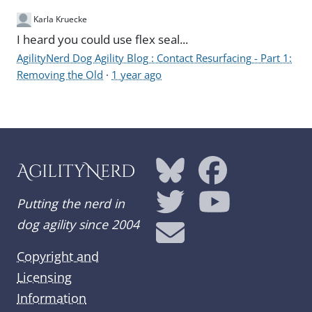
Karla Kruecke
I heard you could use flex seal...
AgilityNerd Dog Agility Blog : Contact Resurfacing - Part 1:
Removing the Old
·
1 year ago
AgilityNerd
Putting the nerd in
dog agility since 2004
Copyright and
Licensing
Information