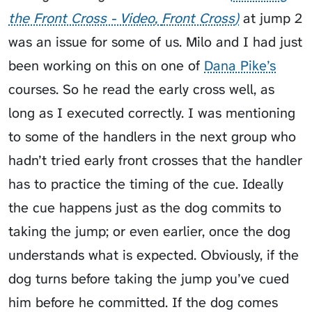
the Front Cross - Video
Front Cross
at jump 2
was an issue for some of us. Milo and I had just
been working on this on one of
Dana Pike’s
courses. So he read the early cross well, as
long as I executed correctly. I was mentioning
to some of the handlers in the next group who
hadn’t tried early front crosses that the handler
has to practice the timing of the cue. Ideally
the cue happens just as the dog commits to
taking the jump; or even earlier, once the dog
understands what is expected. Obviously, if the
dog turns before taking the jump you’ve cued
him before he committed. If the dog comes