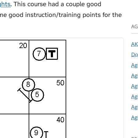
ghts
. This course had a couple good
e good instruction/training points for the
AG
AK
Do
Ag
Ag
Ag
Ag
Ag
Ag