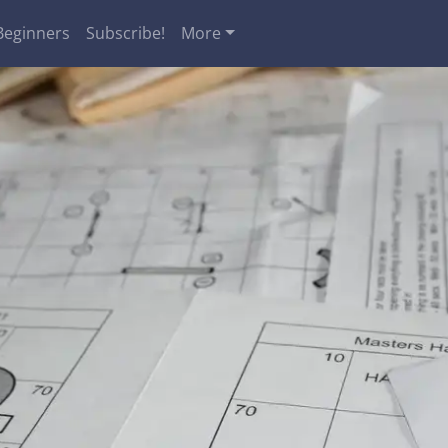
Beginners
Subscribe!
More