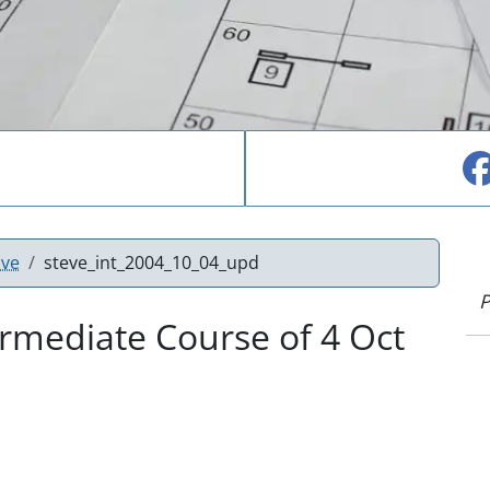
ove
steve_int_2004_10_04_upd
P
rmediate Course of 4 Oct