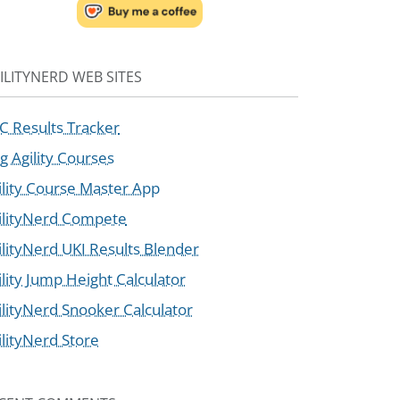
ILITYNERD WEB SITES
C Results Tracker
g Agility Courses
ility Course Master App
ilityNerd Compete
ilityNerd UKI Results Blender
ility Jump Height Calculator
ilityNerd Snooker Calculator
ilityNerd Store