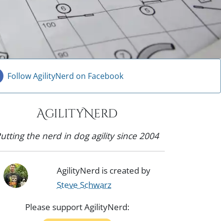
Follow AgilityNerd on Facebook
AgilityNerd
utting the nerd in dog agility since 2004
AgilityNerd is created by
Steve Schwarz
Please support AgilityNerd: