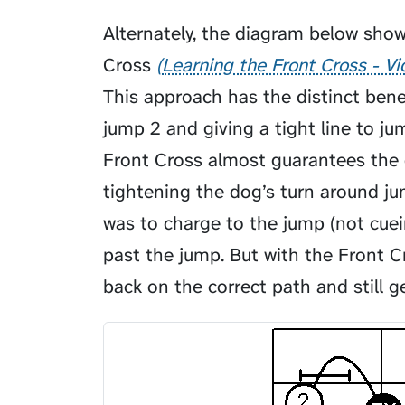
Alternately, the diagram below sho
Cross
Learning the Front Cross - V
This approach has the distinct bene
jump 2 and giving a tight line to ju
Front Cross almost guarantees the 
tightening the dog’s turn around 
was to charge to the jump (not cue
past the jump. But with the Front C
back on the correct path and still g