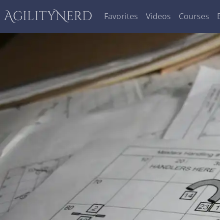
AgilityNerd
Favorites
Videos
Courses