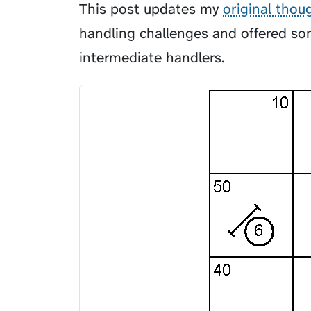
This post updates my
original thou
handling challenges and offered som
intermediate handlers.