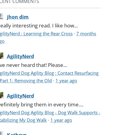
CENT COMMENTS
jhon dim
eally interesting read. I like how...
gilityNerd : Learning the Rear Cross
·
7 months
go
AgilityNerd
've never heard that! Please...
gilityNerd Dog Agility Blog : Contact Resurfacing
 Part 1: Removing the Old
·
1 year ago
AgilityNerd
efinitely bring them in every time....
gilityNerd Dog Agility Blog - Dog Walk Supports -
tabilizing My Dog Walk
·
1 year ago