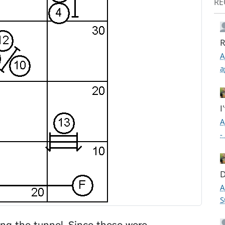
RE
R
A
a
I
A
-
D
A
S