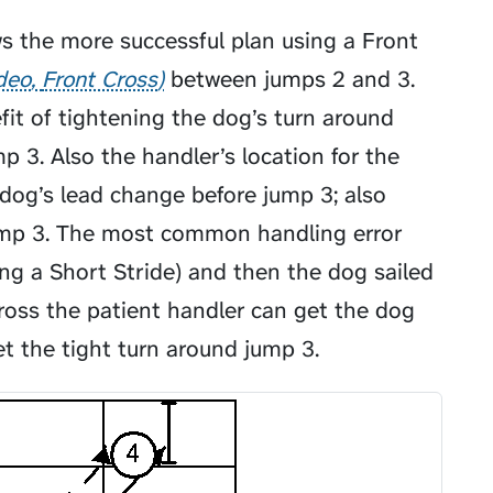
ws the more successful plan using a
Front
ideo
Front Cross
between jumps 2 and 3.
fit of tightening the dog’s turn around
mp 3. Also the handler’s location for the
dog’s lead change before jump 3; also
jump 3. The most common handling error
ing a
Short Stride
) and then the dog sailed
ross the patient handler can get the dog
et the tight turn around jump 3.