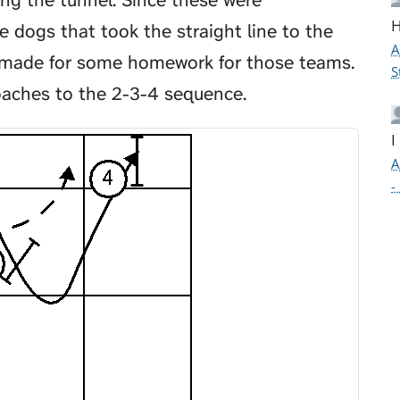
ng the tunnel. Since these were
H
 dogs that took the straight line to the
A
t made for some homework for those teams.
S
oaches to the 2-3-4 sequence.
I
A
-