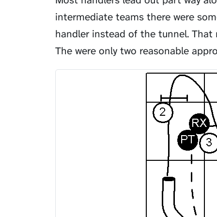
Most handlers lead out part way alo
intermediate teams there were some
handler instead of the tunnel. Tha
The were only two reasonable appr