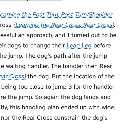
earning the Post Turn
Post Turn/Shoulder
ross
Learning the Rear Cross
Rear Cross
.
cessful an approach, and I turned out to be
heir dogs to change their
Lead Leg
before
the jump. The dog’s path after the jump
he waiting handler. The handler then
Rear
ear Cross
the dog. But the location of the
 being too close to jump 3 for the handler
ore the jump. So again the dog lands and
ly, this handling plan ended up with wide,
n nor the Rear Cross constrain the dog’s