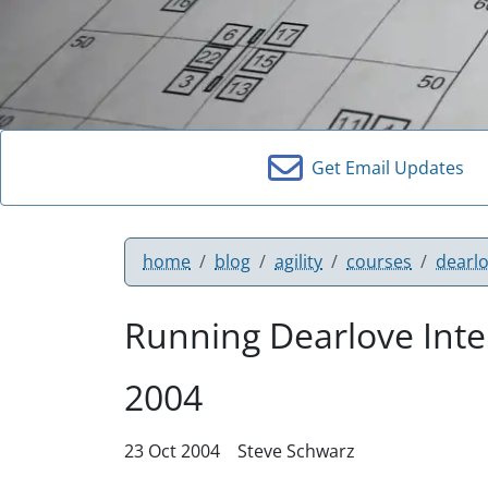
Get Email Updates
home
blog
agility
courses
dearl
Running Dearlove Inte
2004
23 Oct 2004
Steve Schwarz