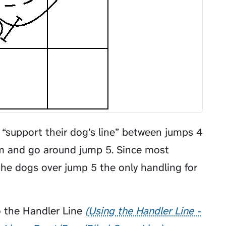
t “support their dog’s line” between jumps 4
em and go around jump 5. Since most
he dogs over jump 5 the only handling for
 the
Handler Line
Using the Handler Line -