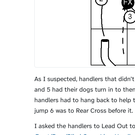
As I suspected, handlers that didn’
and 5 had their dogs turn in to th
handlers had to hang back to help t
jump 6 was to Rear Cross before it.
I asked the handlers to
Lead Out
to