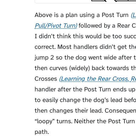
Above is a plan using a
Post Turn
L
Pull/Pivot Turn
followed by a
Rear C
I didn’t think this would be too suc
correct. Most handlers didn’t get t
jump 2 so the dog went wide after 
then curves (widely) back towards t
Crosses
Learning the Rear Cross
R
handler after the Post Turn ends up
to easily change the dog’s lead bef
then changes their lead. Consequent
“loopy” turns. Neither the Post Tur
path.