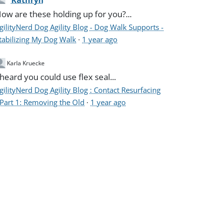
Kathryn
ow are these holding up for you?...
gilityNerd Dog Agility Blog - Dog Walk Supports -
tabilizing My Dog Walk
·
1 year ago
Karla Kruecke
 heard you could use flex seal...
gilityNerd Dog Agility Blog : Contact Resurfacing
 Part 1: Removing the Old
·
1 year ago