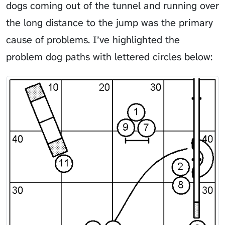
dogs coming out of the tunnel and running over
the long distance to the jump was the primary
cause of problems. I’ve highlighted the
problem dog paths with lettered circles below: