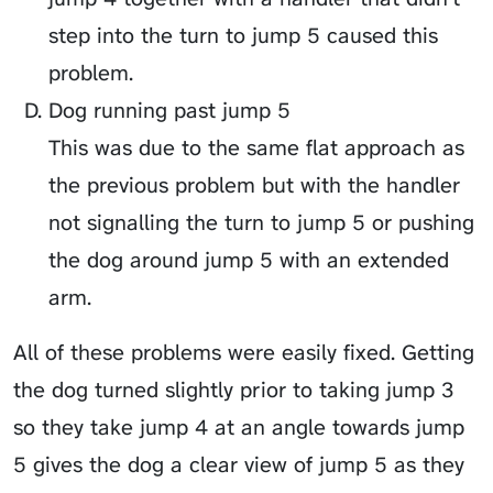
step into the turn to jump 5 caused this
problem.
Dog running past jump 5
This was due to the same flat approach as
the previous problem but with the handler
not signalling the turn to jump 5 or pushing
the dog around jump 5 with an extended
arm.
All of these problems were easily fixed. Getting
the dog turned slightly prior to taking jump 3
so they take jump 4 at an angle towards jump
5 gives the dog a clear view of jump 5 as they