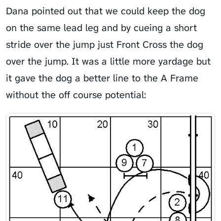
Dana pointed out that we could keep the dog
on the same lead leg and by cueing a short
stride over the jump just Front Cross the dog
over the jump. It was a little more yardage but
it gave the dog a better line to the A Frame
without the off course potential: