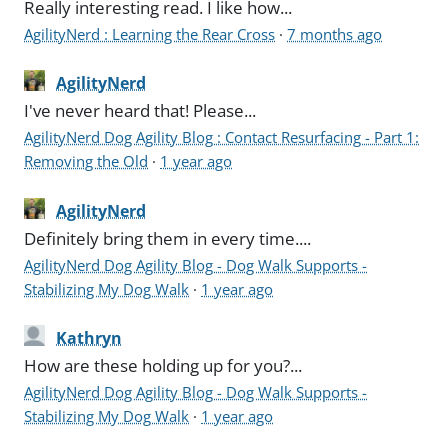
Really interesting read. I like how...
AgilityNerd : Learning the Rear Cross
·
7 months ago
AgilityNerd
I've never heard that! Please...
AgilityNerd Dog Agility Blog : Contact Resurfacing - Part 1:
Removing the Old
·
1 year ago
AgilityNerd
Definitely bring them in every time....
AgilityNerd Dog Agility Blog - Dog Walk Supports -
Stabilizing My Dog Walk
·
1 year ago
Kathryn
How are these holding up for you?...
AgilityNerd Dog Agility Blog - Dog Walk Supports -
Stabilizing My Dog Walk
·
1 year ago