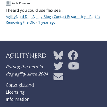
Karla Kruecke
I heard you could use flex seal...
AgilityNerd Dog Agility Blog : Contact Resurfacing - Part 1:
Removing the Old
·
1 year ago
AgilityNerd
Putting the nerd in
dog agility since 2004
Copyright and
Licensing
Information