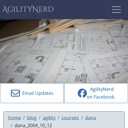
AgilityNerd
AgilityNerd
Email Updates
on Facebook
home
blog
agility
courses
dana
dana_2004_10_12