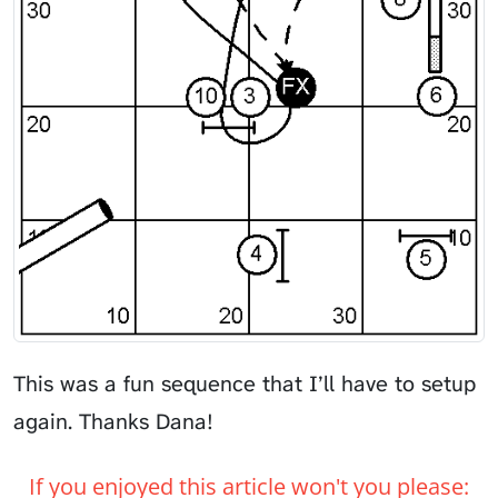
This was a fun sequence that I’ll have to setup
again. Thanks Dana!
If you enjoyed this article won't you please: