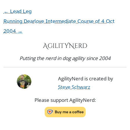
←
Lead Leg
Running Dearlove Intermediate Course of 4 Oct
2004
→
AgilityNerd
Putting the nerd in dog agility since 2004
AgilityNerd is created by
Steve Schwarz
Please support AgilityNerd: