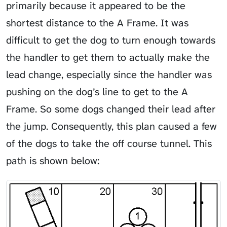
primarily because it appeared to be the
shortest distance to the A Frame. It was
difficult to get the dog to turn enough towards
the handler to get them to actually make the
lead change, especially since the handler was
pushing on the dog’s line to get to the A
Frame. So some dogs changed their lead after
the jump. Consequently, this plan caused a few
of the dogs to take the off course tunnel. This
path is shown below: