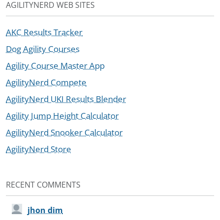
AGILITYNERD WEB SITES
AKC Results Tracker
Dog Agility Courses
Agility Course Master App
AgilityNerd Compete
AgilityNerd UKI Results Blender
Agility Jump Height Calculator
AgilityNerd Snooker Calculator
AgilityNerd Store
RECENT COMMENTS
jhon dim