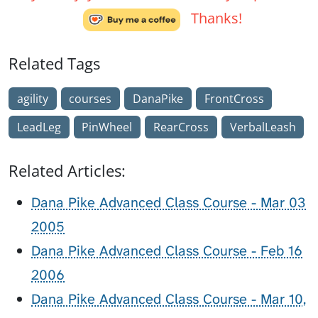
Thanks!
Related Tags
agility
courses
DanaPike
FrontCross
LeadLeg
PinWheel
RearCross
VerbalLeash
Related Articles:
Dana Pike Advanced Class Course - Mar 03
2005
Dana Pike Advanced Class Course - Feb 16
2006
Dana Pike Advanced Class Course - Mar 10,