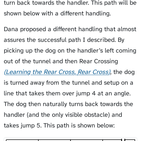
turn back towards the handler. This path will be
shown below with a different handling.
Dana proposed a different handling that almost
assures the successful path I described. By
picking up the dog on the handler’s left coming
out of the tunnel and then
Rear Crossing
Learning the Rear Cross
Rear Cross
, the dog
is turned away from the tunnel and setup on a
line that takes them over jump 4 at an angle.
The dog then naturally turns back towards the
handler (and the only visible obstacle) and
takes jump 5. This path is shown below: