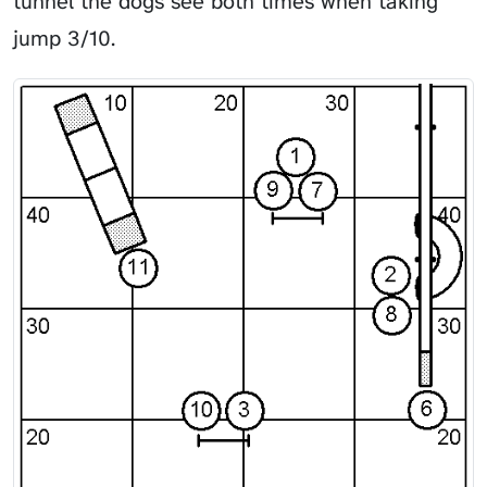
tunnel the dogs see both times when taking
jump 3/10.