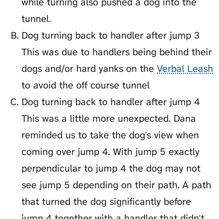
while turning also pushed a dog into the
tunnel.
Dog turning back to handler after jump 3
This was due to handlers being behind their
dogs and/or hard yanks on the
Verbal Leash
to avoid the off course tunnel
Dog turning back to handler after jump 4
This was a little more unexpected. Dana
reminded us to take the dog's view when
coming over jump 4. With jump 5 exactly
perpendicular to jump 4 the dog may not
see jump 5 depending on their path. A path
that turned the dog significantly before
jump 4 together with a handler that didn't