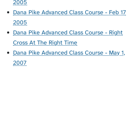
2005
Dana Pike Advanced Class Course - Feb 17
2005
Dana Pike Advanced Class Course - Right
Cross At The Right Time
Dana Pike Advanced Class Course - May 1,
2007