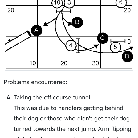
Problems encountered:
Taking the off-course tunnel
This was due to handlers getting behind
their dog or those who didn't get their dog
turned towards the next jump. Arm flipping