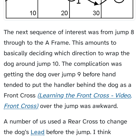
The next sequence of interest was from jump 8
through to the A Frame. This amounts to
basically deciding which direction to wrap the
dog around jump 10. The complication was
getting the dog over jump 9 before hand
tended to put the handler behind the dog as a
Front Cross
Learning the Front Cross - Video
Front Cross
over the jump was awkward.
A number of us used a Rear Cross to change
the dog’s
Lead
before the jump. I think