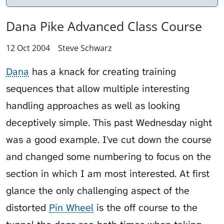
Dana Pike Advanced Class Course
12 Oct 2004
Steve Schwarz
Dana
has a knack for creating training
sequences that allow multiple interesting
handling approaches as well as looking
deceptively simple. This past Wednesday night
was a good example. I've cut down the course
and changed some numbering to focus on the
section in which I am most interested. At first
glance the only challenging aspect of the
distorted
Pin Wheel
is the off course to the