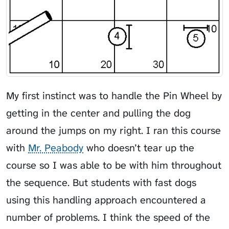
My first instinct was to handle the Pin Wheel by
getting in the center and pulling the dog
around the jumps on my right. I ran this course
with
Mr. Peabody
who doesn’t tear up the
course so I was able to be with him throughout
the sequence. But students with fast dogs
using this handling approach encountered a
number of problems. I think the speed of the