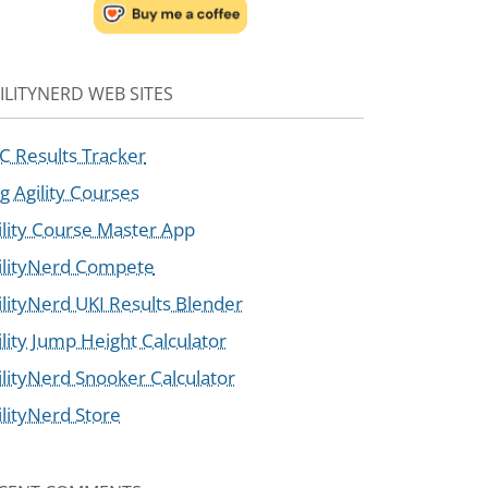
ILITYNERD WEB SITES
C Results Tracker
g Agility Courses
ility Course Master App
ilityNerd Compete
ilityNerd UKI Results Blender
ility Jump Height Calculator
ilityNerd Snooker Calculator
ilityNerd Store