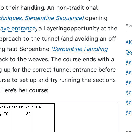
 their handling. An non-traditional
chniques
Serpentine Sequence
opening
AG
ave entrance
, a
Layering
opportunity at the
approach to the tunnel (and avoiding an off
AK
ong fast
Serpentine
Serpentine Handling
Do
ck to the weaves. The course ends with a
Ag
 up for the correct tunnel entrance before
Ag
ourse to set up and try running the sections
Ag
Here's her course:
Ag
Ag
Ag