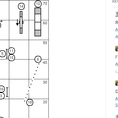
RE
R
A
a
I
A
-
D
A
S