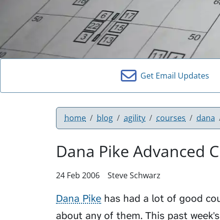
Get Email Updates
home
blog
agility
courses
dana
Dana Pike Advanced Cl
24 Feb 2006
Steve Schwarz
Dana Pike
has had a lot of good cour
about any of them. This past week'