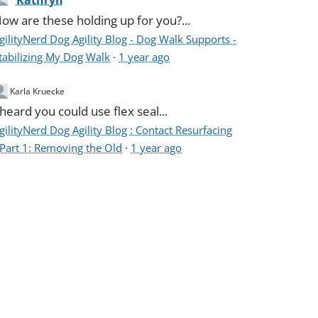
Kathryn
ow are these holding up for you?...
gilityNerd Dog Agility Blog - Dog Walk Supports -
tabilizing My Dog Walk
·
1 year ago
Karla Kruecke
 heard you could use flex seal...
gilityNerd Dog Agility Blog : Contact Resurfacing
 Part 1: Removing the Old
·
1 year ago