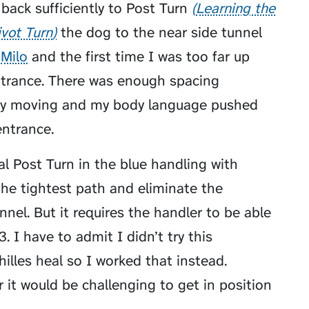
back sufficiently to
Post Turn
Learning the
ivot Turn
the dog to the near side tunnel
h
Milo
and the first time I was too far up
entrance. There was enough spacing
lly moving and my body language pushed
ntrance.
al Post Turn in the blue handling with
the tightest path and eliminate the
unnel. But it requires the handler to be able
. I have to admit I didn’t try this
hilles heal so I worked that instead.
 it would be challenging to get in position