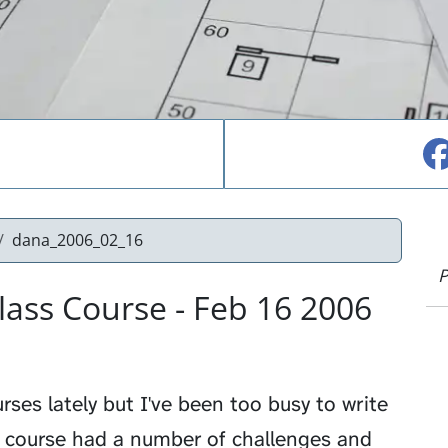
dana_2006_02_16
P
ass Course - Feb 16 2006
ses lately but I've been too busy to write
s course had a number of challenges and