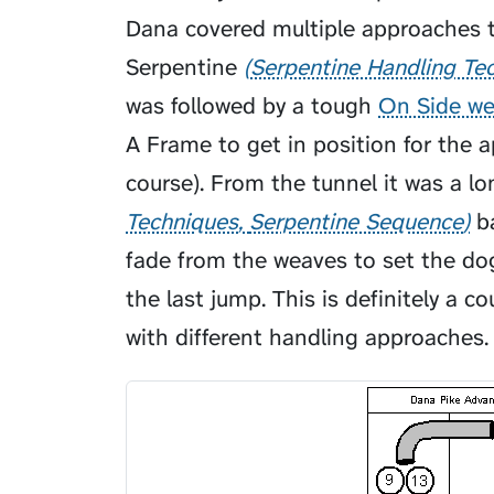
Dana covered multiple approaches to
Serpentine
Serpentine Handling Te
was followed by a tough
On Side we
A Frame to get in position for the 
course). From the tunnel it was a l
Techniques
Serpentine Sequence
ba
fade from the weaves to set the dog
the last jump. This is definitely a c
with different handling approaches. 