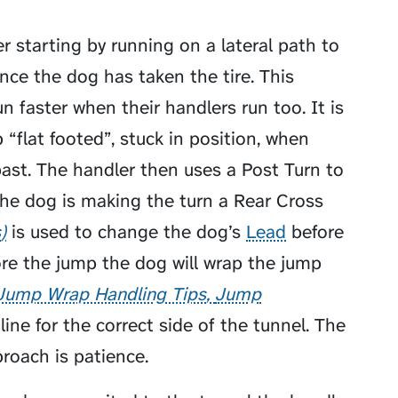
 starting by running on a lateral path to
nce the dog has taken the tire. This
 faster when their handlers run too. It is
 “flat footed”, stuck in position, when
ast. The handler then uses a Post Turn to
the dog is making the turn a
Rear Cross
s
is used to change the dog’s
Lead
before
re the jump the dog will
wrap the jump
Jump Wrap Handling Tips
Jump
ine for the correct side of the tunnel. The
roach is patience.