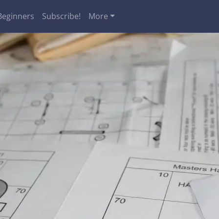
Beginners
Subscribe!
More