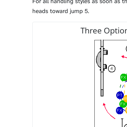
For all handling styles as soon as 
heads toward jump 5.
Three Option