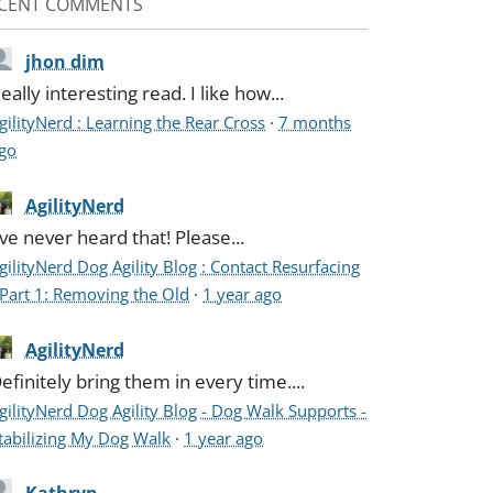
CENT COMMENTS
jhon dim
eally interesting read. I like how...
gilityNerd : Learning the Rear Cross
·
7 months
go
AgilityNerd
've never heard that! Please...
gilityNerd Dog Agility Blog : Contact Resurfacing
 Part 1: Removing the Old
·
1 year ago
AgilityNerd
efinitely bring them in every time....
gilityNerd Dog Agility Blog - Dog Walk Supports -
tabilizing My Dog Walk
·
1 year ago