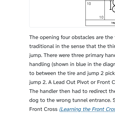
The opening four obstacles are the t
traditional in the sense that the th
jump. There were three primary ha
handling (shown in blue in the dia
to between the tire and jump 2 pick
jump 2. A
Lead Out Pivot
or Front C
The handler then had to redirect t
dog to the wrong tunnel entrance. 
Front Cross
Learning the Front Cro