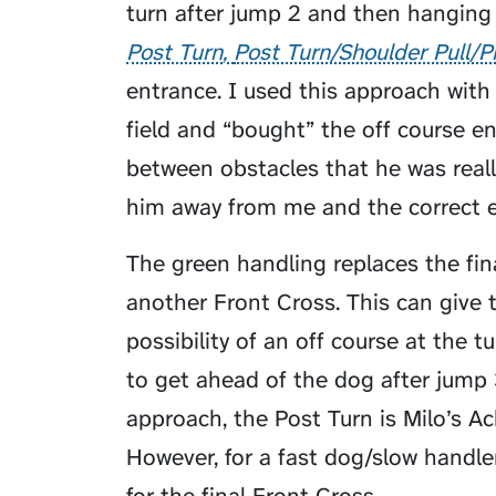
turn after jump 2 and then hanging 
Post Turn
Post Turn/Shoulder Pull/P
entrance. I used this approach wit
field and “bought” the off course 
between obstacles that he was rea
him away from me and the correct e
The green handling replaces the fin
another Front Cross. This can give 
possibility of an off course at the t
to get ahead of the dog after jump 3
approach, the Post Turn is Milo’s Ac
However, for a fast dog/slow handler