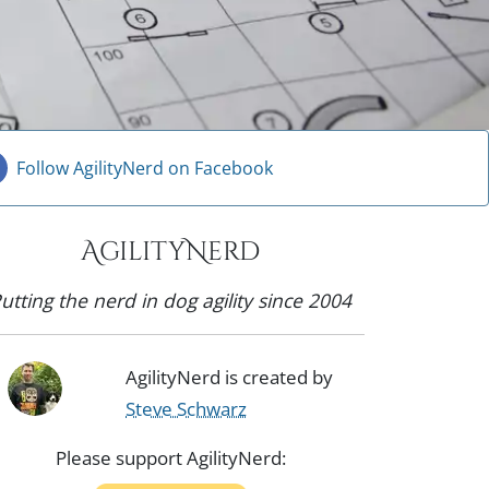
Follow AgilityNerd on Facebook
AgilityNerd
utting the nerd in dog agility since 2004
AgilityNerd is created by
Steve Schwarz
Please support AgilityNerd: