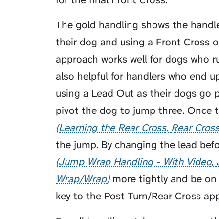
for the final Front Cross.
The gold handling shows the handler
their dog and using a Front Cross o
approach works well for dogs who run
also helpful for handlers who end up
using a Lead Out as their dogs go p
pivot the dog to jump three. Once 
Learning the Rear Cross
Rear Cros
the jump. By changing the lead befo
Jump Wrap Handling - With Video
Wrap/Wrap
more tightly and be on l
key to the Post Turn/Rear Cross app