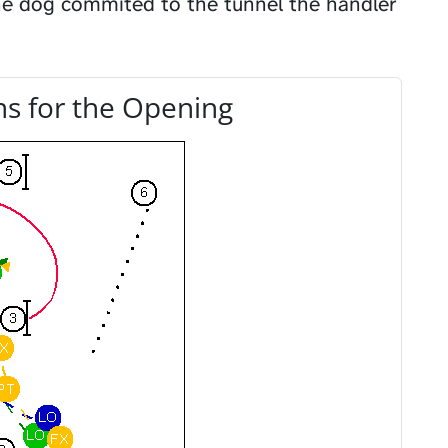
the dog commited to the tunnel the handler
s for the Opening