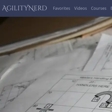
AgilityNerd
Favorites
Videos
Courses