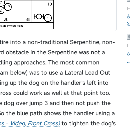
H
A
S
ire into a non-traditional Serpentine, non-
I
ird obstacle in the Serpentine was not a
A
-
ndling approaches. The most common
gram below) was to use a
Lateral Lead Out
ing up the dog on the handler’s left into
ross could work as well at that point too.
he dog over jump 3 and then not push the
So the blue path shows the handler using a
ss - Video
Front Cross
to tighten the dog’s