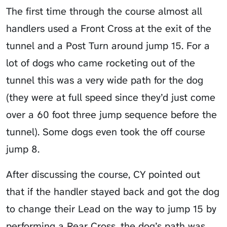
The first time through the course almost all
handlers used a Front Cross at the exit of the
tunnel and a Post Turn around jump 15. For a
lot of dogs who came rocketing out of the
tunnel this was a very wide path for the dog
(they were at full speed since they’d just come
over a 60 foot three jump sequence before the
tunnel). Some dogs even took the off course
jump 8.
After discussing the course, CY pointed out
that if the handler stayed back and got the dog
to change their Lead on the way to jump 15 by
performing a Rear Cross, the dog’s path was