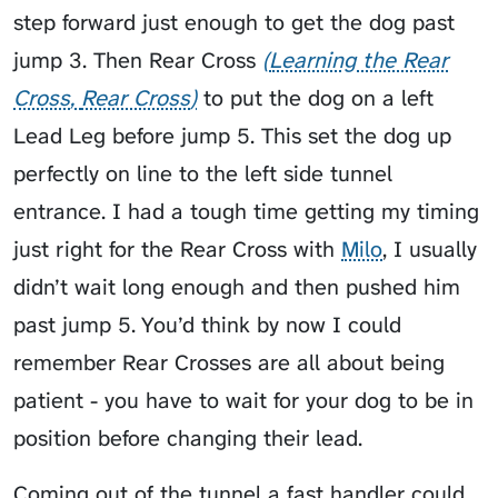
step forward just enough to get the dog past
jump 3. Then
Rear Cross
Learning the Rear
Cross
Rear Cross
to put the dog on a left
Lead Leg before jump 5. This set the dog up
perfectly on line to the left side tunnel
entrance. I had a tough time getting my timing
just right for the Rear Cross with
Milo
, I usually
didn’t wait long enough and then pushed him
past jump 5. You’d think by now I could
remember Rear Crosses are all about being
patient - you have to wait for your dog to be in
position before changing their lead.
Coming out of the tunnel a fast handler could