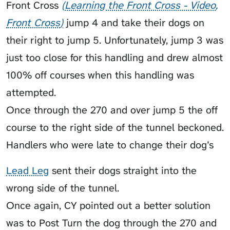
Front Cross
Learning the Front Cross - Video
Front Cross
jump 4 and take their dogs on
their right to jump 5. Unfortunately, jump 3 was
just too close for this handling and drew almost
100% off courses when this handling was
attempted.
Once through the 270 and over jump 5 the off
course to the right side of the tunnel beckoned.
Handlers who were late to change their dog’s
Lead Leg
sent their dogs straight into the
wrong side of the tunnel.
Once again, CY pointed out a better solution
was to Post Turn the dog through the 270 and