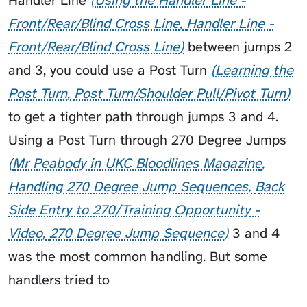
Handler Line
Using the Handler Line -
Front/Rear/Blind Cross Line
Handler Line -
Front/Rear/Blind Cross Line
between jumps 2
and 3, you could use a
Post Turn
Learning the
Post Turn
Post Turn/Shoulder Pull/Pivot Turn
to get a tighter path through jumps 3 and 4.
Using a Post Turn through
270 Degree Jumps
Mr Peabody in UKC Bloodlines Magazine
Handling 270 Degree Jump Sequences
Back
Side Entry to 270/Training Opportunity -
Video
270 Degree Jump Sequence
3 and 4
was the most common handling. But some
handlers tried to