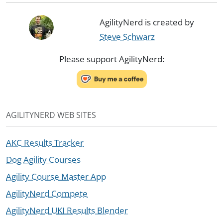
AgilityNerd is created by
Steve Schwarz
Please support AgilityNerd:
AGILITYNERD WEB SITES
AKC Results Tracker
Dog Agility Courses
Agility Course Master App
AgilityNerd Compete
AgilityNerd UKI Results Blender