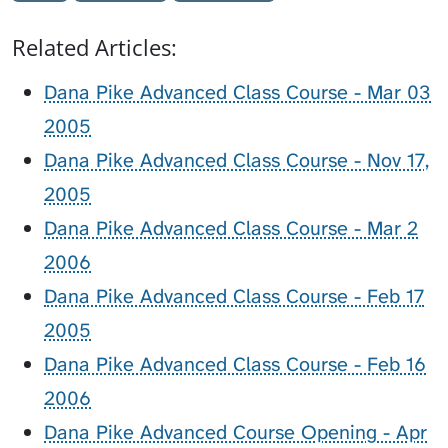
Related Articles:
Dana Pike Advanced Class Course - Mar 03
2005
Dana Pike Advanced Class Course - Nov 17,
2005
Dana Pike Advanced Class Course - Mar 2
2006
Dana Pike Advanced Class Course - Feb 17
2005
Dana Pike Advanced Class Course - Feb 16
2006
Dana Pike Advanced Course Opening - Apr