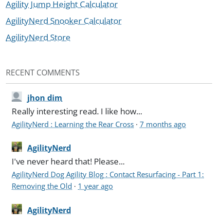
Agility Jump Height Calculator
AgilityNerd Snooker Calculator
AgilityNerd Store
RECENT COMMENTS
jhon dim
Really interesting read. I like how...
AgilityNerd : Learning the Rear Cross
·
7 months ago
AgilityNerd
I've never heard that! Please...
AgilityNerd Dog Agility Blog : Contact Resurfacing - Part 1:
Removing the Old
·
1 year ago
AgilityNerd