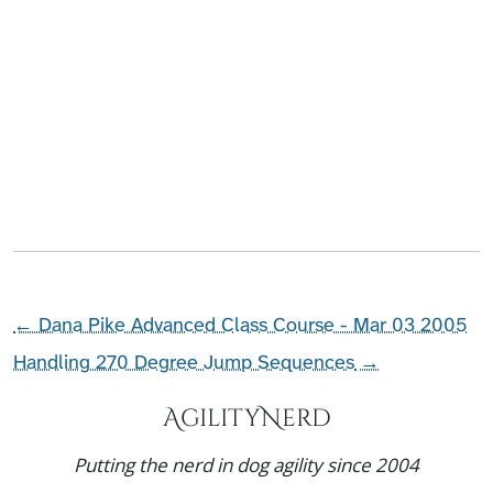
←
Dana Pike Advanced Class Course - Mar 03 2005
Handling 270 Degree Jump Sequences
→
AgilityNerd
Putting the nerd in dog agility since 2004