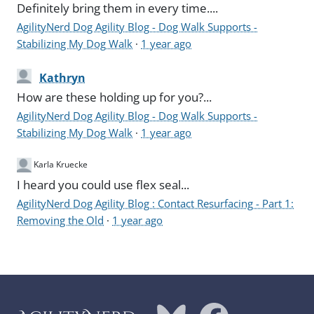
Definitely bring them in every time....
AgilityNerd Dog Agility Blog - Dog Walk Supports -
Stabilizing My Dog Walk
·
1 year ago
Kathryn
How are these holding up for you?...
AgilityNerd Dog Agility Blog - Dog Walk Supports -
Stabilizing My Dog Walk
·
1 year ago
Karla Kruecke
I heard you could use flex seal...
AgilityNerd Dog Agility Blog : Contact Resurfacing - Part 1:
Removing the Old
·
1 year ago