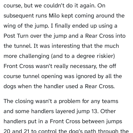
course, but we couldn’t do it again. On
subsequent runs Milo kept coming around the
wing of the jump. I finally ended up using a
Post Turn over the jump and a Rear Cross into
the tunnel. It was interesting that the much
more challenging (and to a degree riskier)
Front Cross wasn’t really necessary, the off
course tunnel opening was ignored by all the
dogs when the handler used a Rear Cross.
The closing wasn’t a problem for any teams
and some handlers layered jump 13. Other
handlers put in a Front Cross between jumps
20 and 21 to control the dog’s path through the