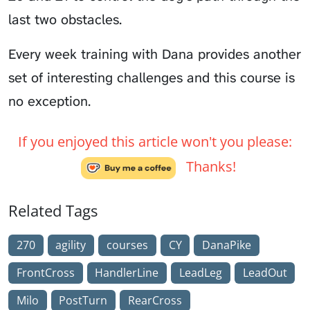
last two obstacles.
Every week training with Dana provides another
set of interesting challenges and this course is
no exception.
If you enjoyed this article won't you please:
Thanks!
Related Tags
270
agility
courses
CY
DanaPike
FrontCross
HandlerLine
LeadLeg
LeadOut
Milo
PostTurn
RearCross