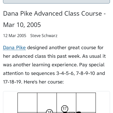
Dana Pike Advanced Class Course -
Mar 10, 2005
12 Mar 2005
Steve Schwarz
Dana Pike
designed another great course for
her advanced class this past week. As usual it
was another learning experience. Pay special
attention to sequences 3-4-5-6, 7-8-9-10 and
17-18-19. Here's her course: