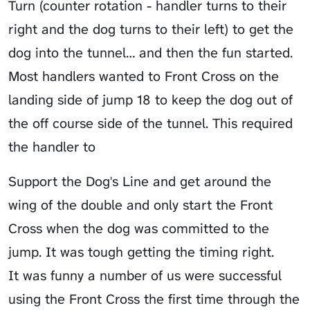
Turn (counter rotation - handler turns to their
right and the dog turns to their left) to get the
dog into the tunnel… and then the fun started.
Most handlers wanted to Front Cross on the
landing side of jump 18 to keep the dog out of
the off course side of the tunnel. This required
the handler to
Support the Dog's Line
and get around the
wing of the double and only start the Front
Cross when the dog was committed to the
jump. It was tough getting the timing right.
It was funny a number of us were successful
using the Front Cross the first time through the