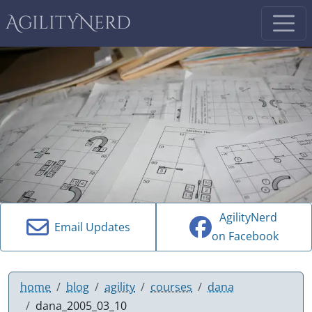
AgilityNerd
AgilityNerd
Email Updates
on Facebook
home
blog
agility
courses
dana
dana_2005_03_10