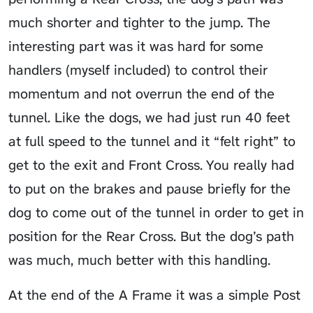
much shorter and tighter to the jump. The
interesting part was it was hard for some
handlers (myself included) to control their
momentum and not overrun the end of the
tunnel. Like the dogs, we had just run 40 feet
at full speed to the tunnel and it “felt right” to
get to the exit and Front Cross. You really had
to put on the brakes and pause briefly for the
dog to come out of the tunnel in order to get in
position for the Rear Cross. But the dog’s path
was much, much better with this handling.
At the end of the A Frame it was a simple Post