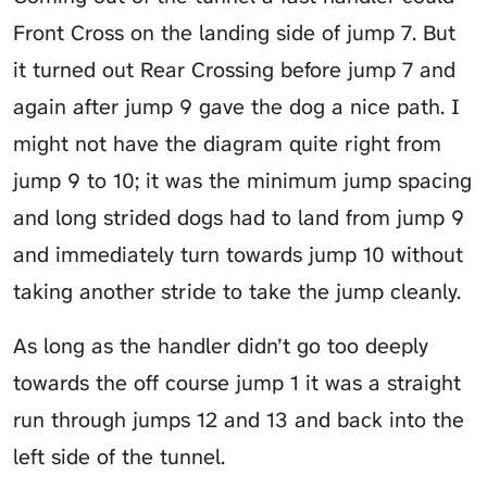
Front Cross on the landing side of jump 7. But
it turned out Rear Crossing before jump 7 and
again after jump 9 gave the dog a nice path. I
might not have the diagram quite right from
jump 9 to 10; it was the minimum jump spacing
and long strided dogs had to land from jump 9
and immediately turn towards jump 10 without
taking another stride to take the jump cleanly.
As long as the handler didn’t go too deeply
towards the off course jump 1 it was a straight
run through jumps 12 and 13 and back into the
left side of the tunnel.