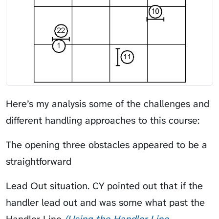
Here’s my analysis some of the challenges and
different handling approaches to this course:
The opening three obstacles appeared to be a
straightforward
Lead Out
situation.
CY
pointed out that if the
handler lead out and was some what past the