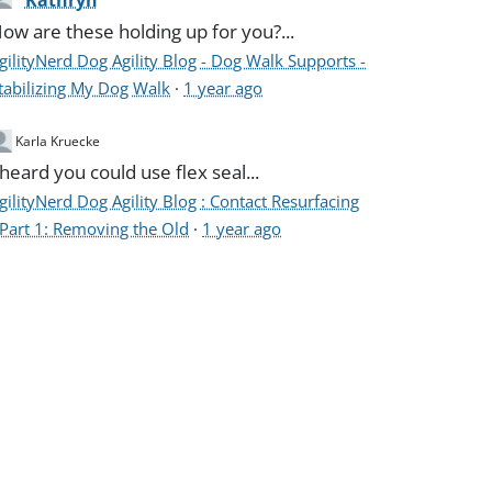
Kathryn
ow are these holding up for you?...
gilityNerd Dog Agility Blog - Dog Walk Supports -
tabilizing My Dog Walk
·
1 year ago
Karla Kruecke
 heard you could use flex seal...
gilityNerd Dog Agility Blog : Contact Resurfacing
 Part 1: Removing the Old
·
1 year ago