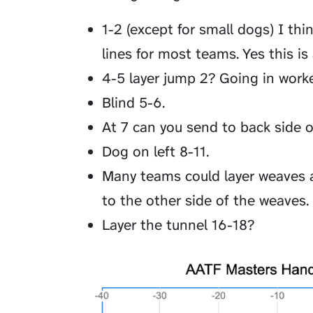
1-2 (except for small dogs) I thi
lines for most teams. Yes this is
4-5 layer jump 2? Going in worke
Blind 5-6.
At 7 can you send to back side 
Dog on left 8-11.
Many teams could layer weaves 
to the other side of the weaves.
Layer the tunnel 16-18?