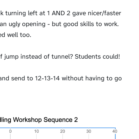
nk turning left at 1 AND 2 gave nicer/faster
 an ugly opening - but good skills to work.
d well too.
of jump instead of tunnel? Students could!
and send to 12-13-14 without having to go