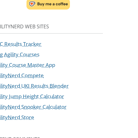
ILITYNERD WEB SITES
C Results Tracker
g Agility Courses
ility Course Master App
ilityNerd Compete
ilityNerd UKI Results Blender
ility Jump Height Calculator
ilityNerd Snooker Calculator
ilityNerd Store