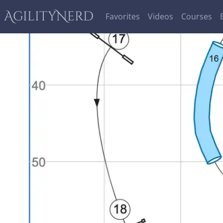
AgilityNerd
Favorites
Videos
Courses