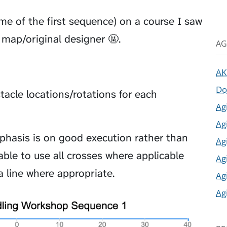
me of the first sequence) on a course I saw
map/original designer 🤬.
AG
AK
Do
acle locations/rotations for each
Ag
Ag
phasis is on good execution rather than
Ag
ble to use all crosses where applicable
Ag
a line where appropriate.
Ag
Ag