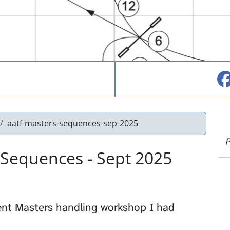
aatf-masters-sequences-sep-2025
P
 Sequences - Sept 2025
ent Masters handling workshop I had