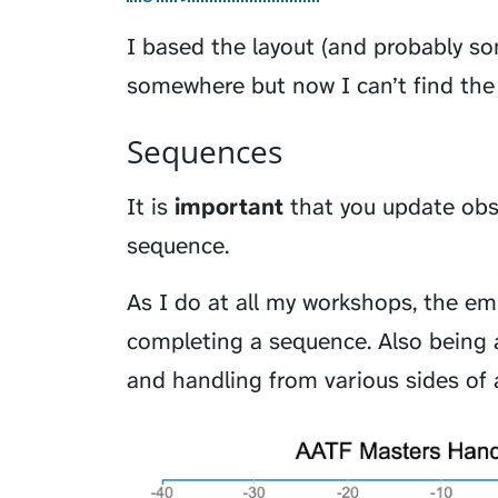
I based the layout (and probably so
somewhere but now I can’t find the 
Sequences
It is
important
that you update obst
sequence.
As I do at all my workshops, the em
completing a sequence. Also being a
and handling from various sides of 