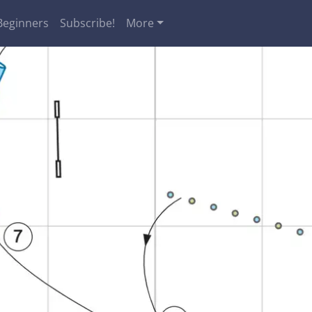
Beginners
Subscribe!
More