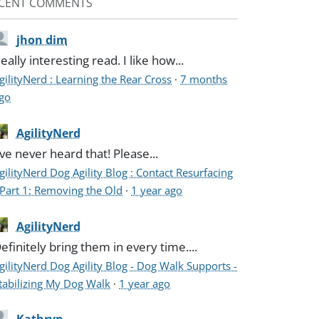
CENT COMMENTS
jhon dim
eally interesting read. I like how...
gilityNerd : Learning the Rear Cross
·
7 months
go
AgilityNerd
've never heard that! Please...
gilityNerd Dog Agility Blog : Contact Resurfacing
 Part 1: Removing the Old
·
1 year ago
AgilityNerd
efinitely bring them in every time....
gilityNerd Dog Agility Blog - Dog Walk Supports -
tabilizing My Dog Walk
·
1 year ago