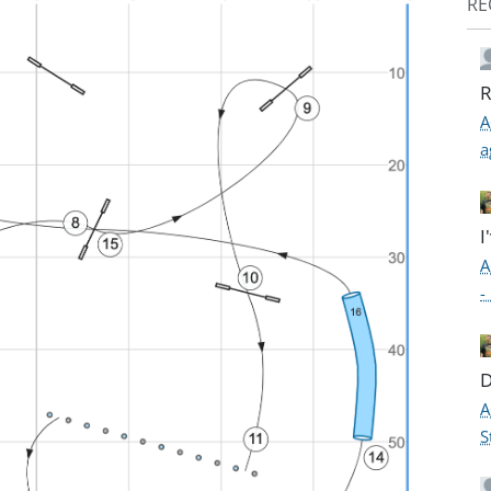
RE
R
A
a
I
A
-
D
A
S