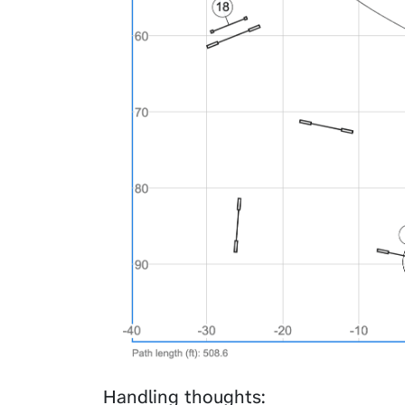
Handling thoughts: