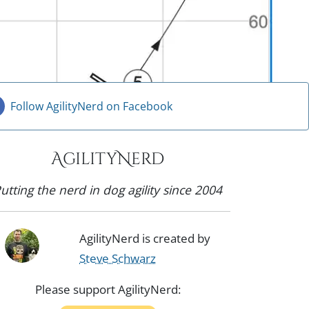
Follow AgilityNerd on Facebook
AgilityNerd
utting the nerd in dog agility since 2004
AgilityNerd is created by
Steve Schwarz
Please support AgilityNerd: