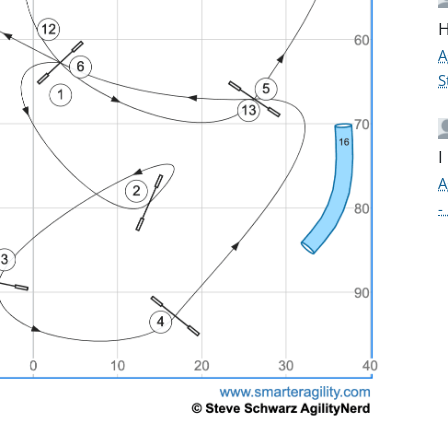
H
A
S
I
A
-