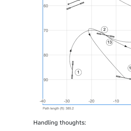
Handling thoughts: