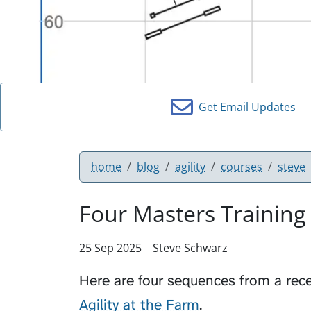
Get Email Updates
home
blog
agility
courses
steve
Four Masters Training
25 Sep 2025
Steve Schwarz
Here are four sequences from a rec
Agility at the Farm
.