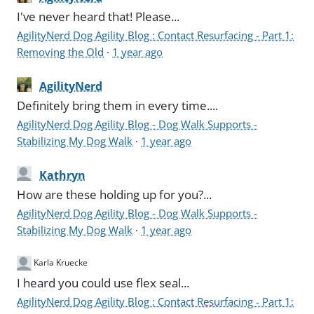
I've never heard that! Please...
AgilityNerd Dog Agility Blog : Contact Resurfacing - Part 1:
Removing the Old
·
1 year ago
AgilityNerd
Definitely bring them in every time....
AgilityNerd Dog Agility Blog - Dog Walk Supports -
Stabilizing My Dog Walk
·
1 year ago
Kathryn
How are these holding up for you?...
AgilityNerd Dog Agility Blog - Dog Walk Supports -
Stabilizing My Dog Walk
·
1 year ago
Karla Kruecke
I heard you could use flex seal...
AgilityNerd Dog Agility Blog : Contact Resurfacing - Part 1: