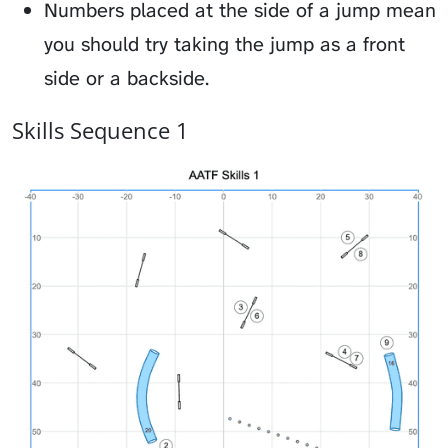
Numbers placed at the side of a jump mean
you should try taking the jump as a front
side or a backside.
Skills Sequence 1