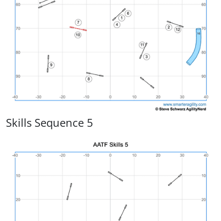
Skills Sequence 5