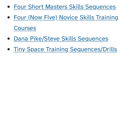
Four Short Masters Skills Sequences
Four (Now Five) Novice Skills Training
Courses
Dana Pike/Steve Skills Sequences
Tiny Space Training Sequences/Drills