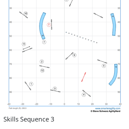
Skills Sequence 3