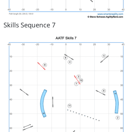
Skills Sequence 7