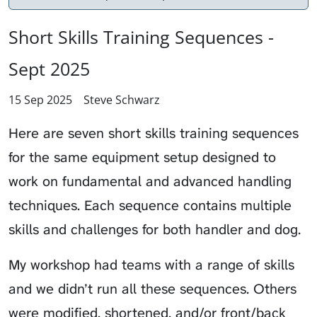
Short Skills Training Sequences -
Sept 2025
15 Sep 2025
Steve Schwarz
Here are seven short skills training sequences
for the same equipment setup designed to
work on fundamental and advanced handling
techniques. Each sequence contains multiple
skills and challenges for both handler and dog.
My workshop had teams with a range of skills
and we didn’t run all these sequences. Others
were modified, shortened, and/or front/back