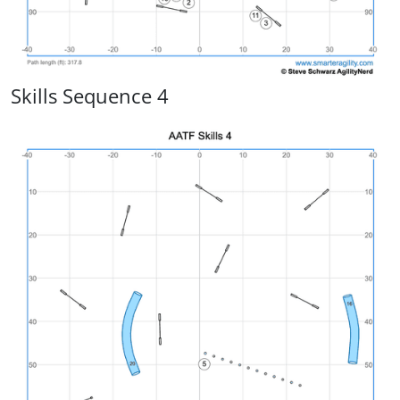
Skills Sequence 4