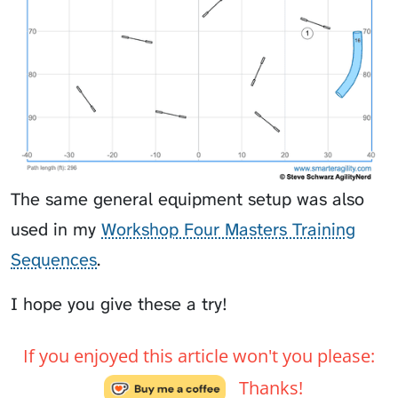
The same general equipment setup was also
used in my
Workshop Four Masters Training
Sequences
.
I hope you give these a try!
If you enjoyed this article won't you please:
Thanks!