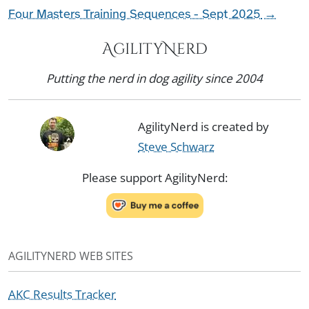
Four Masters Training Sequences - Sept 2025
→
AgilityNerd
Putting the nerd in dog agility since 2004
AgilityNerd is created by
Steve Schwarz
Please support AgilityNerd:
AGILITYNERD WEB SITES
AKC Results Tracker