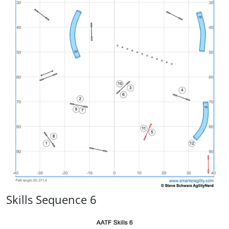
Skills Sequence 6