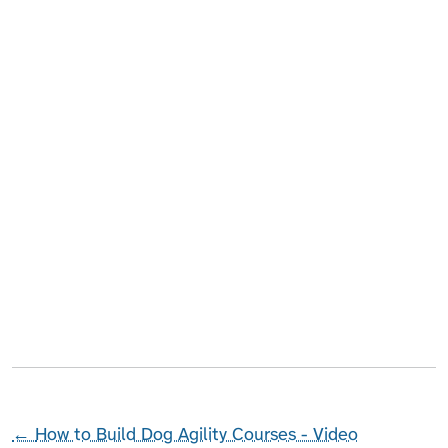
←
How to Build Dog Agility Courses - Video