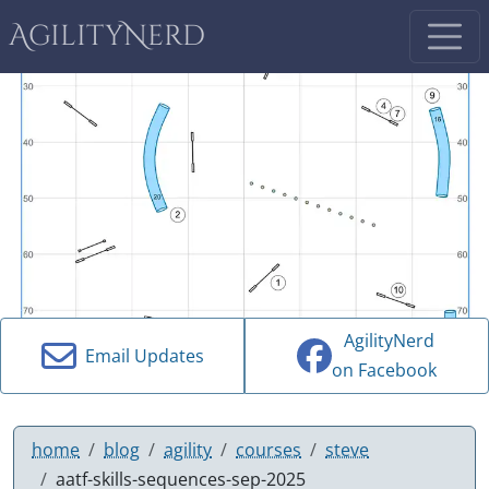
AgilityNerd
AgilityNerd
Email Updates
on Facebook
home
blog
agility
courses
steve
aatf-skills-sequences-sep-2025