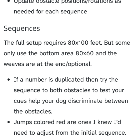
Update obstacle positions/rotations as
needed for each sequence
Sequences
The full setup requires 80x100 feet. But some
only use the bottom area 80x60 and the
weaves are at the end/optional.
If a number is duplicated then try the
sequence to both obstacles to test your
cues help your dog discriminate between
the obstacles.
Jumps colored red are ones I knew I’d
need to adjust from the initial sequence.