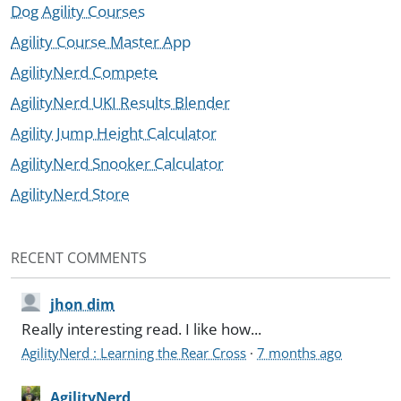
Dog Agility Courses
Agility Course Master App
AgilityNerd Compete
AgilityNerd UKI Results Blender
Agility Jump Height Calculator
AgilityNerd Snooker Calculator
AgilityNerd Store
RECENT COMMENTS
jhon dim
Really interesting read. I like how...
AgilityNerd : Learning the Rear Cross
·
7 months ago
AgilityNerd