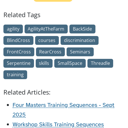
Related Tags
agility
AgilityAtTheFarm
BackSide
BlindCross
courses
discrimination
FrontCross
RearCross
Seminars
Serpentine
skills
SmallSpace
Threadle
training
Related Articles:
Four Masters Training Sequences - Sept
2025
Workshop Skills Training Sequences