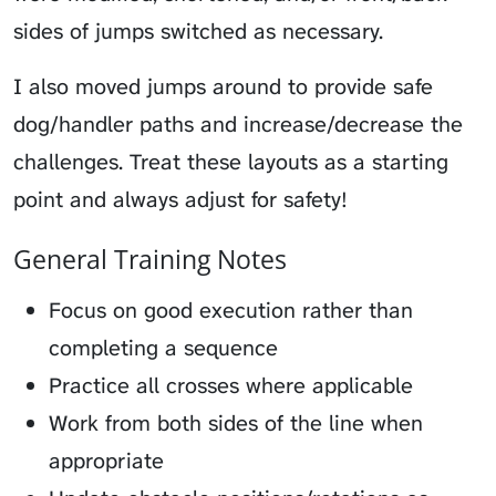
sides of jumps switched as necessary.
I also moved jumps around to provide safe
dog/handler paths and increase/decrease the
challenges. Treat these layouts as a starting
point and always adjust for safety!
General Training Notes
Focus on good execution rather than
completing a sequence
Practice all crosses where applicable
Work from both sides of the line when
appropriate