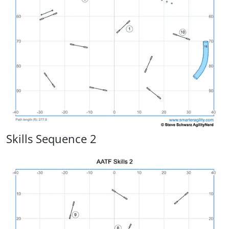
Skills Sequence 2