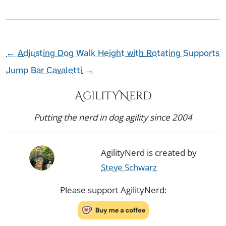
←
Adjusting Dog Walk Height with Rotating Supports
Jump Bar Cavaletti
→
AgilityNerd
Putting the nerd in dog agility since 2004
AgilityNerd is created by
Steve Schwarz
Please support AgilityNerd: