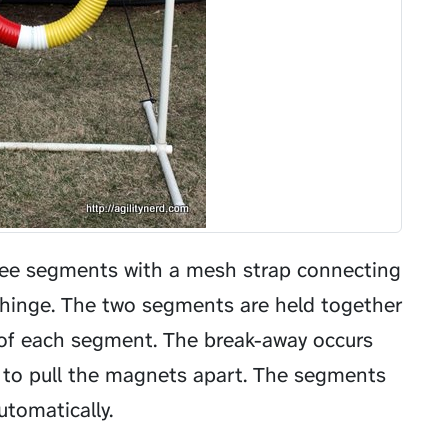
ree segments with a mesh strap connecting
a hinge. The two segments are held together
of each segment. The break-away occurs
 to pull the magnets apart. The segments
tomatically.