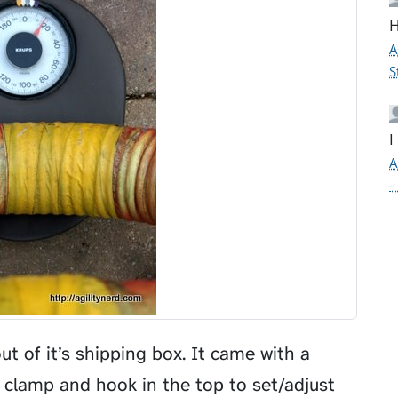
H
A
S
I
A
-
out of it’s shipping box. It came with a
e clamp and hook in the top to set/adjust