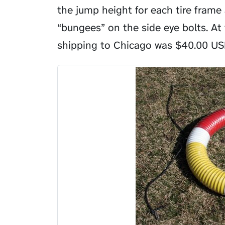
the jump height for each tire frame
“bungees” on the side eye bolts. At 
shipping to Chicago was
$
40.00 US