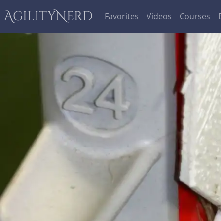
AgilityNerd
Favorites
Videos
Courses