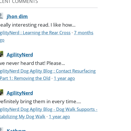
CENT COMMENTS
jhon dim
eally interesting read. I like how...
gilityNerd : Learning the Rear Cross
·
7 months
go
AgilityNerd
've never heard that! Please...
gilityNerd Dog Agility Blog : Contact Resurfacing
 Part 1: Removing the Old
·
1 year ago
AgilityNerd
efinitely bring them in every time....
gilityNerd Dog Agility Blog - Dog Walk Supports -
tabilizing My Dog Walk
·
1 year ago