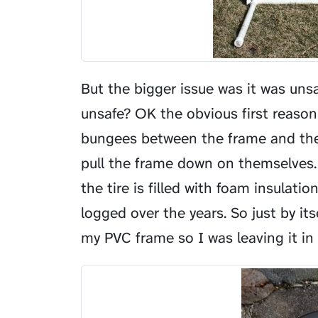
But the bigger issue was it was uns
unsafe? OK the obvious first reason
bungees between the frame and the 
pull the frame down on themselves. 
the tire is filled with foam insula
logged over the years. So just by its
my PVC frame so I was leaving it in