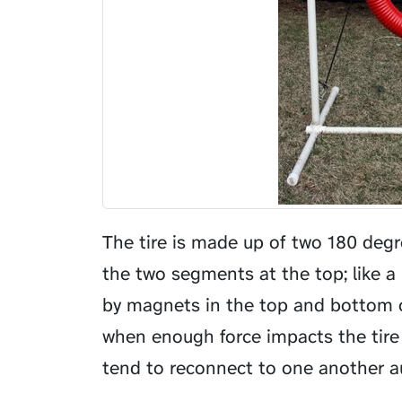
The tire is made up of two 180 deg
the two segments at the top; like 
by magnets in the top and bottom 
when enough force impacts the tire
tend to reconnect to one another au