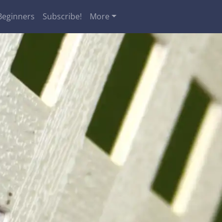
Beginners
Subscribe!
More