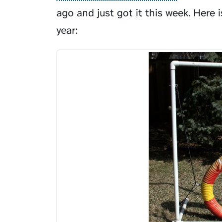
ago and just got it this week. Here i
year: