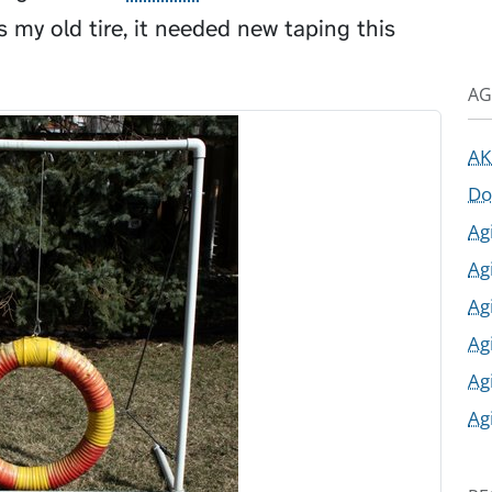
s my old tire, it needed new taping this
AG
AK
Do
Ag
Ag
Ag
Ag
Ag
Ag