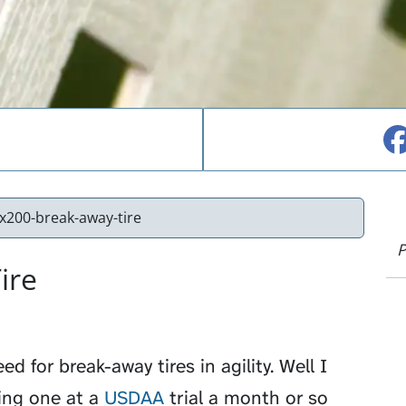
200-break-away-tire
P
ire
d for break-away tires in agility. Well I
ing one at a
USDAA
trial a month or so