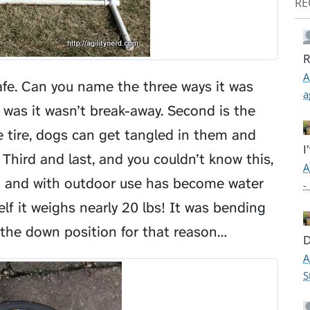
RE
R
A
afe. Can you name the three ways it was
a
 was it wasn’t break-away. Second is the
tire, dogs can get tangled in them and
I
Third and last, and you couldn’t know this,
A
tion and with outdoor use has become water
-
elf it weighs nearly 20 lbs! It was bending
 the down position for that reason…
D
A
S