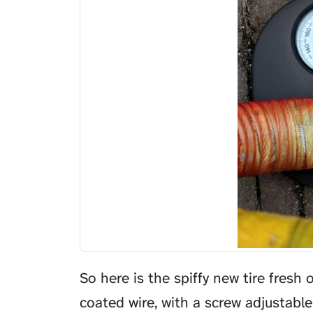
So here is the spiffy new tire fresh 
coated wire, with a screw adjustabl