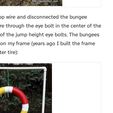
 top wire and disconnected the bungee
re through the eye bolt in the center of the
of the jump height eye bolts. The bungees
 on my frame (years ago I built the frame
r tire):