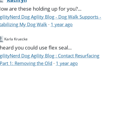
Kathryn
ow are these holding up for you?...
gilityNerd Dog Agility Blog - Dog Walk Supports -
tabilizing My Dog Walk
·
1 year ago
Karla Kruecke
 heard you could use flex seal...
gilityNerd Dog Agility Blog : Contact Resurfacing
 Part 1: Removing the Old
·
1 year ago