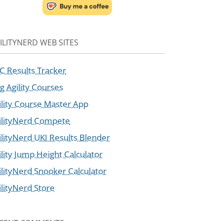
ILITYNERD WEB SITES
C Results Tracker
g Agility Courses
ility Course Master App
ilityNerd Compete
ilityNerd UKI Results Blender
ility Jump Height Calculator
ilityNerd Snooker Calculator
ilityNerd Store