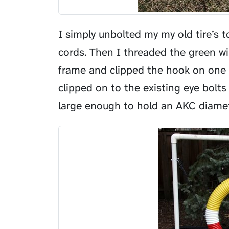
I simply unbolted my my old tire’s
cords. Then I threaded the green wi
frame and clipped the hook on one 
clipped on to the existing eye bolts
large enough to hold an AKC diamete