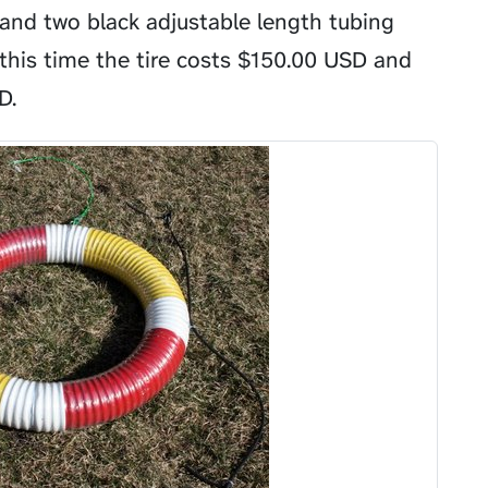
 and two black adjustable length tubing
this time the tire costs
$
150.00 USD and
D.