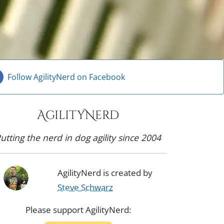
Follow AgilityNerd on Facebook
AgilityNerd
utting the nerd in dog agility since 2004
AgilityNerd is created by
Steve Schwarz
Please support AgilityNerd: