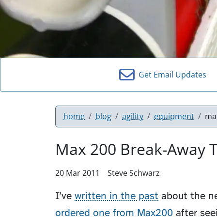
Get Email Updates
home
blog
agility
equipment
max
Max 200 Break-Away T
20 Mar 2011
Steve Schwarz
I’ve
written in the past
about the nee
ordered one from Max200
after see