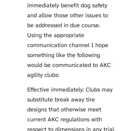
immediately benefit dog safety
and allow those other issues to
be addressed in due course.
Using the appropriate
communication channel I hope
something like the following
would be communicated to AKC
agility clubs:
Effective immediately: Clubs may
substitute break away tire
designs that otherwise meet
current AKC regulations with
respect to dimensions in any trial.