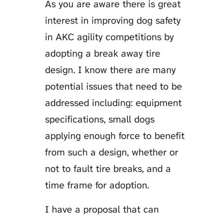
As you are aware there is great
interest in improving dog safety
in AKC agility competitions by
adopting a break away tire
design. I know there are many
potential issues that need to be
addressed including: equipment
specifications, small dogs
applying enough force to benefit
from such a design, whether or
not to fault tire breaks, and a
time frame for adoption.
I have a proposal that can