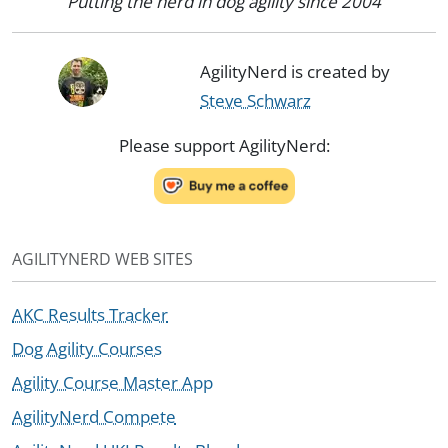
Putting the nerd in dog agility since 2004
AgilityNerd is created by
Steve Schwarz
Please support AgilityNerd:
AGILITYNERD WEB SITES
AKC Results Tracker
Dog Agility Courses
Agility Course Master App
AgilityNerd Compete