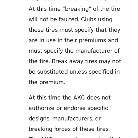
At this time “breaking” of the tire
will not be faulted. Clubs using
these tires must specify that they
are in use in their premiums and
must specify the manufacturer of
the tire. Break away tires may not
be substituted unless specified in
the premium.
At this time the AKC does not
authorize or endorse specific
designs, manufacturers, or
breaking forces of these tires.