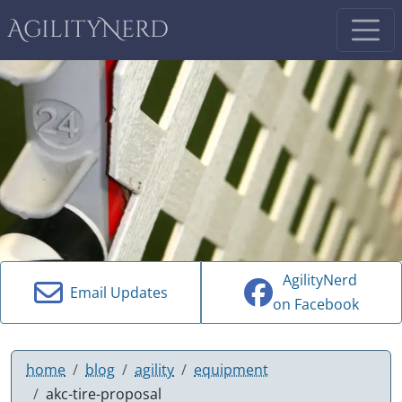
AgilityNerd
AgilityNerd
Email Updates
on Facebook
home
blog
agility
equipment
akc-tire-proposal