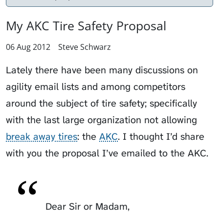
My AKC Tire Safety Proposal
06 Aug 2012
Steve Schwarz
Lately there have been many discussions on
agility email lists and among competitors
around the subject of tire safety; specifically
with the last large organization not allowing
break away tires
: the
AKC
. I thought I’d share
with you the proposal I’ve emailed to the AKC.
Dear Sir or Madam,