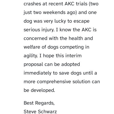
crashes at recent AKC trials (two
just two weekends ago) and one
dog was very lucky to escape
serious injury. I know the AKC is
concerned with the health and
welfare of dogs competing in
agility. I hope this interim
proposal can be adopted
immediately to save dogs until a
more comprehensive solution can
be developed.
Best Regards,
Steve Schwarz