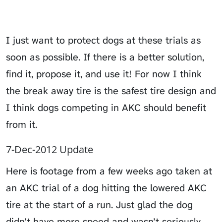
I just want to protect dogs at these trials as
soon as possible. If there is a better solution,
find it, propose it, and use it! For now I think
the break away tire is the safest tire design and
I think dogs competing in AKC should benefit
from it.
7-Dec-2012 Update
Here is footage from a few weeks ago taken at
an AKC trial of a dog hitting the lowered AKC
tire at the start of a run. Just glad the dog
didn’t have more speed and wasn’t seriously