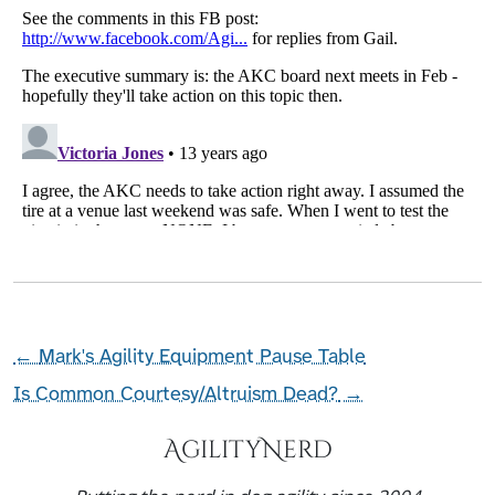
←
Mark's Agility Equipment Pause Table
Is Common Courtesy/Altruism Dead?
→
AgilityNerd