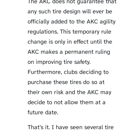
The AKC does not guarantee that
any such tire design will ever be
officially added to the AKC agility
regulations. This temporary rule
change is only in effect until the
AKC makes a permanent ruling
on improving tire safety.
Furthermore, clubs deciding to
purchase these tires do so at
their own risk and the AKC may
decide to not allow them at a
future date.
That’s it. I have seen several tire