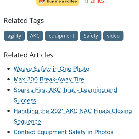
Thanks!
Related Tags
agility
AKC
equipment
Safety
video
Related Articles:
Weave Safety in One Photo
Max 200 Break-Away Tire
Spark's First AKC Trial - Learning and
Success
Handling the 2021 AKC NAC Finals Closing
Sequence
Contact Equipment Safety in Photos