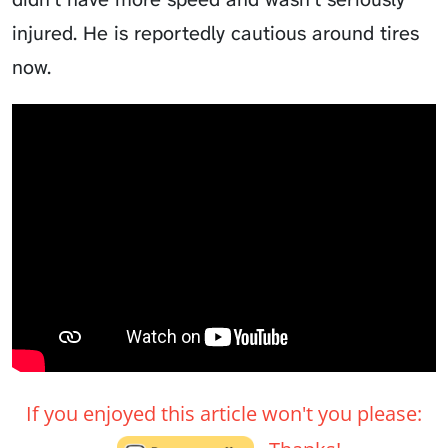
injured. He is reportedly cautious around tires
now.
If you enjoyed this article won't you please: