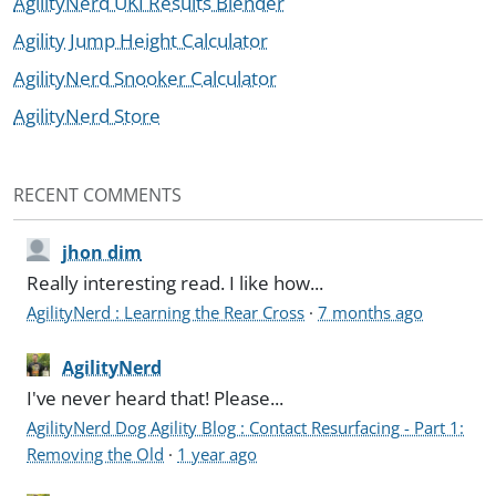
AgilityNerd UKI Results Blender
Agility Jump Height Calculator
AgilityNerd Snooker Calculator
AgilityNerd Store
RECENT COMMENTS
jhon dim
Really interesting read. I like how...
AgilityNerd : Learning the Rear Cross
·
7 months ago
AgilityNerd
I've never heard that! Please...
AgilityNerd Dog Agility Blog : Contact Resurfacing - Part 1:
Removing the Old
·
1 year ago