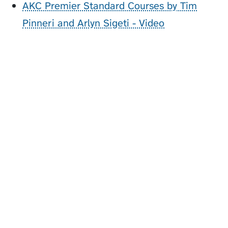
AKC Premier Standard Courses by Tim
Pinneri and Arlyn Sigeti - Video