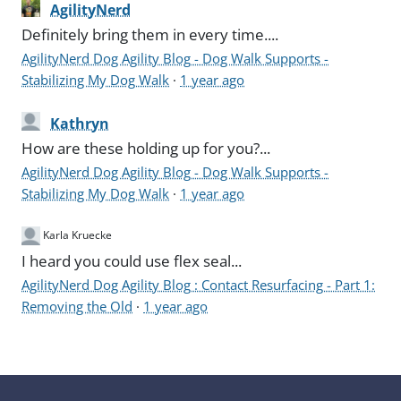
AgilityNerd
Definitely bring them in every time....
AgilityNerd Dog Agility Blog - Dog Walk Supports -
Stabilizing My Dog Walk
·
1 year ago
Kathryn
How are these holding up for you?...
AgilityNerd Dog Agility Blog - Dog Walk Supports -
Stabilizing My Dog Walk
·
1 year ago
Karla Kruecke
I heard you could use flex seal...
AgilityNerd Dog Agility Blog : Contact Resurfacing - Part 1:
Removing the Old
·
1 year ago