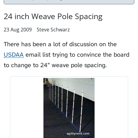
24 inch Weave Pole Spacing
23 Aug 2009
Steve Schwarz
There has been a lot of discussion on the
USDAA
email list trying to convince the board
to change to 24” weave pole spacing.