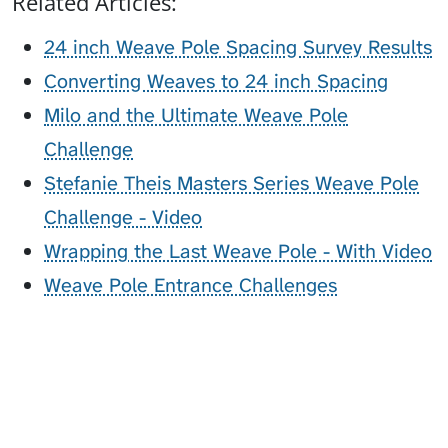
Related Articles:
24 inch Weave Pole Spacing Survey Results
Converting Weaves to 24 inch Spacing
Milo and the Ultimate Weave Pole
Challenge
Stefanie Theis Masters Series Weave Pole
Challenge - Video
Wrapping the Last Weave Pole - With Video
Weave Pole Entrance Challenges