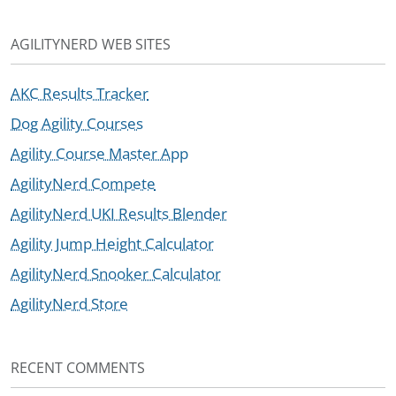
AGILITYNERD WEB SITES
AKC Results Tracker
Dog Agility Courses
Agility Course Master App
AgilityNerd Compete
AgilityNerd UKI Results Blender
Agility Jump Height Calculator
AgilityNerd Snooker Calculator
AgilityNerd Store
RECENT COMMENTS