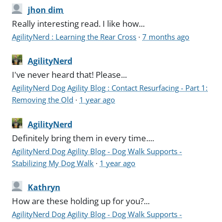
jhon dim
Really interesting read. I like how...
AgilityNerd : Learning the Rear Cross
·
7 months ago
AgilityNerd
I've never heard that! Please...
AgilityNerd Dog Agility Blog : Contact Resurfacing - Part 1:
Removing the Old
·
1 year ago
AgilityNerd
Definitely bring them in every time....
AgilityNerd Dog Agility Blog - Dog Walk Supports -
Stabilizing My Dog Walk
·
1 year ago
Kathryn
How are these holding up for you?...
AgilityNerd Dog Agility Blog - Dog Walk Supports -