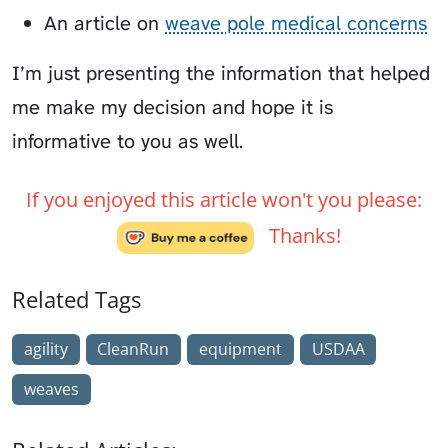
An article on
weave pole medical concerns
I’m just presenting the information that helped
me make my decision and hope it is
informative to you as well.
If you enjoyed this article won't you please:
Thanks!
Related Tags
agility
CleanRun
equipment
USDAA
weaves