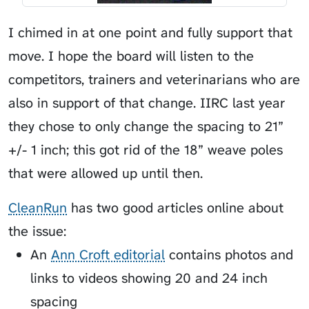
I chimed in at one point and fully support that
move. I hope the board will listen to the
competitors, trainers and veterinarians who are
also in support of that change. IIRC last year
they chose to only change the spacing to 21”
+/- 1 inch; this got rid of the 18” weave poles
that were allowed up until then.
CleanRun
has two good articles online about
the issue:
An
Ann Croft editorial
contains photos and
links to videos showing 20 and 24 inch
spacing