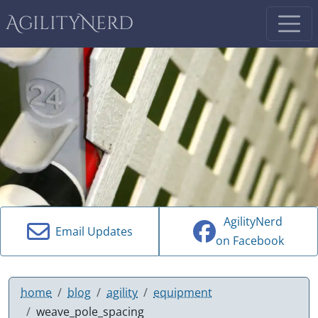
AgilityNerd
AgilityNerd
Email Updates
on Facebook
home
blog
agility
equipment
weave_pole_spacing