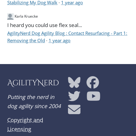
Stabilizing My Dog Walk
·
1 year ago
Karla Kruecke
I heard you could use flex seal...
AgilityNerd Dog Agility Blog : Contact Resurfacing - Part 1:
Removing the Old
·
1 year ago
AgilityNerd
Putting the nerd in
dog agility since 2004
Copyright and
Licensing