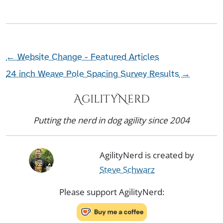
←
Website Change - Featured Articles
24 inch Weave Pole Spacing Survey Results
→
AgilityNerd
Putting the nerd in dog agility since 2004
AgilityNerd is created by
Steve Schwarz
Please support AgilityNerd: