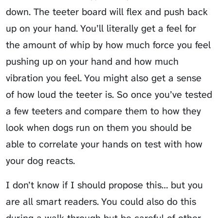
down. The teeter board will flex and push back
up on your hand. You’ll literally get a feel for
the amount of whip by how much force you feel
pushing up on your hand and how much
vibration you feel. You might also get a sense
of how loud the teeter is. So once you’ve tested
a few teeters and compare them to how they
look when dogs run on them you should be
able to correlate your hands on test with how
your dog reacts.
I don’t know if I should propose this… but you
are all smart readers. You could also do this
during a walk through but
be careful of other