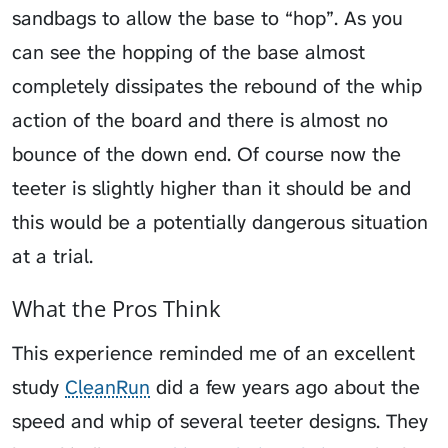
sandbags to allow the base to “hop”. As you
can see the hopping of the base almost
completely dissipates the rebound of the whip
action of the board and there is almost no
bounce of the down end. Of course now the
teeter is slightly higher than it should be and
this would be a potentially dangerous situation
at a trial.
What the Pros Think
This experience reminded me of an excellent
study
CleanRun
did a few years ago about the
speed and whip of several teeter designs. They