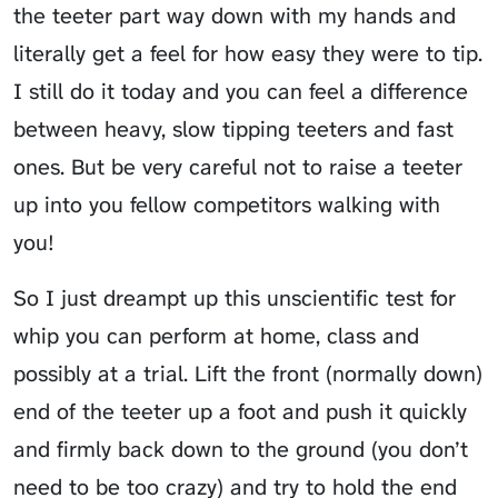
the teeter part way down with my hands and
literally get a feel for how easy they were to tip.
I still do it today and you can feel a difference
between heavy, slow tipping teeters and fast
ones. But be very careful not to raise a teeter
up into you fellow competitors walking with
you!
So I just dreampt up this unscientific test for
whip you can perform at home, class and
possibly at a trial. Lift the front (normally down)
end of the teeter up a foot and push it quickly
and firmly back down to the ground (you don’t
need to be too crazy) and try to hold the end