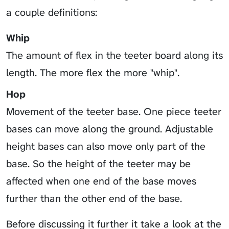
a couple definitions:
Whip
The amount of flex in the teeter board along its
length. The more flex the more "whip".
Hop
Movement of the teeter base. One piece teeter
bases can move along the ground. Adjustable
height bases can also move only part of the
base. So the height of the teeter may be
affected when one end of the base moves
further than the other end of the base.
Before discussing it further it take a look at the