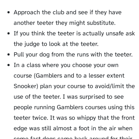
Approach the club and see if they have
another teeter they might substitute.
If you think the teeter is actually unsafe ask
the judge to look at the teeter.
Pull your dog from the runs with the teeter.
In a class where you choose your own
course (Gamblers and to a lesser extent
Snooker) plan your course to avoid/limit the
use of the teeter. I was surprised to see
people running Gamblers courses using this
teeter twice. It was so whippy that the front
edge was still almost a foot in the air when
some fast dogs came back around for their