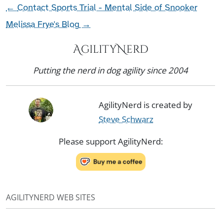
←
Contact Sports Trial - Mental Side of Snooker
Melissa Frye's Blog
→
AgilityNerd
Putting the nerd in dog agility since 2004
AgilityNerd is created by
Steve Schwarz
Please support AgilityNerd:
AGILITYNERD WEB SITES