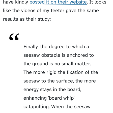
have kindly
posted it on their website
. It looks
like the videos of my teeter gave the same
results as their study:
Finally, the degree to which a
seesaw obstacle is anchored to
the ground is no small matter.
The more rigid the fixation of the
seesaw to the surface, the more
energy stays in the board,
enhancing 'board whip'
catapulting. When the seesaw