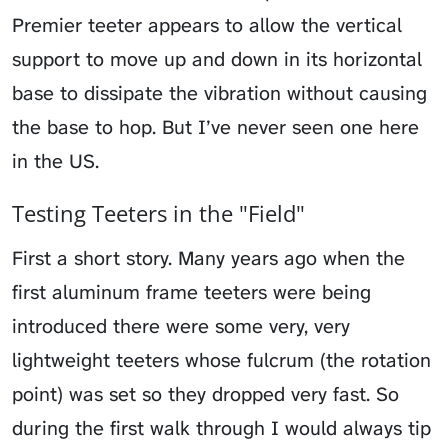
Premier teeter appears to allow the vertical
support to move up and down in its horizontal
base to dissipate the vibration without causing
the base to hop. But I’ve never seen one here
in the US.
Testing Teeters in the "Field"
First a short story. Many years ago when the
first aluminum frame teeters were being
introduced there were some very, very
lightweight teeters whose fulcrum (the rotation
point) was set so they dropped very fast. So
during the first walk through I would always tip