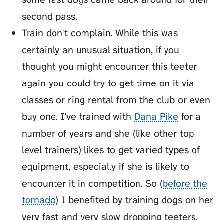
second pass.
Train don't complain. While this was
certainly an unusual situation, if you
thought you might encounter this teeter
again you could try to get time on it via
classes or ring rental from the club or even
buy one. I've trained with
Dana Pike
for a
number of years and she (like other top
level trainers) likes to get varied types of
equipment, especially if she is likely to
encounter it in competition. So (
before the
tornado
) I benefited by training dogs on her
very fast and very slow dropping teeters.