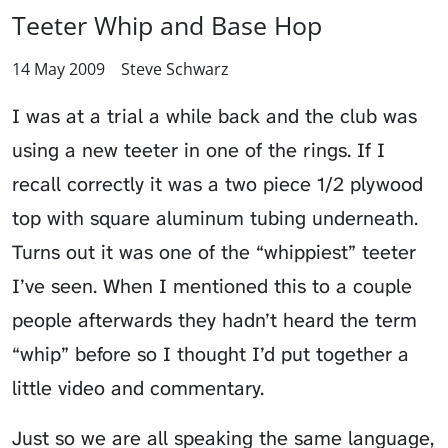
Teeter Whip and Base Hop
14 May 2009
Steve Schwarz
I was at a
trial a while back
and the club was
using a new teeter in one of the rings. If I
recall correctly it was a two piece 1/2 plywood
top with square aluminum tubing underneath.
Turns out it was one of the “whippiest” teeter
I’ve seen. When I mentioned this to a couple
people afterwards they hadn’t heard the term
“whip” before so I thought I’d put together a
little video and commentary.
Just so we are all speaking the same language,