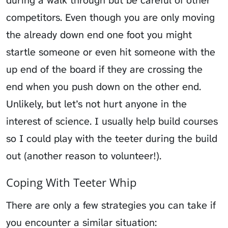
competitors
. Even though you are only moving
the already down end one foot you might
startle someone or even hit someone with the
up end of the board if they are crossing the
end when you push down on the other end.
Unlikely, but let’s not hurt anyone in the
interest of science. I usually help build courses
so I could play with the teeter during the build
out (another reason to volunteer!).
Coping With Teeter Whip
There are only a few strategies you can take if
you encounter a similar situation: