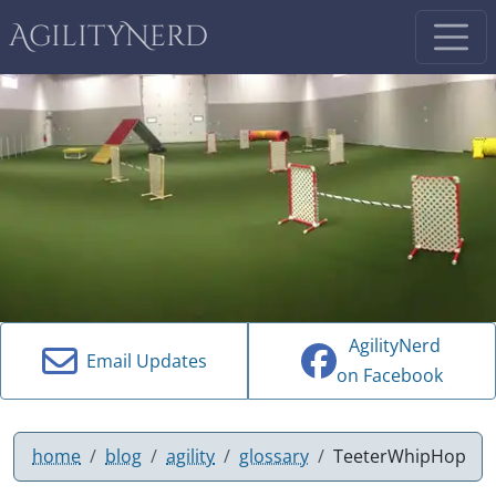
AgilityNerd
AgilityNerd
Email Updates
on Facebook
home
blog
agility
glossary
TeeterWhipHop