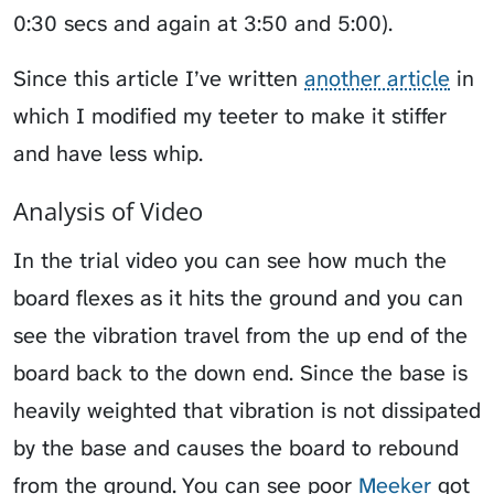
0:30 secs and again at 3:50 and 5:00).
Since this article I’ve written
another article
in
which I modified my teeter to make it stiffer
and have less whip.
Analysis of Video
In the trial video you can see how much the
board flexes as it hits the ground and you can
see the vibration travel from the up end of the
board back to the down end. Since the base is
heavily weighted that vibration is not dissipated
by the base and causes the board to rebound
from the ground. You can see poor
Meeker
got