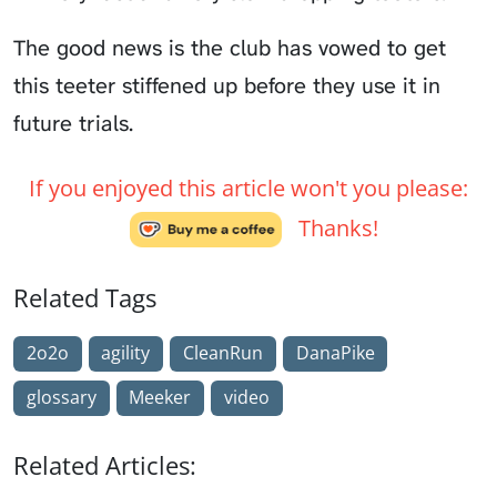
The good news is the club has vowed to get
this teeter stiffened up before they use it in
future trials.
If you enjoyed this article won't you please:
Thanks!
Related Tags
2o2o
agility
CleanRun
DanaPike
glossary
Meeker
video
Related Articles: