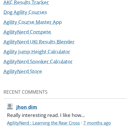
AKC Results Tracker
Dog Agility Courses
Agility Course Master App
AgilityNerd Compete
AgilityNerd UKI Results Blender
Agility Jump Height Calculator
AgilityNerd Snooker Calculator
AgilityNerd Store
RECENT COMMENTS
jhon dim
Really interesting read. I like how...
AgilityNerd : Learning the Rear Cross
·
7 months ago