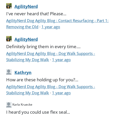
AgilityNerd
I've never heard that! Please...
AgilityNerd Dog Agility Blog : Contact Resurfacing - Part 1:
Removing the Old
·
1 year ago
AgilityNerd
Definitely bring them in every time....
AgilityNerd Dog Agility Blog - Dog Walk Supports -
Stabilizing My Dog Walk
·
1 year ago
Kathryn
How are these holding up for you?...
AgilityNerd Dog Agility Blog - Dog Walk Supports -
Stabilizing My Dog Walk
·
1 year ago
Karla Kruecke
I heard you could use flex seal...