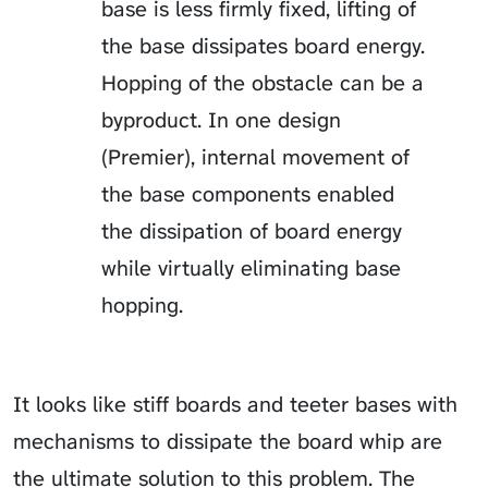
base is less firmly fixed, lifting of
the base dissipates board energy.
Hopping of the obstacle can be a
byproduct. In one design
(Premier), internal movement of
the base components enabled
the dissipation of board energy
while virtually eliminating base
hopping.
It looks like stiff boards and teeter bases with
mechanisms to dissipate the board whip are
the ultimate solution to this problem. The