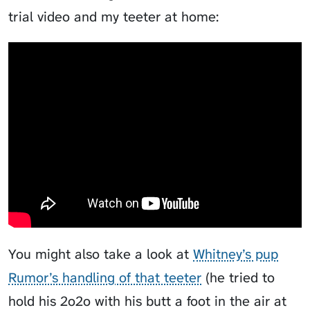
trial video and my teeter at home:
You might also take a look at
Whitney’s pup
Rumor’s handling of that teeter
(he tried to
hold his
2o2o
with his butt a foot in the air at