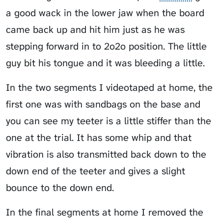
a good wack in the lower jaw when the board
came back up and hit him just as he was
stepping forward in to
2o2o
position. The little
guy bit his tongue and it was bleeding a little.
In the two segments I videotaped at home, the
first one was with sandbags on the base and
you can see my teeter is a little stiffer than the
one at the trial. It has some whip and that
vibration is also transmitted back down to the
down end of the teeter and gives a slight
bounce to the down end.
In the final segments at home I removed the