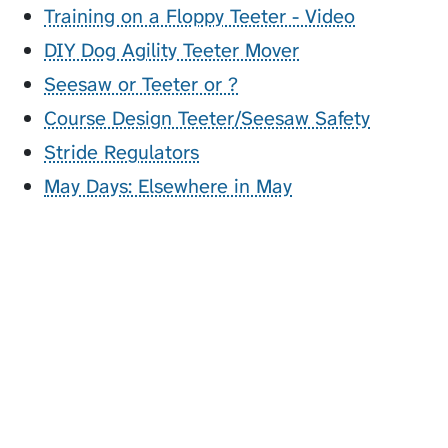
Training on a Floppy Teeter - Video
DIY Dog Agility Teeter Mover
Seesaw or Teeter or ?
Course Design Teeter/Seesaw Safety
Stride Regulators
May Days: Elsewhere in May