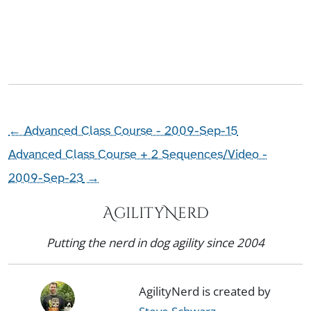
←
Advanced Class Course - 2009-Sep-15
Advanced Class Course + 2 Sequences/Video -
2009-Sep-23
→
AgilityNerd
Putting the nerd in dog agility since 2004
AgilityNerd is created by