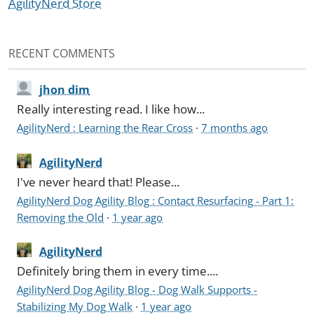
AgilityNerd Store
RECENT COMMENTS
jhon dim
Really interesting read. I like how...
AgilityNerd : Learning the Rear Cross
·
7 months ago
AgilityNerd
I've never heard that! Please...
AgilityNerd Dog Agility Blog : Contact Resurfacing - Part 1:
Removing the Old
·
1 year ago
AgilityNerd
Definitely bring them in every time....
AgilityNerd Dog Agility Blog - Dog Walk Supports -
Stabilizing My Dog Walk
·
1 year ago