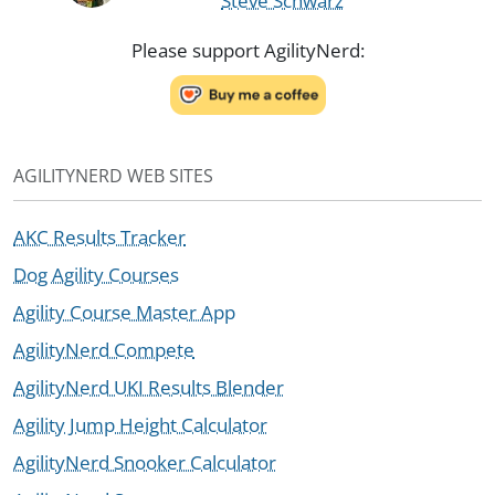
Steve Schwarz
Please support AgilityNerd:
AGILITYNERD WEB SITES
AKC Results Tracker
Dog Agility Courses
Agility Course Master App
AgilityNerd Compete
AgilityNerd UKI Results Blender
Agility Jump Height Calculator
AgilityNerd Snooker Calculator