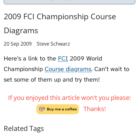
2009 FCI Championship Course
Diagrams
20 Sep 2009
Steve Schwarz
Here’s a link to the
FCI
2009 World
Championship
Course diagrams
. Can’t wait to
set some of them up and try them!
If you enjoyed this article won't you please:
Thanks!
Related Tags