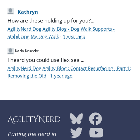
Kathryn
How are these holding up for you?...
AgilityNerd Dog Agility Blog - Dog Walk Supports -
Stabilizing My Dog Walk
·
1 year ago
Karla Kruecke
I heard you could use flex seal...
AgilityNerd Dog Agility Blog : Contact Resurfacing - Part 1:
Removing the Old
·
1 year ago
AgilityNerd
Putting the nerd in