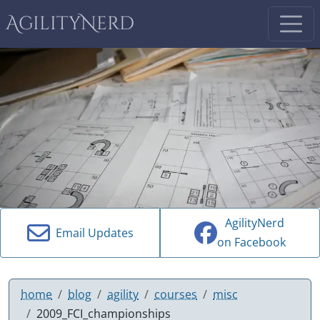
AgilityNerd
AgilityNerd
Email Updates
on Facebook
home
blog
agility
courses
misc
2009_FCI_championships