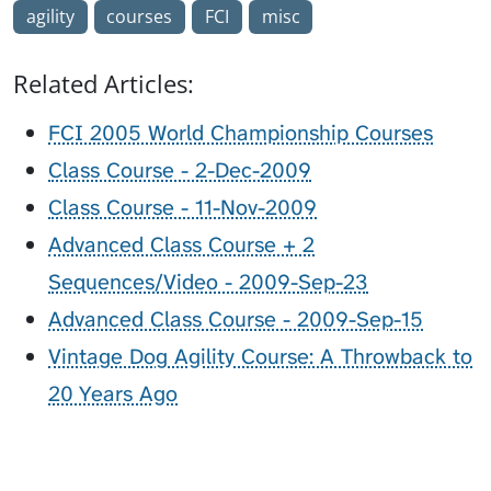
agility
courses
FCI
misc
Related Articles:
FCI 2005 World Championship Courses
Class Course - 2-Dec-2009
Class Course - 11-Nov-2009
Advanced Class Course + 2
Sequences/Video - 2009-Sep-23
Advanced Class Course - 2009-Sep-15
Vintage Dog Agility Course: A Throwback to
20 Years Ago