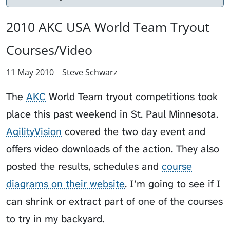
2010 AKC USA World Team Tryout
Courses/Video
11 May 2010
Steve Schwarz
The
AKC
World Team tryout competitions took
place this past weekend in St. Paul Minnesota.
AgilityVision
covered the two day event and
offers video downloads of the action. They also
posted the results, schedules and
course
diagrams on their website
. I’m going to see if I
can shrink or extract part of one of the courses
to try in my backyard.