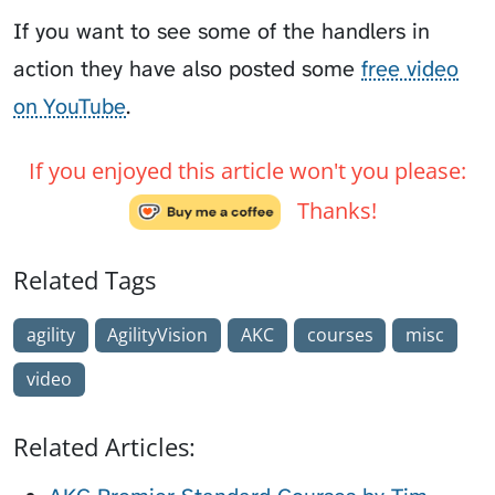
If you want to see some of the handlers in
action they have also posted some
free video
on YouTube
.
If you enjoyed this article won't you please:
Thanks!
Related Tags
agility
AgilityVision
AKC
courses
misc
video
Related Articles: