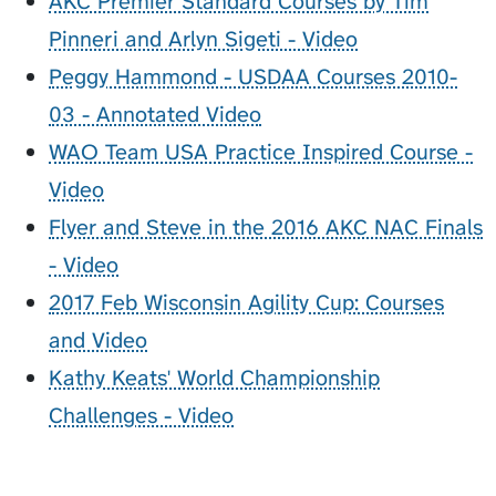
AKC Premier Standard Courses by Tim
Pinneri and Arlyn Sigeti - Video
Peggy Hammond - USDAA Courses 2010-
03 - Annotated Video
WAO Team USA Practice Inspired Course -
Video
Flyer and Steve in the 2016 AKC NAC Finals
- Video
2017 Feb Wisconsin Agility Cup: Courses
and Video
Kathy Keats' World Championship
Challenges - Video