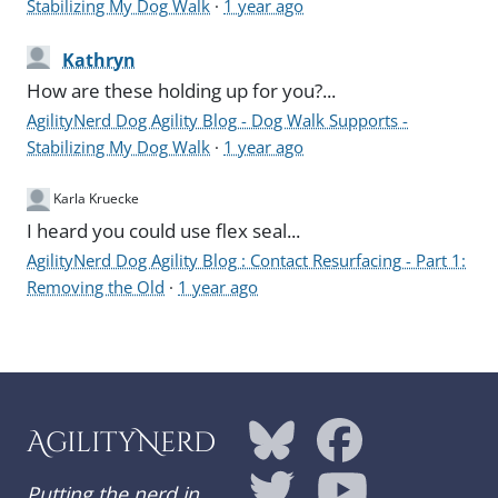
Stabilizing My Dog Walk
·
1 year ago
Kathryn
How are these holding up for you?...
AgilityNerd Dog Agility Blog - Dog Walk Supports -
Stabilizing My Dog Walk
·
1 year ago
Karla Kruecke
I heard you could use flex seal...
AgilityNerd Dog Agility Blog : Contact Resurfacing - Part 1:
Removing the Old
·
1 year ago
AgilityNerd
Putting the nerd in