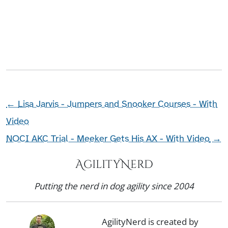
←
Lisa Jarvis - Jumpers and Snooker Courses - With
Video
NOCI AKC Trial - Meeker Gets His AX - With Video
→
AgilityNerd
Putting the nerd in dog agility since 2004
AgilityNerd is created by