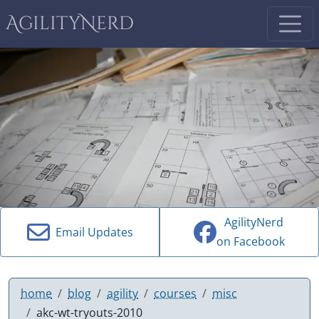
AgilityNerd
AgilityNerd
Email Updates
on Facebook
home
blog
agility
courses
misc
akc-wt-tryouts-2010