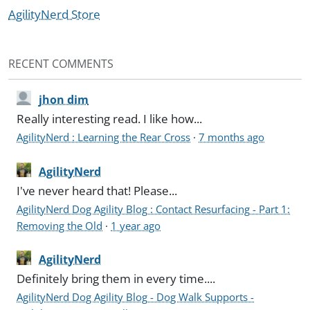
AgilityNerd Store
RECENT COMMENTS
jhon dim
Really interesting read. I like how...
AgilityNerd : Learning the Rear Cross
·
7 months ago
AgilityNerd
I've never heard that! Please...
AgilityNerd Dog Agility Blog : Contact Resurfacing - Part 1:
Removing the Old
·
1 year ago
AgilityNerd
Definitely bring them in every time....
AgilityNerd Dog Agility Blog - Dog Walk Supports -