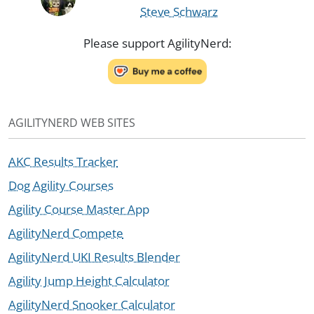
Steve Schwarz
Please support AgilityNerd:
AGILITYNERD WEB SITES
AKC Results Tracker
Dog Agility Courses
Agility Course Master App
AgilityNerd Compete
AgilityNerd UKI Results Blender
Agility Jump Height Calculator
AgilityNerd Snooker Calculator