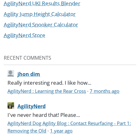
AgilityNerd UKI Results Blender
Agility Jump Height Calculator
AgilityNerd Snooker Calculator
AgilityNerd Store
RECENT COMMENTS
jhon dim
Really interesting read. I like how...
AgilityNerd : Learning the Rear Cross
·
7 months ago
AgilityNerd
I've never heard that! Please...
AgilityNerd Dog Agility Blog : Contact Resurfacing - Part 1:
Removing the Old
·
1 year ago