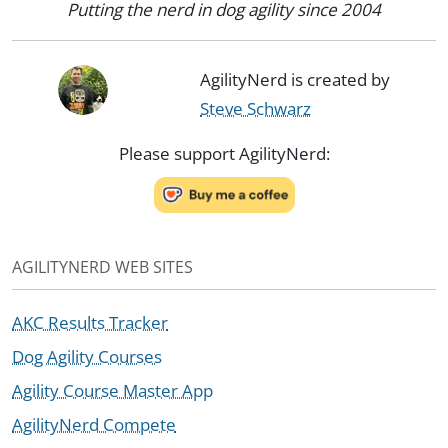
Putting the nerd in dog agility since 2004
AgilityNerd is created by
Steve Schwarz
Please support AgilityNerd:
AGILITYNERD WEB SITES
AKC Results Tracker
Dog Agility Courses
Agility Course Master App
AgilityNerd Compete