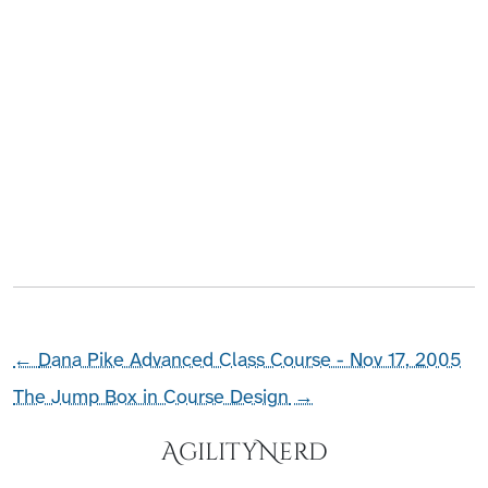
←
Dana Pike Advanced Class Course - Nov 17, 2005
The Jump Box in Course Design
→
AgilityNerd