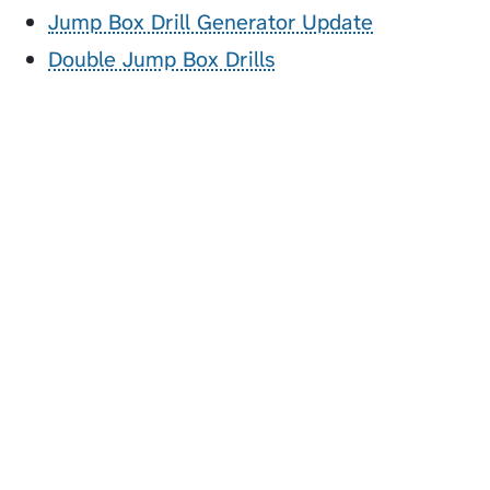
Jump Box Drill Generator Update
Double Jump Box Drills