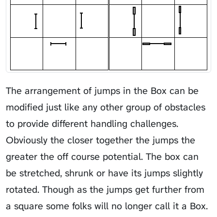
The arrangement of jumps in the Box can be
modified just like any other group of obstacles
to provide different handling challenges.
Obviously the closer together the jumps the
greater the off course potential. The box can
be stretched, shrunk or have its jumps slightly
rotated. Though as the jumps get further from
a square some folks will no longer call it a Box.