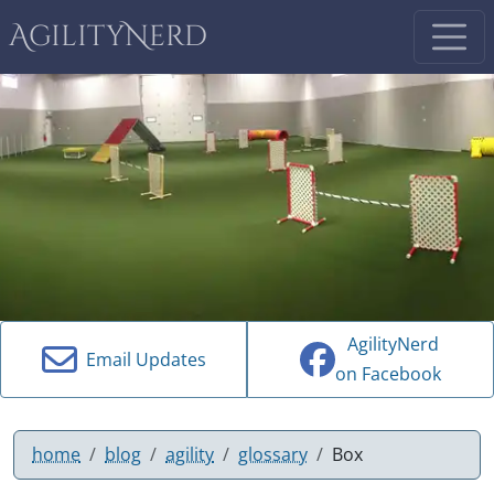
AgilityNerd
AgilityNerd
Email Updates
on Facebook
home
blog
agility
glossary
Box