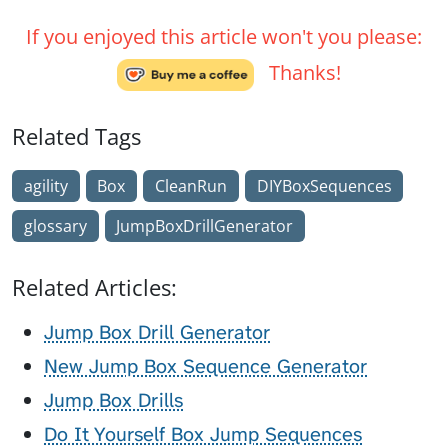
If you enjoyed this article won't you please:
Thanks!
Related Tags
agility
Box
CleanRun
DIYBoxSequences
glossary
JumpBoxDrillGenerator
Related Articles:
Jump Box Drill Generator
New Jump Box Sequence Generator
Jump Box Drills
Do It Yourself Box Jump Sequences