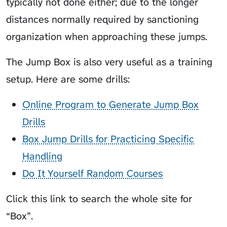
typically not done either; due to the longer
distances normally required by sanctioning
organization when approaching these jumps.
The Jump Box is also very useful as a training
setup. Here are some drills:
Online Program to Generate Jump Box
Drills
Box Jump Drills for Practicing Specific
Handling
Do It Yourself Random Courses
Click
this link to search the whole site for
“Box”.