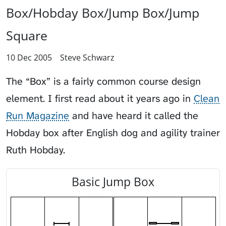
Box/Hobday Box/Jump Box/Jump
Square
10 Dec 2005
Steve Schwarz
The “Box” is a fairly common course design
element. I first read about it years ago in
Clean
Run Magazine
and have heard it called the
Hobday box after English dog and agility trainer
Ruth Hobday.
Basic Jump Box