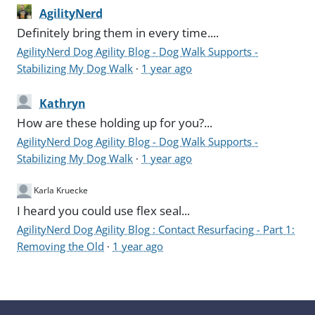
AgilityNerd
Definitely bring them in every time....
AgilityNerd Dog Agility Blog - Dog Walk Supports -
Stabilizing My Dog Walk
·
1 year ago
Kathryn
How are these holding up for you?...
AgilityNerd Dog Agility Blog - Dog Walk Supports -
Stabilizing My Dog Walk
·
1 year ago
Karla Kruecke
I heard you could use flex seal...
AgilityNerd Dog Agility Blog : Contact Resurfacing - Part 1:
Removing the Old
·
1 year ago