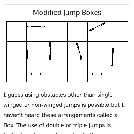
Modified Jump Boxes
I guess using obstacles other than single
winged or non-winged jumps is possible but I
haven’t heard these arrangements called a
Box. The use of double or triple jumps is