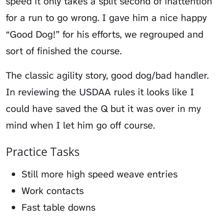
speed it only takes a split second of inattention
for a run to go wrong. I gave him a nice happy
“Good Dog!” for his efforts, we regrouped and
sort of finished the course.
The classic agility story, good dog/bad handler.
In reviewing the USDAA rules it looks like I
could have saved the Q but it was over in my
mind when I let him go off course.
Practice Tasks
Still more high speed weave entries
Work contacts
Fast table downs