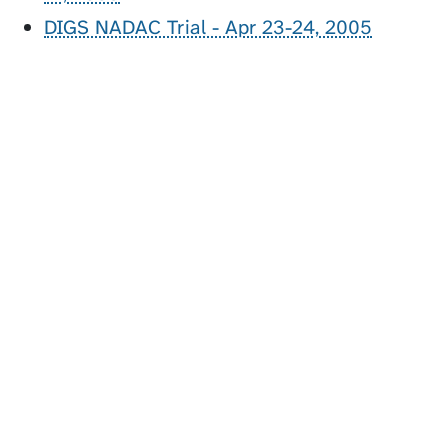
DIGS NADAC Trial - Apr 23-24, 2005