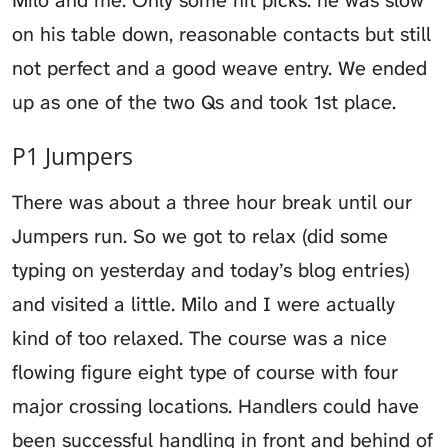
on his table down, reasonable contacts but still
not perfect and a good weave entry. We ended
up as one of the two Qs and took 1st place.
P1 Jumpers
There was about a three hour break until our
Jumpers run. So we got to relax (did some
typing on yesterday and today’s blog entries)
and visited a little. Milo and I were actually
kind of too relaxed. The course was a nice
flowing figure eight type of course with four
major crossing locations. Handlers could have
been successful handling in front and behind of