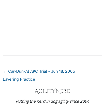
←
Car-Dun-Al AKC Trial - Jun 18, 2005
Layering Practice
→
AgilityNerd
Putting the nerd in dog agility since 2004