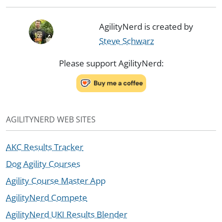
AgilityNerd is created by
Steve Schwarz
Please support AgilityNerd:
AGILITYNERD WEB SITES
AKC Results Tracker
Dog Agility Courses
Agility Course Master App
AgilityNerd Compete
AgilityNerd UKI Results Blender