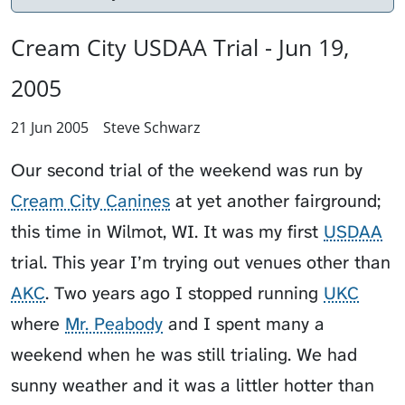
Cream City USDAA Trial - Jun 19,
2005
21 Jun 2005
Steve Schwarz
Our second trial of the weekend was run by
Cream City Canines
at yet another fairground;
this time in Wilmot, WI. It was my first
USDAA
trial. This year I’m trying out venues other than
AKC
. Two years ago I stopped running
UKC
where
Mr. Peabody
and I spent many a
weekend when he was still trialing. We had
sunny weather and it was a littler hotter than