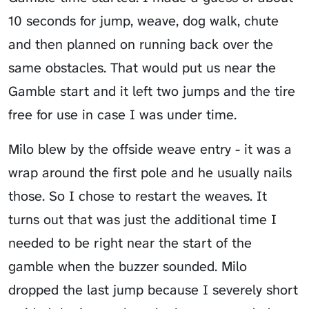
10 seconds for jump, weave, dog walk, chute
and then planned on running back over the
same obstacles. That would put us near the
Gamble start and it left two jumps and the tire
free for use in case I was under time.
Milo blew by the offside weave entry - it was a
wrap around the first pole and he usually nails
those. So I chose to restart the weaves. It
turns out that was just the additional time I
needed to be right near the start of the
gamble when the buzzer sounded. Milo
dropped the last jump because I severely short