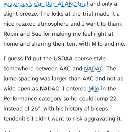
yesterday’s Car-Dun-Al AKC trial
and only a
slight breeze. The folks at the trial made it a
nice relaxed atmosphere and I want to thank
Robin and Sue for making me feel right at
home and sharing their tent with Milo and me.
I guess I’d put the USDAA course style
somewhere between AKC and
NADAC
. The
jump spacing was larger than AKC and not as
wide open as NADAC. I entered
Milo
in the
Performance category so he could jump 22”
instead of 26”; with his history of biceps
tendonitis I didn’t want to risk aggravating it.