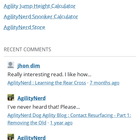
Agility Jump Height Calculator
AgilityNerd Snooker Calculator
AgilityNerd Store
RECENT COMMENTS
jhon dim
Really interesting read. I like how...
AgilityNerd : Learning the Rear Cross
·
7 months ago
AgilityNerd
I've never heard that! Please...
AgilityNerd Dog Agility Blog : Contact Resurfacing - Part 1:
Removing the Old
·
1 year ago
AgilityNerd