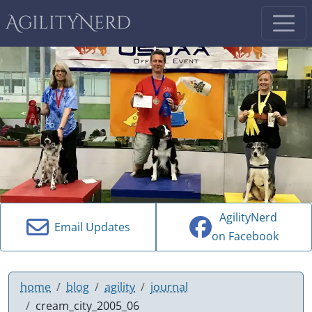
AgilityNerd
AgilityNerd
Email Updates
on Facebook
home
blog
agility
journal
cream_city_2005_06