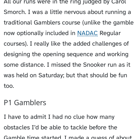
All our runs were in the ring judged by Carol
Smorch. I was a little nervous about running a
traditional Gamblers course (unlike the gamble
now optionally included in
NADAC
Regular
courses). I really like the added challenges of
designing the opening sequence and working
some distance. I missed the Snooker run as it
was held on Saturday; but that should be fun
too.
P1 Gamblers
I have to admit I had no clue how many
obstacles I’d be able to tackle before the
Gamble time started. I made a guess of about