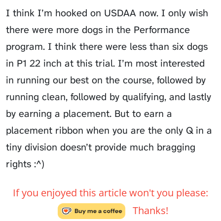
I think I’m hooked on USDAA now. I only wish
there were more dogs in the Performance
program. I think there were less than six dogs
in P1 22 inch at this trial. I’m most interested
in running our best on the course, followed by
running clean, followed by qualifying, and lastly
by earning a placement. But to earn a
placement ribbon when you are the only Q in a
tiny division doesn’t provide much bragging
rights :^)
If you enjoyed this article won't you please:
Thanks!