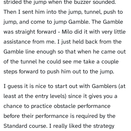
strided the jump when the buzzer sounded.
Then I sent him into the jump, tunnel, push to
jump, and come to jump Gamble. The Gamble
was straight forward - Milo did it with very little
assistance from me. I just held back from the
Gamble line enough so that when he came out
of the tunnel he could see me take a couple
steps forward to push him out to the jump.
I guess it is nice to start out with Gamblers (at
least at the entry levels) since it gives you a
chance to practice obstacle performance
before their performance is required by the
Standard course. I really liked the strategy