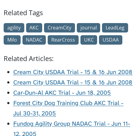
Related Tags
agility
AKC
CreamCity
journal
LeadLeg
Milo
NADAC
RearCross
UKC
USDAA
Related Articles:
Cream City USDAA Trial - 15 & 16 Jun 2008
Cream City USDAA Trial - 15 & 16 Jun 2008
Car-Dun-Al AKC Trial - Jun 18, 2005
Forest City Dog Training Club AKC Trial -
Jul 30-31, 2005
Fundog Agility Group NADAC Trial - Jun 11-
12, 2005