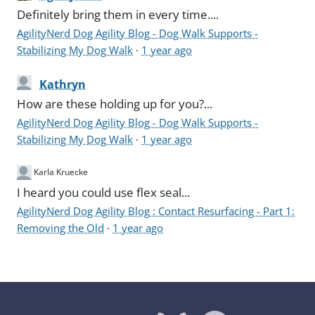
Definitely bring them in every time....
AgilityNerd Dog Agility Blog - Dog Walk Supports -
Stabilizing My Dog Walk
·
1 year ago
Kathryn
How are these holding up for you?...
AgilityNerd Dog Agility Blog - Dog Walk Supports -
Stabilizing My Dog Walk
·
1 year ago
Karla Kruecke
I heard you could use flex seal...
AgilityNerd Dog Agility Blog : Contact Resurfacing - Part 1:
Removing the Old
·
1 year ago