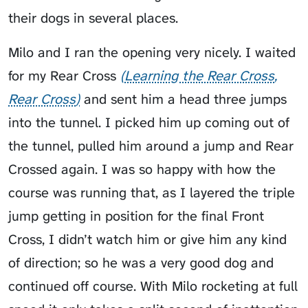
their dogs in several places.
Milo and I ran the opening very nicely. I waited
for my
Rear Cross
Learning the Rear Cross
Rear Cross
and sent him a head three jumps
into the tunnel. I picked him up coming out of
the tunnel, pulled him around a jump and Rear
Crossed again. I was so happy with how the
course was running that, as I layered the triple
jump getting in position for the final Front
Cross, I didn’t watch him or give him any kind
of direction; so he was a very good dog and
continued off course. With Milo rocketing at full