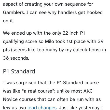
aspect of creating your own sequence for
Gamblers. I can see why handlers get hooked
on it.
We ended up with the only 22 inch P1
qualifying score so Milo took 1st place with 39
pts (seems like too many by my calculations) in
36 seconds.
P1 Standard
I was surprised that the P1 Standard course
was like “a real course”; unlike most AKC
Novice courses that can often be run with as
few as two
lead changes
. Just like yesterday I