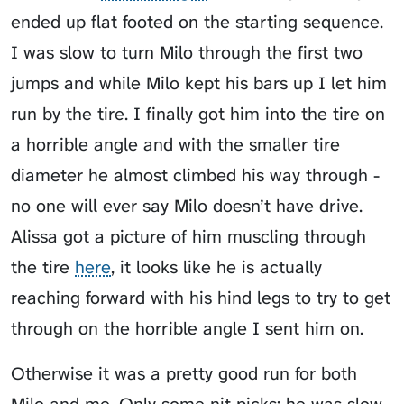
ended up flat footed on the starting sequence.
I was slow to turn Milo through the first two
jumps and while Milo kept his bars up I let him
run by the tire. I finally got him into the tire on
a horrible angle and with the smaller tire
diameter he almost climbed his way through -
no one will ever say Milo doesn’t have drive.
Alissa got a picture of him muscling through
the tire
here
, it looks like he is actually
reaching forward with his hind legs to try to get
through on the horrible angle I sent him on.
Otherwise it was a pretty good run for both
Milo and me. Only some nit picks: he was slow