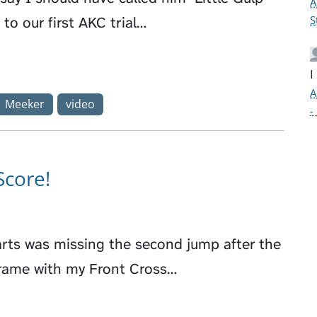
A
S
to our first AKC trial…
I
A
Meeker
video
-
Score!
arts was missing the second jump after the
Frame with my Front Cross…