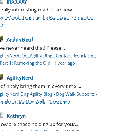
jhon dim
eally interesting read. I like how...
gilityNerd : Learning the Rear Cross
·
7 months
go
AgilityNerd
've never heard that! Please...
gilityNerd Dog Agility Blog : Contact Resurfacing
 Part 1: Removing the Old
·
1 year ago
AgilityNerd
efinitely bring them in every time....
gilityNerd Dog Agility Blog - Dog Walk Supports -
tabilizing My Dog Walk
·
1 year ago
Kathryn
ow are these holding up for you?...