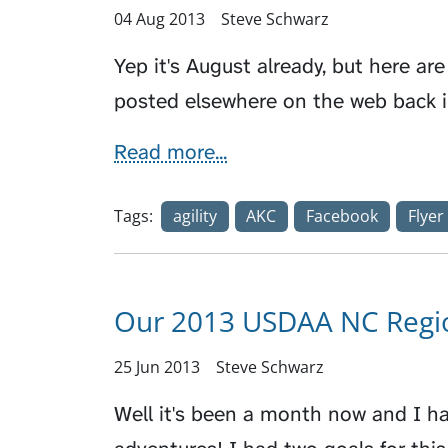
04 Aug 2013
Steve Schwarz
Yep it's August already, but here are 
posted elsewhere on the web back 
Read more...
Tags:
agility
AKC
Facebook
Flyer
Our 2013 USDAA NC Regio
25 Jun 2013
Steve Schwarz
Well it's been a month now and I ha