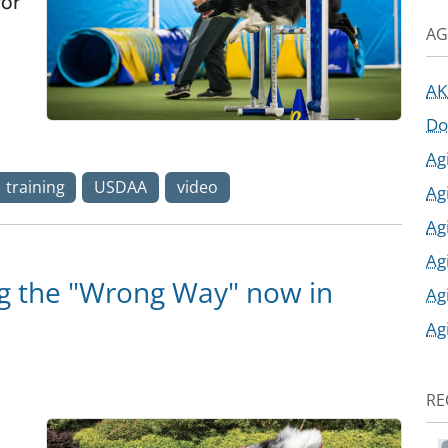
for
AG
AK
Do
Ag
training
USDAA
video
Ag
Ag
Ag
g the "Wrong Way" now in
Ag
Ag
RE