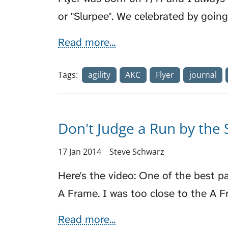
or "Slurpee". We celebrated by going 
Read more...
Tags:
agility
AKC
Flyer
journal
Don't Judge a Run by the 
17 Jan 2014
Steve Schwarz
Here's the video: One of the best p
A Frame. I was too close to the A 
Read more...