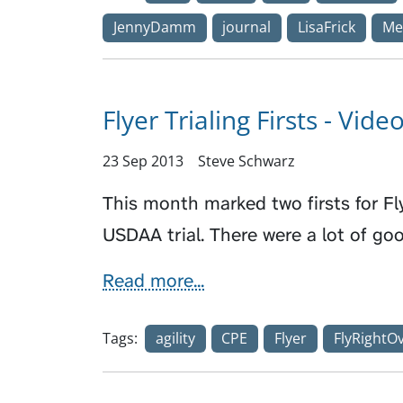
JennyDamm
journal
LisaFrick
Me
Flyer Trialing Firsts - Vide
23 Sep 2013
Steve Schwarz
This month marked two firsts for Flyer
USDAA trial. There were a lot of 
Read more...
Tags:
agility
CPE
Flyer
FlyRightO