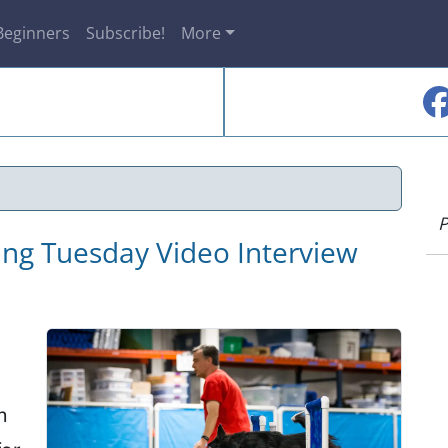
Beginners
Subscribe!
More
P
ning Tuesday Video Interview
n