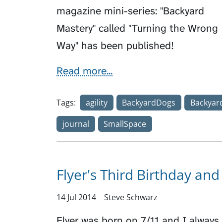
magazine mini-series: "Backyard
Mastery" called "Turning the Wrong
Way" has been published!
Read more...
Tags:
agility
BackyardDogs
Backyar
journal
SmallSpace
Flyer's Third Birthday and 
14 Jul 2014
Steve Schwarz
Flyer was born on 7/11 and I always 