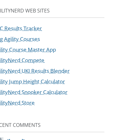
ILITYNERD WEB SITES
C Results Tracker
g Agility Courses
ility Course Master App
ilityNerd Compete
ilityNerd UKI Results Blender
ility Jump Height Calculator
ilityNerd Snooker Calculator
ilityNerd Store
CENT COMMENTS