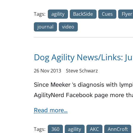
Tags:
agility
BackSide
Cues
Flyer
journal
video
Dog Agility News/Links: J
26 Nov 2013
Steve Schwarz
Since Meeker 's diagnosis with lym
AgilityNerd Facebook page more th
Read more...
Tags:
360
agility
AKC
AnnCroft