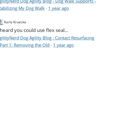
gilityNerd Dog Agility Blog - Dog Walk Supports -
tabilizing My Dog Walk
·
1 year ago
Karla Kruecke
 heard you could use flex seal...
gilityNerd Dog Agility Blog : Contact Resurfacing
 Part 1: Removing the Old
·
1 year ago