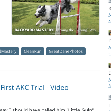
R
A
a
I
A
dMastery
CleanRun
GreatDanePhotos
-
D
A
First AKC Trial - Video
S
H
say I should have called him "Little Gulp"