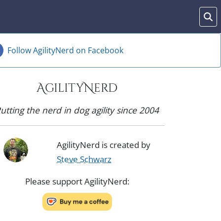
Follow AgilityNerd on Facebook
AgilityNerd
utting the nerd in dog agility since 2004
AgilityNerd is created by
Steve Schwarz
Please support AgilityNerd: