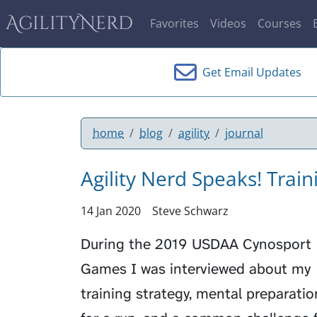
AgilityNerd
Favorites
Videos
Courses
Get Email Updates
home
blog
agility
journal
Agility Nerd Speaks! Trai
14 Jan 2020
Steve Schwarz
During the 2019 USDAA Cynosport
Games I was interviewed about my
training strategy, mental preparatio