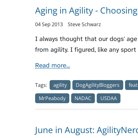
Aging in Agility - Choosin
04 Sep 2013
Steve Schwarz
I always thought that our dogs' ag
from agility. I figured, like any spo
Read more...
Tags:
agility
DogAgilityBloggers
fea
MrPeabody
NADAC
USDAA
June in August: AgilityNe