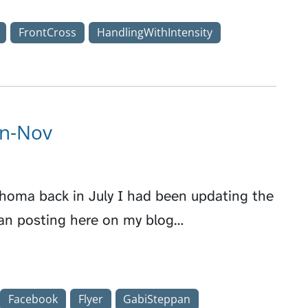
FrontCross
HandlingWithIntensity
un-Nov
phoma back in July I had been updating the
an posting here on my blog…
Facebook
Flyer
GabiSteppan