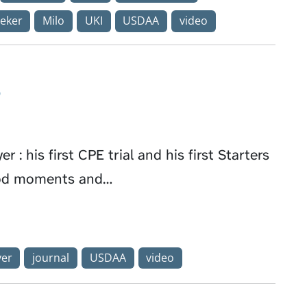
eker
Milo
UKI
USDAA
video
o
 : his first CPE trial and his first Starters
good moments and…
ver
journal
USDAA
video