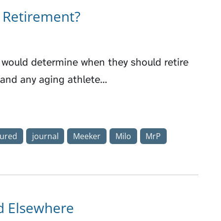
g Retirement?
e would determine when they should retire
rt and any aging athlete…
tured
journal
Meeker
Milo
MrP
rd Elsewhere