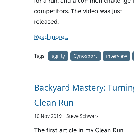
for a run, and a common challenge 
competitors. The video was just
released.
Read more...
Tags:
agility
Cynosport
interview
Backyard Mastery: Turnin
Clean Run
10 Nov 2019
Steve Schwarz
The first article in my Clean Run