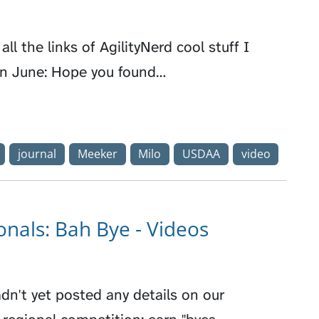
all the links of AgilityNerd cool stuff I
in June: Hope you found…
journal
Meeker
Milo
USDAA
video
nals: Bah Bye - Videos
dn't yet posted any details on our