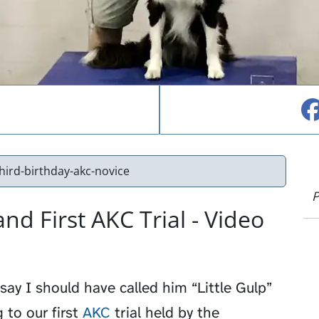
third-birthday-akc-novice
P
and First AKC Trial - Video
say I should have called him “Little Gulp”
 to our first
AKC
trial held by the