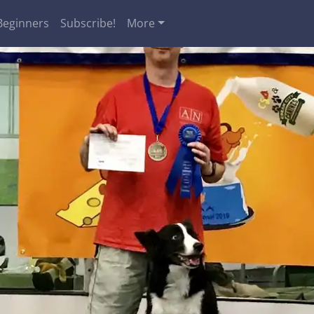
Beginners
Subscribe!
More