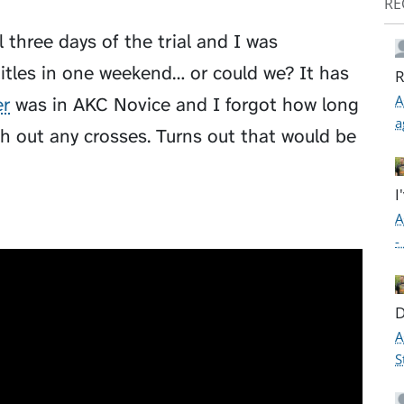
RE
 three days of the trial and I was
itles in one weekend… or could we? It has
R
A
r
was in AKC Novice and I forgot how long
a
h out any crosses. Turns out that would be
I
A
-
D
A
S