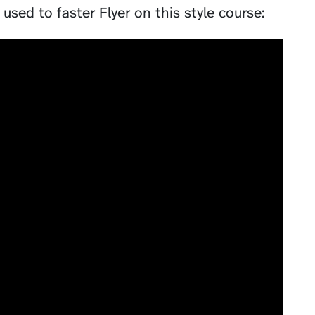
used to faster Flyer on this style course: