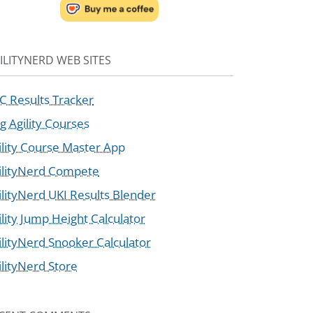
ILITYNERD WEB SITES
C Results Tracker
g Agility Courses
ility Course Master App
ilityNerd Compete
ilityNerd UKI Results Blender
ility Jump Height Calculator
ilityNerd Snooker Calculator
ilityNerd Store