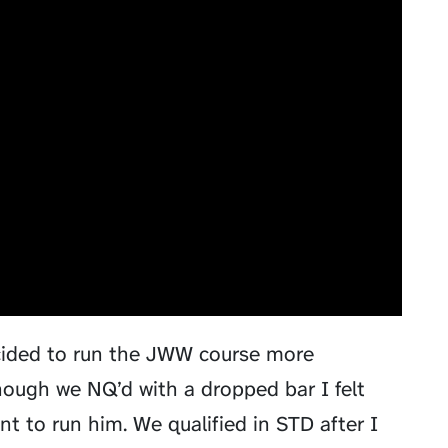
ecided to run the JWW course more
though we NQ’d with a dropped bar I felt
t to run him. We qualified in STD after I