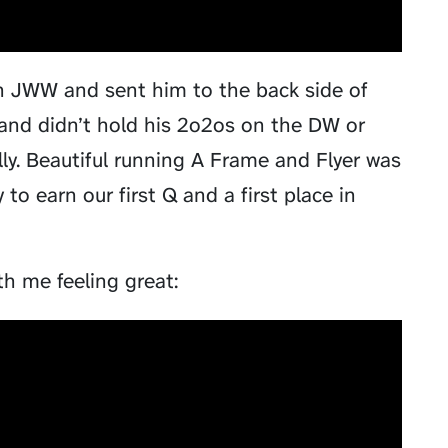
 in JWW and sent him to the back side of
 and didn’t hold his 2o2os on the DW or
ally. Beautiful running A Frame and Flyer was
to earn our first Q and a first place in
h me feeling great: