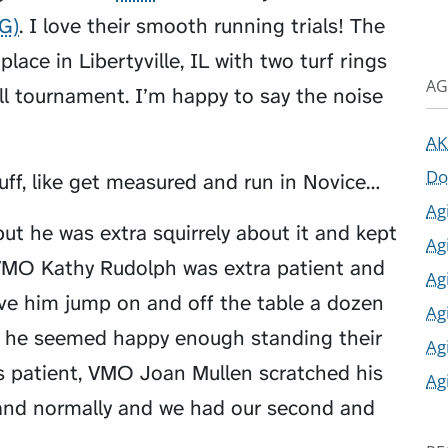
AG)
. I love their smooth running trials! The
place in Libertyville, IL with two turf rings
AG
ll tournament. I’m happy to say the noise
AK
Do
uff, like get measured and run in Novice…
Ag
ut he was extra squirrely about it and kept
Ag
, VMO Kathy Rudolph was extra patient and
Ag
ave him jump on and off the table a dozen
Ag
t he seemed happy enough standing their
Ag
 patient, VMO Joan Mullen scratched his
Ag
tand normally and we had our second and