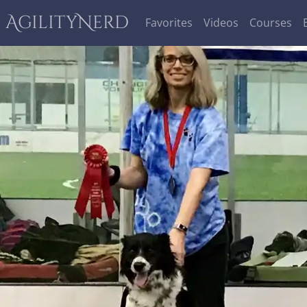
AgilityNerd
Favorites
Videos
Courses