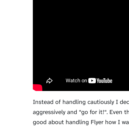
Instead of handling cautiously I d
aggressively and “go for it!“. Even 
good about handling Flyer how I wan