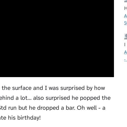
H
A
S
I
A
-
d the surface and I was surprised by how
ehind a lot… also surprised he popped the
td run but he dropped a bar. Oh well - a
te his birthday!