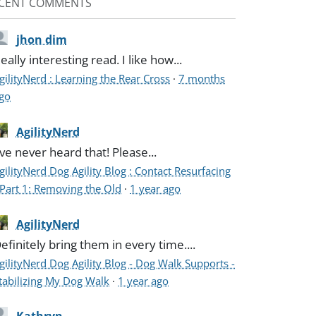
CENT COMMENTS
jhon dim
eally interesting read. I like how...
gilityNerd : Learning the Rear Cross
·
7 months
go
AgilityNerd
've never heard that! Please...
gilityNerd Dog Agility Blog : Contact Resurfacing
 Part 1: Removing the Old
·
1 year ago
AgilityNerd
efinitely bring them in every time....
gilityNerd Dog Agility Blog - Dog Walk Supports -
tabilizing My Dog Walk
·
1 year ago