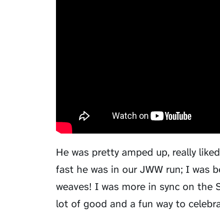
He was pretty amped up, really like
fast he was in our JWW run; I was b
weaves! I was more in sync on the S
lot of good and a fun way to celebra