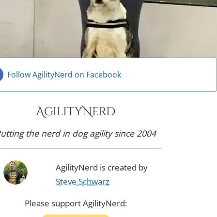
Follow AgilityNerd on Facebook
AgilityNerd
utting the nerd in dog agility since 2004
AgilityNerd is created by
Steve Schwarz
Please support AgilityNerd: