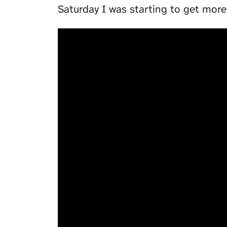
Saturday I was starting to get more 