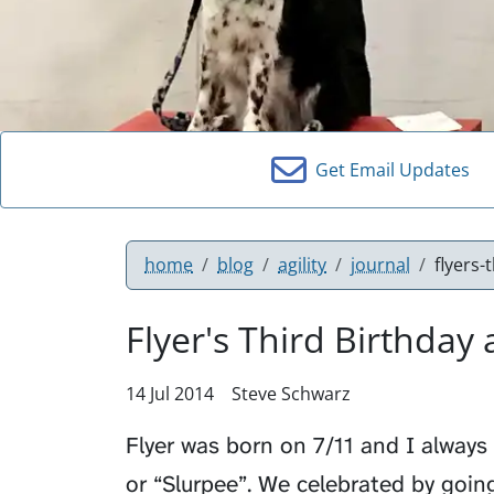
Get Email Updates
home
blog
agility
journal
flyers-
Flyer's Third Birthday 
14 Jul 2014
Steve Schwarz
Flyer was born on 7/11 and I always 
or “Slurpee”. We celebrated by going