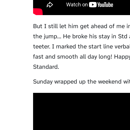
But I still let him get ahead of me
the jump… He broke his stay in Std
teeter. I marked the start line verb
fast and smooth all day long! Happy 
Standard.
Sunday wrapped up the weekend wit