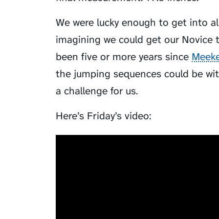
We were lucky enough to get into all
imagining we could get our Novice t
been five or more years since
Meeke
the jumping sequences could be wit
a challenge for us.
Here’s Friday’s video: