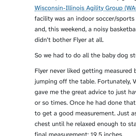
Wisconsin-Illinois Agility Group (W
facility was an indoor soccer/sports 
and, this weekend, a noisy basketba
didn’t bother Flyer at all.
So we had to do all the baby dog st
Flyer never liked getting measured b
jumping off the table. Fortunately
gave me the great advice to just h
or so times. Once he had done tha
to get a good measurement. Just as
chest until he relaxed enough to s
final measurement: 19.5 inches.