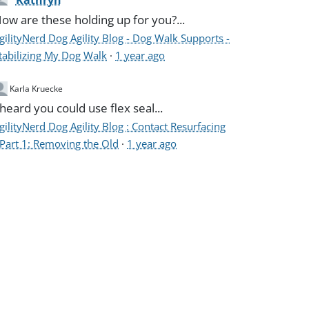
Kathryn
ow are these holding up for you?...
gilityNerd Dog Agility Blog - Dog Walk Supports -
tabilizing My Dog Walk
·
1 year ago
Karla Kruecke
 heard you could use flex seal...
gilityNerd Dog Agility Blog : Contact Resurfacing
 Part 1: Removing the Old
·
1 year ago